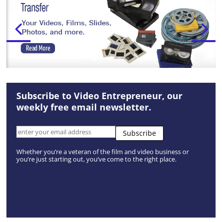
Subscribe to Video Entrepreneur, our
weekly free email newsletter.
Whether you’re a veteran of the film and video business or
you’re just starting out, you’ve come to the right place.