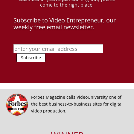
come to the right place.
Subscribe to Video Entrepreneur, our
weekly free email newsletter.
Forbes Magazine calls VideoUniversity one of
the best business-to-business sites for digital
video production.