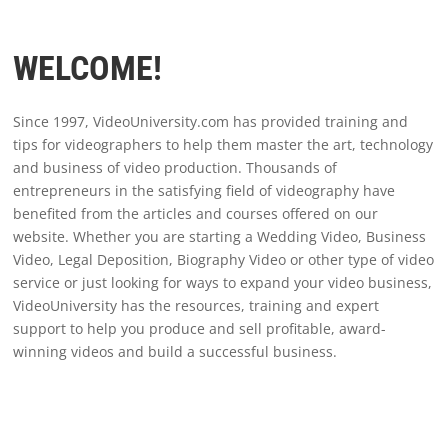
WELCOME!
Since 1997, VideoUniversity.com has provided training and
tips for videographers to help them master the art, technology
and business of video production. Thousands of
entrepreneurs in the satisfying field of videography have
benefited from the articles and courses offered on our
website. Whether you are starting a Wedding Video, Business
Video, Legal Deposition, Biography Video or other type of video
service or just looking for ways to expand your video business,
VideoUniversity has the resources, training and expert
support to help you produce and sell profitable, award-
winning videos and build a successful business.