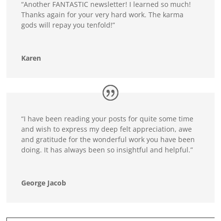
“Another FANTASTIC newsletter! I learned so much!
Thanks again for your very hard work. The karma
gods will repay you tenfold!”
Karen
“I have been reading your posts for quite some time
and wish to express my deep felt appreciation, awe
and gratitude for the wonderful work you have been
doing. It has always been so insightful and helpful.”
George Jacob