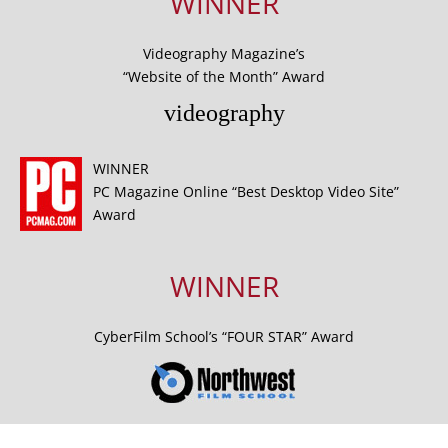
WINNER
Videography Magazine’s
“Website of the Month” Award
videography
WINNER
PC Magazine Online “Best Desktop Video Site”
Award
WINNER
CyberFilm School’s “FOUR STAR” Award