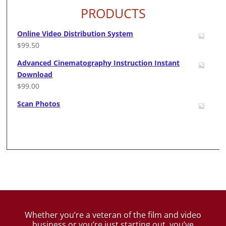
PRODUCTS
Online Video Distribution System
$
99.50
Advanced Cinematography Instruction Instant
Download
$
99.00
Scan Photos
Whether you’re a veteran of the film and video
business
or you’re just starting out, you’ve