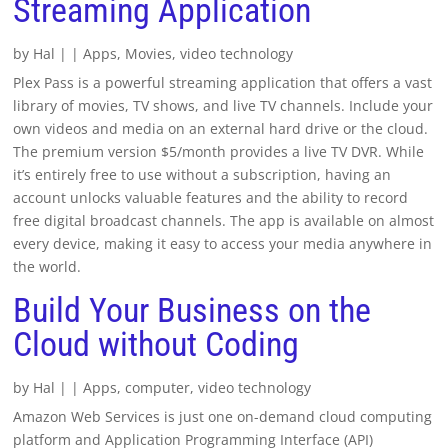
Streaming Application
by
Hal
|
|
Apps
,
Movies
,
video technology
Plex Pass is a powerful streaming application that offers a vast
library of movies, TV shows, and live TV channels. Include your
own videos and media on an external hard drive or the cloud.
The premium version $5/month provides a live TV DVR. While
it’s entirely free to use without a subscription, having an
account unlocks valuable features and the ability to record
free digital broadcast channels. The app is available on almost
every device, making it easy to access your media anywhere in
the world.
Build Your Business on the
Cloud without Coding
by
Hal
|
|
Apps
,
computer
,
video technology
Amazon Web Services is just one on-demand cloud computing
platform and Application Programming Interface (API)