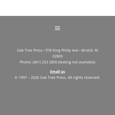
Oak Tree Press • 9 King Philip Ave • Bristol, RI
02809
Phone: (401) 253 2800 (texting not available)
Email us
© 1997 – 2026 Oak Tree Press. All rights reserved.