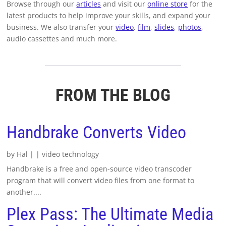
Browse through our
articles
and visit our
online store
for the
latest products to help improve your skills, and expand your
business. We also transfer your
video
,
film
,
slides
,
photos
,
audio cassettes and much more.
FROM THE BLOG
Handbrake Converts Video
by
Hal
|
|
video technology
Handbrake is a free and open-source video transcoder
program that will convert video files from one format to
another....
Plex Pass: The Ultimate Media