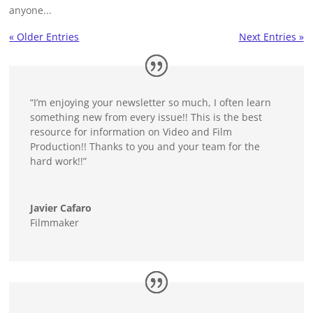
anyone...
« Older Entries
Next Entries »
“I’m enjoying your newsletter so much, I often learn
something new from every issue!! This is the best
resource for information on Video and Film
Production!! Thanks to you and your team for the
hard work!!”
Javier Cafaro
Filmmaker