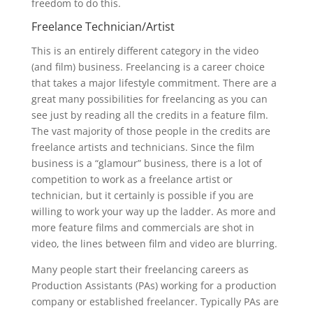
freedom to do this.
Freelance Technician/Artist
This is an entirely different category in the video
(and film) business. Freelancing is a career choice
that takes a major lifestyle commitment. There are a
great many possibilities for freelancing as you can
see just by reading all the credits in a feature film.
The vast majority of those people in the credits are
freelance artists and technicians. Since the film
business is a “glamour” business, there is a lot of
competition to work as a freelance artist or
technician, but it certainly is possible if you are
willing to work your way up the ladder. As more and
more feature films and commercials are shot in
video, the lines between film and video are blurring.
Many people start their freelancing careers as
Production Assistants (PAs) working for a production
company or established freelancer. Typically PAs are