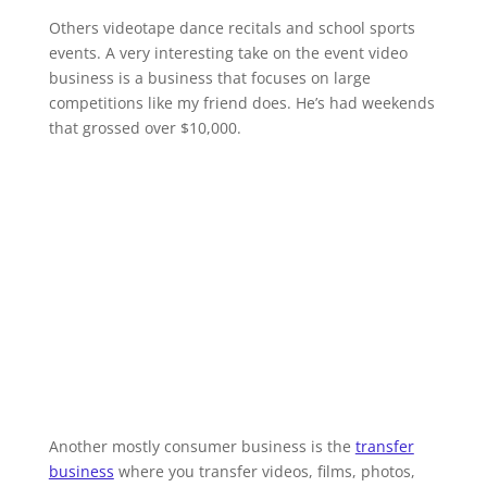
Others videotape dance recitals and school sports
events. A very interesting take on the event video
business is a business that focuses on large
competitions like my friend does. He’s had weekends
that grossed over $10,000.
Another mostly consumer business is the
transfer
business
where you transfer videos, films, photos,