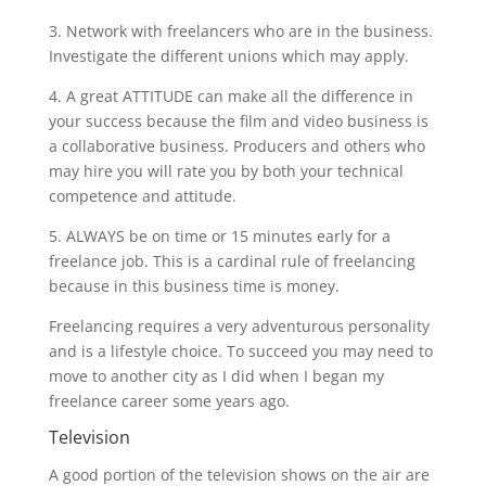
3. Network with freelancers who are in the business.
Investigate the different unions which may apply.
4. A great ATTITUDE can make all the difference in
your success because the film and video business is
a collaborative business. Producers and others who
may hire you will rate you by both your technical
competence and attitude.
5. ALWAYS be on time or 15 minutes early for a
freelance job. This is a cardinal rule of freelancing
because in this business time is money.
Freelancing requires a very adventurous personality
and is a lifestyle choice. To succeed you may need to
move to another city as I did when I began my
freelance career some years ago.
Television
A good portion of the television shows on the air are