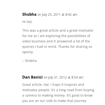
Shobha
on July 25, 2011 at 8:42 am
Hi Hal,
This was a great article and a great motivator
for me as I am exploring the possibilities of
video business and it answered a lot of the
queries I had in mind. Thanks for sharing so
openly.
– Shobha
Dan Banici
on July 31, 2012 at 8:54 am
Great article, Hal. I hope it inspires and
motivates people. It’s a long road from buying
a camera to making money. It’s good to know
you are on our side to make that journey