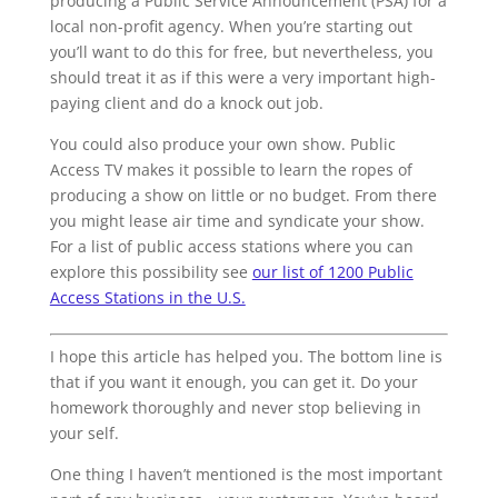
producing a Public Service Announcement (PSA) for a
local non-profit agency. When you’re starting out
you’ll want to do this for free, but nevertheless, you
should treat it as if this were a very important high-
paying client and do a knock out job.
You could also produce your own show. Public
Access TV makes it possible to learn the ropes of
producing a show on little or no budget. From there
you might lease air time and syndicate your show.
For a list of public access stations where you can
explore this possibility see
our list of 1200 Public
Access Stations in the U.S.
I hope this article has helped you. The bottom line is
that if you want it enough, you can get it. Do your
homework thoroughly and never stop believing in
your self.
One thing I haven’t mentioned is the most important