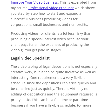
Improve Your Video Business
. This is excerpted from
my course
Professional Video Producer
which shows
you step-by-step how to start and expand a
successful business producing videos for
corporations, small businesses and non-profits.
Producing videos for clients is a lot less risky than
producing a special interest video because your
client pays for all the expenses of producing the
video(s). You get paid in stages.
Legal Video Specialist
The video taping of legal depositions is not especially
creative work, but it can be quite lucrative as well as
interesting. One requirement is a very flexible
schedule since the depositions can arise quickly and
be canceled just as quickly. There is virtually no
editing of depositions and the equipment required is
pretty basic. This can be a full time or part time
business if you have a flexible schedule. For more