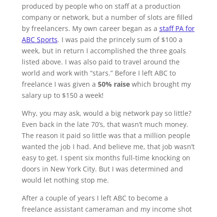
produced by people who on staff at a production
company or network, but a number of slots are filled
by freelancers. My own career began as a
staff PA for
ABC Sports
. I was paid the princely sum of $100 a
week, but in return I accomplished the three goals
listed above. I was also paid to travel around the
world and work with “stars.” Before I left ABC to
freelance I was given a
50% raise
which brought my
salary up to $150 a week!
Why, you may ask, would a big network pay so little?
Even back in the late 70’s, that wasn’t much money.
The reason it paid so little was that a million people
wanted the job I had. And believe me, that job wasn’t
easy to get. I spent six months full-time knocking on
doors in New York City. But I was determined and
would let nothing stop me.
After a couple of years I left ABC to become a
freelance assistant cameraman and my income shot