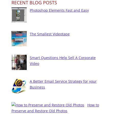
RECENT BLOG POSTS
Photoshop Elements Fast and Easy
The Smallest Videotape
Smart Questions Help Sell A Corporate
Video
A Better Email Service Strategy for your
Business
How to
Preserve and Restore Old Photos