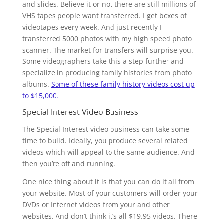
and slides. Believe it or not there are still millions of
VHS tapes people want transferred. I get boxes of
videotapes every week. And just recently I
transferred 5000 photos with my high speed photo
scanner. The market for transfers will surprise you.
Some videographers take this a step further and
specialize in producing family histories from photo
albums.
Some of these family history videos cost up
to $15,000.
Special Interest Video Business
The Special Interest video business can take some
time to build. Ideally, you produce several related
videos which will appeal to the same audience. And
then you’re off and running.
One nice thing about it is that you can do it all from
your website. Most of your customers will order your
DVDs or Internet videos from your and other
websites. And don’t think it’s all $19.95 videos. There