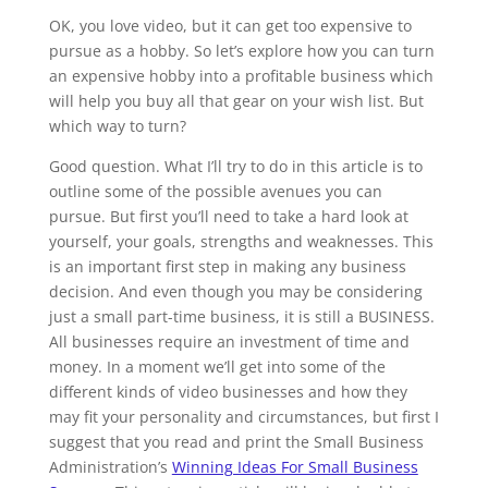
OK, you love video, but it can get too expensive to
pursue as a hobby. So let’s explore how you can turn
an expensive hobby into a profitable business which
will help you buy all that gear on your wish list. But
which way to turn?
Good question. What I’ll try to do in this article is to
outline some of the possible avenues you can
pursue. But first you’ll need to take a hard look at
yourself, your goals, strengths and weaknesses. This
is an important first step in making any business
decision. And even though you may be considering
just a small part-time business, it is still a BUSINESS.
All businesses require an investment of time and
money. In a moment we’ll get into some of the
different kinds of video businesses and how they
may fit your personality and circumstances, but first I
suggest that you read and print the Small Business
Administration’s
Winning Ideas For Small Business