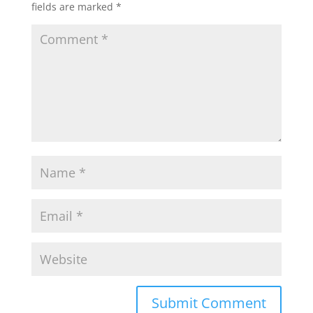
fields are marked
*