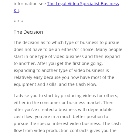
information see
The Legal Video Specialist Business
Kit
.
* * *
The Decision
The decision as to which type of business to pursue
does not have to be an either/or choice. Many people
start in one type of video business and then expand
to another. After you get the first one going,
expanding to another type of video business is
relatively easy because you now have most of the
equipment and skills, and the Cash Flow.
I advise you to start by producing videos for others,
either in the consumer or business market. Then
after you’ve created a business with dependable
cash flow, you are in a much better position to
pursue the special interest video business. The cash
flow from video production contracts gives you the