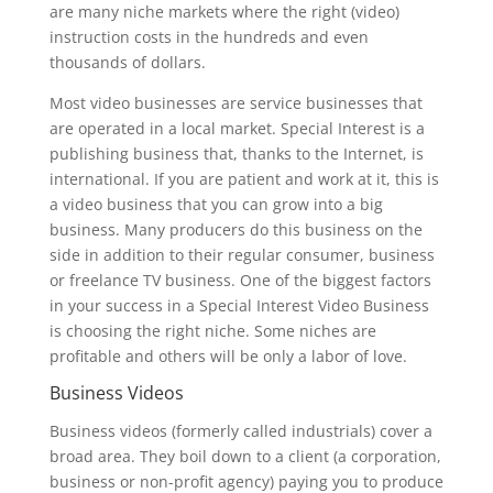
are many niche markets where the right (video)
instruction costs in the hundreds and even
thousands of dollars.
Most video businesses are service businesses that
are operated in a local market. Special Interest is a
publishing business that, thanks to the Internet, is
international. If you are patient and work at it, this is
a video business that you can grow into a big
business. Many producers do this business on the
side in addition to their regular consumer, business
or freelance TV business. One of the biggest factors
in your success in a Special Interest Video Business
is choosing the right niche. Some niches are
profitable and others will be only a labor of love.
Business Videos
Business videos (formerly called industrials) cover a
broad area. They boil down to a client (a corporation,
business or non-profit agency) paying you to produce