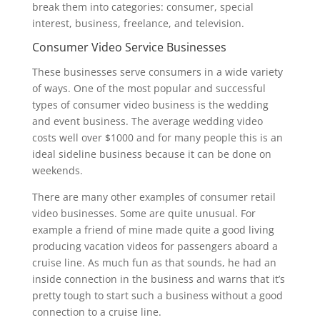
break them into categories: consumer, special
interest, business, freelance, and television.
Consumer Video Service Businesses
These businesses serve consumers in a wide variety
of ways. One of the most popular and successful
types of consumer video business is the wedding
and event business. The average wedding video
costs well over $1000 and for many people this is an
ideal sideline business because it can be done on
weekends.
There are many other examples of consumer retail
video businesses. Some are quite unusual. For
example a friend of mine made quite a good living
producing vacation videos for passengers aboard a
cruise line. As much fun as that sounds, he had an
inside connection in the business and warns that it’s
pretty tough to start such a business without a good
connection to a cruise line.