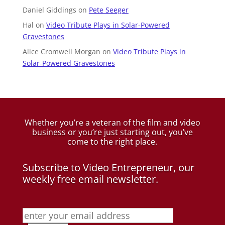
Daniel Giddings
on
Pete Seeger
Hal
on
Video Tribute Plays in Solar-Powered
Gravestones
Alice Cromwell Morgan
on
Video Tribute Plays in
Solar-Powered Gravestones
Whether you’re a veteran of the film and video
business
or you’re just starting out, you’ve
come to the right place.
Subscribe to Video Entrepreneur, our
weekly free email newsletter.