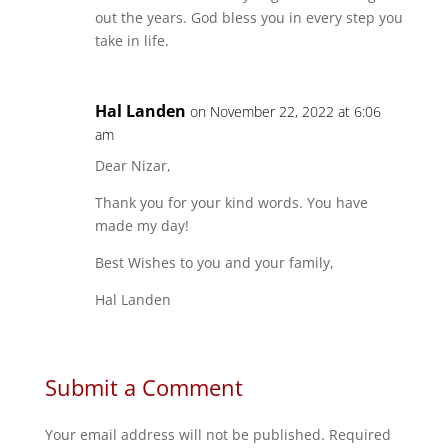
out the years. God bless you in every step you
take in life.
Hal Landen
on November 22, 2022 at 6:06
am
Dear Nizar,
Thank you for your kind words. You have
made my day!
Best Wishes to you and your family,
Hal Landen
Submit a Comment
Your email address will not be published.
Required