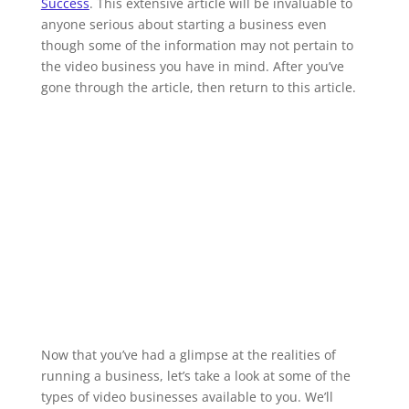
Success
. This extensive article will be invaluable to
anyone serious about starting a business even
though some of the information may not pertain to
the video business you have in mind. After you’ve
gone through the article, then return to this article.
Now that you’ve had a glimpse at the realities of
running a business, let’s take a look at some of the
types of video businesses available to you. We’ll