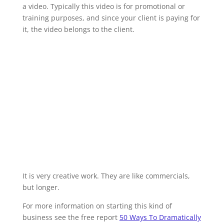
a video. Typically this video is for promotional or
training purposes, and since your client is paying for
it, the video belongs to the client.
It is very creative work. They are like commercials,
but longer.
For more information on starting this kind of
business see the free report
50 Ways To Dramatically