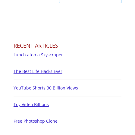
RECENT ARTICLES
Lunch atop a Skyscraper
The Best Life Hacks Ever
YouTube Shorts 30 Billion Views
Toy Video Billions
Free Photoshop Clone