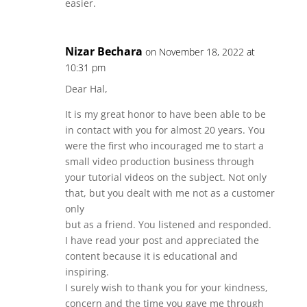
easier.
Nizar Bechara
on November 18, 2022 at
10:31 pm
Dear Hal,
It is my great honor to have been able to be
in contact with you for almost 20 years. You
were the first who incouraged me to start a
small video production business through
your tutorial videos on the subject. Not only
that, but you dealt with me not as a customer
only
but as a friend. You listened and responded.
I have read your post and appreciated the
content because it is educational and
inspiring.
I surely wish to thank you for your kindness,
concern and the time you gave me through