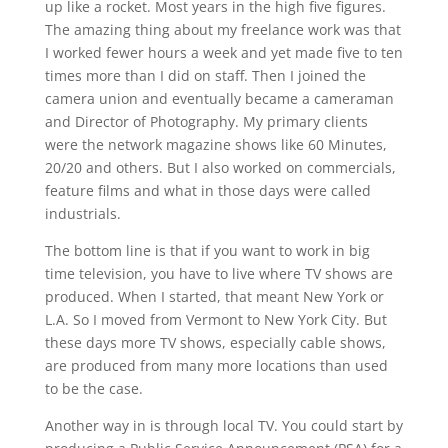
up like a rocket. Most years in the high five figures.
The amazing thing about my freelance work was that
I worked fewer hours a week and yet made five to ten
times more than I did on staff. Then I joined the
camera union and eventually became a cameraman
and Director of Photography. My primary clients
were the network magazine shows like 60 Minutes,
20/20 and others. But I also worked on commercials,
feature films and what in those days were called
industrials.
The bottom line is that if you want to work in big
time television, you have to live where TV shows are
produced. When I started, that meant New York or
L.A. So I moved from Vermont to New York City. But
these days more TV shows, especially cable shows,
are produced from many more locations than used
to be the case.
Another way in is through local TV. You could start by