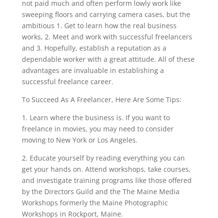
not paid much and often perform lowly work like
sweeping floors and carrying camera cases, but the
ambitious 1. Get to learn how the real business
works, 2. Meet and work with successful freelancers
and 3. Hopefully, establish a reputation as a
dependable worker with a great attitude. All of these
advantages are invaluable in establishing a
successful freelance career.
To Succeed As A Freelancer, Here Are Some Tips:
1. Learn where the business is. If you want to
freelance in movies, you may need to consider
moving to New York or Los Angeles.
2. Educate yourself by reading everything you can
get your hands on. Attend workshops, take courses,
and investigate training programs like those offered
by the Directors Guild and the The Maine Media
Workshops formerly the Maine Photographic
Workshops in Rockport, Maine.