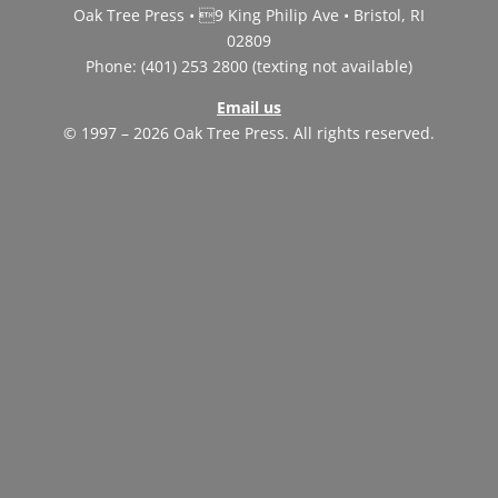
Oak Tree Press • 9 King Philip Ave • Bristol, RI
02809
Phone: (401) 253 2800 (texting not available)
Email us
© 1997 – 2026 Oak Tree Press. All rights reserved.