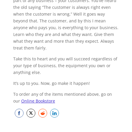
part of any business – your customers. You’ve heard
the old saying “The customer is always right even
when the customer is wrong.” Well it goes way
beyond that. The customer, and by this I mean
anyone who pays you, is everything to your business.
Learn who they are and what they want. Give them
what they want and more than they expect. Always
treat them fairly.
Take this to heart and you will succeed regardless of
your type of business, the equipment you own or
anything else.
It’s up to you. Now, go make it happen!
To order any of the items mentioned above, go on
our
Online Bookstore
Share
Share
Share
Share
on
on
on
on