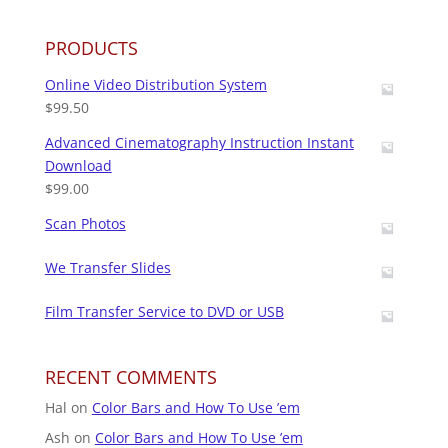
PRODUCTS
Online Video Distribution System
$
99.50
Advanced Cinematography Instruction Instant
Download
$
99.00
Scan Photos
We Transfer Slides
Film Transfer Service to DVD or USB
RECENT COMMENTS
Hal
on
Color Bars and How To Use ’em
Ash
on
Color Bars and How To Use ’em