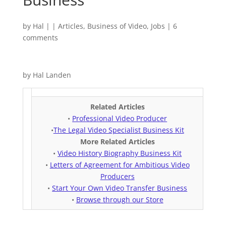
by
Hal
|
|
Articles
,
Business of Video
,
Jobs
|
6
comments
by Hal Landen
Related Articles
•
Professional Video Producer
•
The Legal Video Specialist Business Kit
More Related Articles
•
Video History Biography Business Kit
•
Letters of Agreement for Ambitious Video
Producers
•
Start Your Own Video Transfer Business
•
Browse through our Store