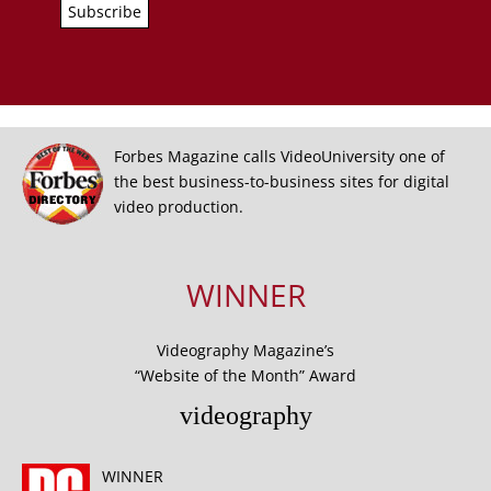
Forbes Magazine calls VideoUniversity one of
the best business-to-business sites for digital
video production.
WINNER
Videography Magazine’s
“Website of the Month” Award
videography
WINNER