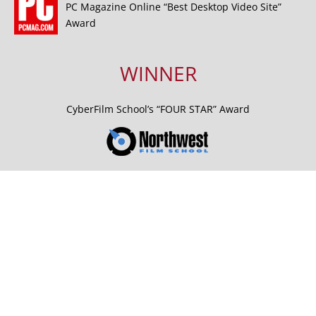
PC Magazine Online “Best Desktop Video Site”
Award
WINNER
CyberFilm School’s “FOUR STAR” Award