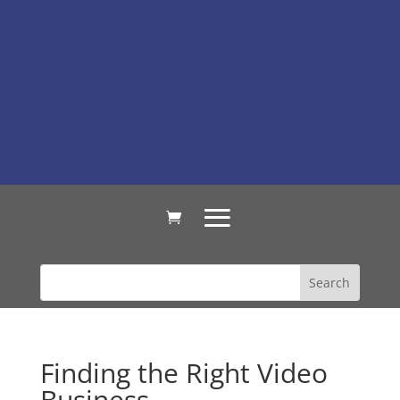
Finding the Right Video
Business