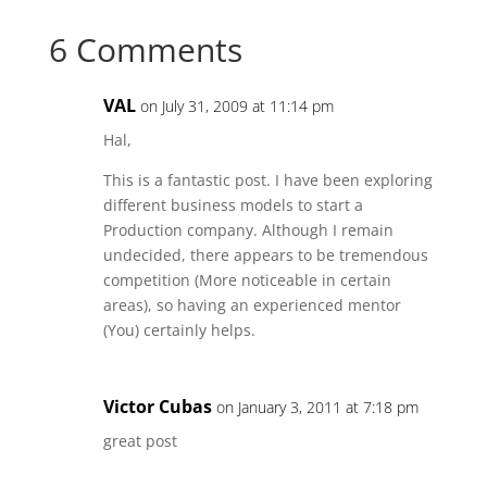
Facebook
Twitter
Reddit
LinkedIn
6 Comments
VAL
on July 31, 2009 at 11:14 pm
Hal,
This is a fantastic post. I have been exploring
different business models to start a
Production company. Although I remain
undecided, there appears to be tremendous
competition (More noticeable in certain
areas), so having an experienced mentor
(You) certainly helps.
Victor Cubas
on January 3, 2011 at 7:18 pm
great post