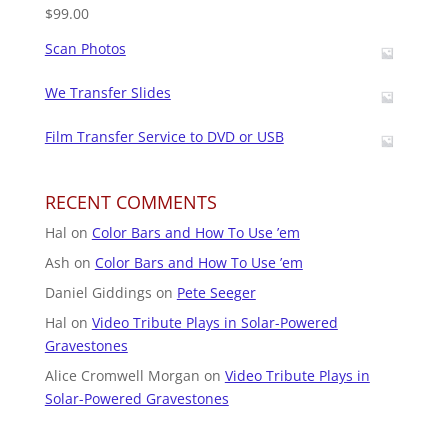
$
99.00
Scan Photos
We Transfer Slides
Film Transfer Service to DVD or USB
RECENT COMMENTS
Hal
on
Color Bars and How To Use ’em
Ash
on
Color Bars and How To Use ’em
Daniel Giddings
on
Pete Seeger
Hal
on
Video Tribute Plays in Solar-Powered
Gravestones
Alice Cromwell Morgan
on
Video Tribute Plays in
Solar-Powered Gravestones