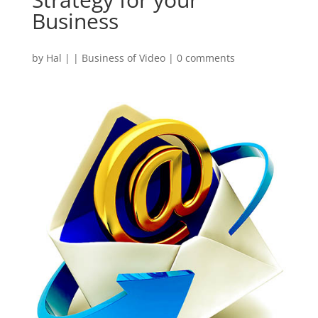
Business
by
Hal
|
|
Business of Video
|
0 comments