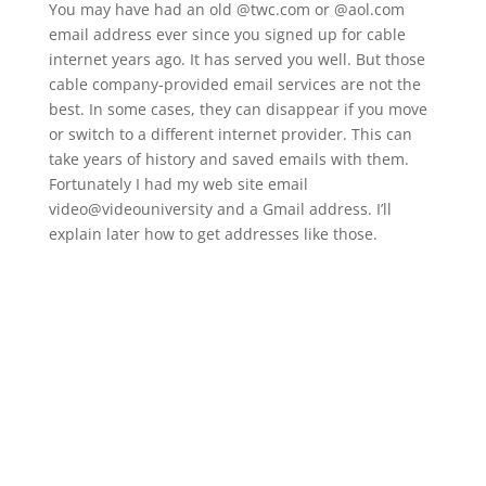
You may have had an old @twc.com or @aol.com
email address ever since you signed up for cable
internet years ago. It has served you well. But those
cable company-provided email services are not the
best. In some cases, they can disappear if you move
or switch to a different internet provider. This can
take years of history and saved emails with them.
Fortunately I had my web site email
video@videouniversity and a Gmail address. I’ll
explain later how to get addresses like those.