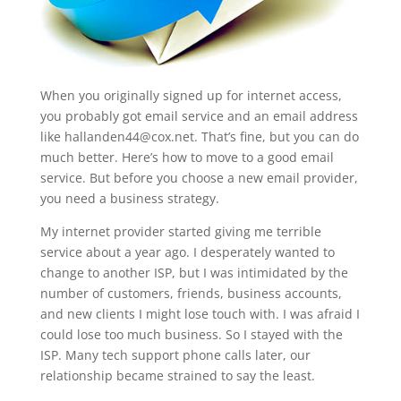
When you originally signed up for internet access,
you probably got email service and an email address
like
hallanden44@cox.net
. That’s fine, but you can do
much better. Here’s how to move to a good email
service. But before you choose a new email provider,
you need a business strategy.
My internet provider started giving me terrible
service about a year ago. I desperately wanted to
change to another ISP, but I was intimidated by the
number of customers, friends, business accounts,
and new clients I might lose touch with. I was afraid I
could lose too much business. So I stayed with the
ISP. Many tech support phone calls later, our
relationship became strained to say the least.