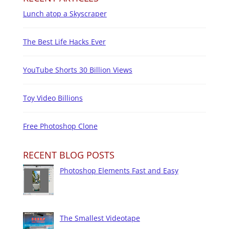
Lunch atop a Skyscraper
The Best Life Hacks Ever
YouTube Shorts 30 Billion Views
Toy Video Billions
Free Photoshop Clone
RECENT BLOG POSTS
Photoshop Elements Fast and Easy
The Smallest Videotape