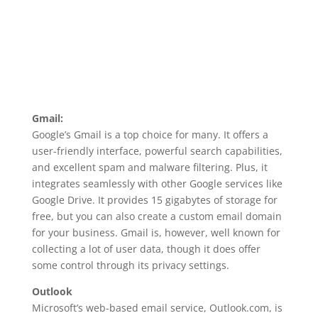
Gmail:
Google’s Gmail is a top choice for many. It offers a
user-friendly interface, powerful search capabilities,
and excellent spam and malware filtering. Plus, it
integrates seamlessly with other Google services like
Google Drive. It provides 15 gigabytes of storage for
free, but you can also create a custom email domain
for your business. Gmail is, however, well known for
collecting a lot of user data, though it does offer
some control through its privacy settings.
Outlook
Microsoft’s web-based email service, Outlook.com, is