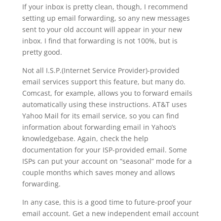
If your inbox is pretty clean, though, I recommend
setting up email forwarding, so any new messages
sent to your old account will appear in your new
inbox. I find that forwarding is not 100%, but is
pretty good.
Not all I.S.P.(Internet Service Provider)-provided
email services support this feature, but many do.
Comcast, for example, allows you to forward emails
automatically using these instructions. AT&T uses
Yahoo Mail for its email service, so you can find
information about forwarding email in Yahoo’s
knowledgebase. Again, check the help
documentation for your ISP-provided email. Some
ISPs can put your account on “seasonal” mode for a
couple months which saves money and allows
forwarding.
In any case, this is a good time to future-proof your
email account. Get a new independent email account