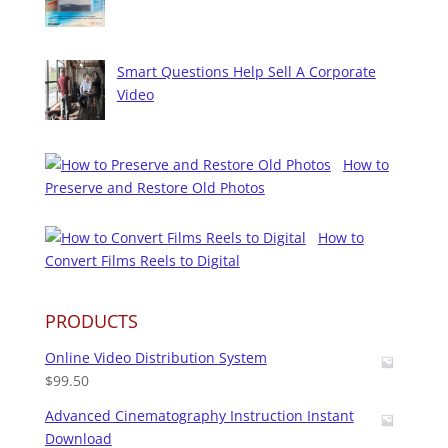
Smart Questions Help Sell A Corporate
Video
How to
Preserve and Restore Old Photos
How to
Convert Films Reels to Digital
PRODUCTS
Online Video Distribution System
$
99.50
Advanced Cinematography Instruction Instant
Download