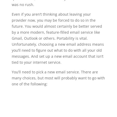
was no rush.
Even if you aren’t thinking about leaving your
provider now, you may be forced to do so in the
future. You would almost certainly be better served
by a more modern, feature-filled email service like
Gmail, Outlook or others. Portability is vital.
Unfortunately, choosing a new email address means
you’ll need to figure out what to do with all your old
messages. And set up a new email account that isn’t
tied to your internet service.
You’ll need to pick a new email service. There are
many choices, but most will probably want to go with
one of the following: