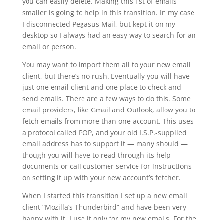
you can easily delete. Making this list of emails
smaller is going to help in this transition. In my case
I disconnected Pegasus Mail, but kept it on my
desktop so I always had an easy way to search for an
email or person.
You may want to import them all to your new email
client, but there’s no rush. Eventually you will have
just one email client and one place to check and
send emails. There are a few ways to do this. Some
email providers, like Gmail and Outlook, allow you to
fetch emails from more than one account. This uses
a protocol called POP, and your old I.S.P.-supplied
email address has to support it — many should —
though you will have to read through its help
documents or call customer service for instructions
on setting it up with your new account’s fetcher.
When I started this transition I set up a new email
client “Mozilla’s Thunderbird” and have been very
happy with it. I use it only for my new emails. For the