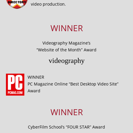
video production.
WINNER
Videography Magazine’s
“Website of the Month” Award
videography
WINNER
PC Magazine Online “Best Desktop Video Site”
Award
WINNER
CyberFilm School’s “FOUR STAR” Award