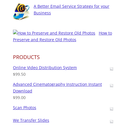
A Better Email Service Strategy for your
Business
How to
Preserve and Restore Old Photos
PRODUCTS
Online Video Distribution System
$
99.50
Advanced Cinematography Instruction Instant
Download
$
99.00
Scan Photos
We Transfer Slides