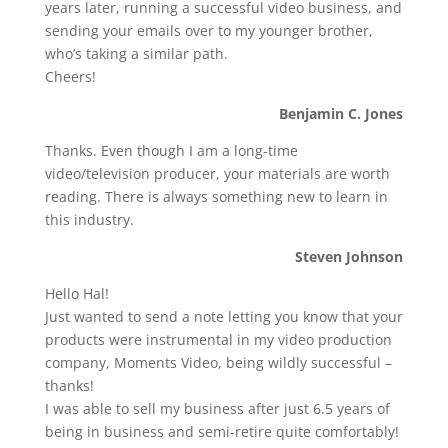
years later, running a successful video business, and
sending your emails over to my younger brother,
who’s taking a similar path.
Cheers!
Benjamin C. Jones
Thanks. Even though I am a long-time
video/television producer, your materials are worth
reading. There is always something new to learn in
this industry.
Steven Johnson
Hello Hal!
Just wanted to send a note letting you know that your
products were instrumental in my video production
company, Moments Video, being wildly successful –
thanks!
I was able to sell my business after just 6.5 years of
being in business and semi-retire quite comfortably!