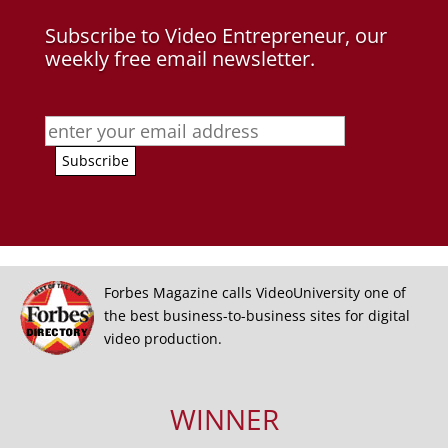
Subscribe to Video Entrepreneur, our
weekly free email newsletter.
Forbes Magazine calls VideoUniversity one of
the best business-to-business sites for digital
video production.
WINNER