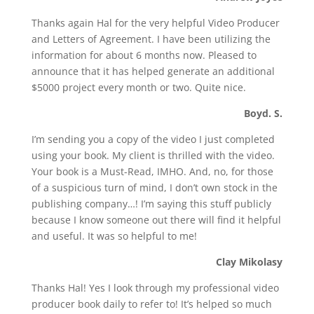
Thanks again Hal for the very helpful Video Producer
and Letters of Agreement. I have been utilizing the
information for about 6 months now. Pleased to
announce that it has helped generate an additional
$5000 project every month or two. Quite nice.
Boyd. S.
I’m sending you a copy of the video I just completed
using your book. My client is thrilled with the video.
Your book is a Must-Read, IMHO. And, no, for those
of a suspicious turn of mind, I don’t own stock in the
publishing company…! I’m saying this stuff publicly
because I know someone out there will find it helpful
and useful. It was so helpful to me!
Clay Mikolasy
Thanks Hal! Yes I look through my professional video
producer book daily to refer to! It’s helped so much