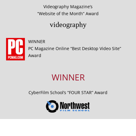
Videography Magazine’s
“Website of the Month” Award
videography
WINNER
PC Magazine Online “Best Desktop Video Site”
Award
WINNER
CyberFilm School’s “FOUR STAR” Award