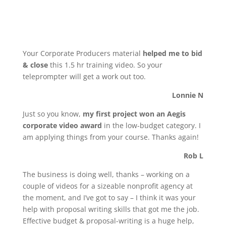
Your Corporate Producers material
helped me to bid
& close
this 1.5 hr training video. So your
teleprompter will get a work out too.
Lonnie N
Just so you know,
my first project won an Aegis
corporate video award
in the low-budget category. I
am applying things from your course. Thanks again!
Rob L
The business is doing well, thanks – working on a
couple of videos for a sizeable nonprofit agency at
the moment, and I’ve got to say – I think it was your
help with proposal writing skills that got me the job.
Effective budget & proposal-writing is a huge help,