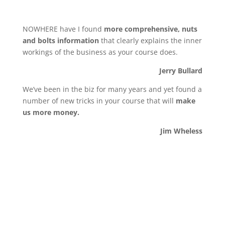
NOWHERE have I found
more comprehensive, nuts
and bolts information
that clearly explains the inner
workings of the business as your course does.
Jerry Bullard
We’ve been in the biz for many years and yet found a
number of new tricks in your course that will
make
us more money.
Jim Wheless