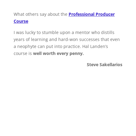
What others say about the
Professional Producer
Course
I was lucky to stumble upon a mentor who distills
years of learning and hard-won successes that even
a neophyte can put into practice. Hal Landen’s
course is
well worth every penny.
Steve Sakellarios