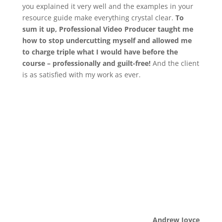
you explained it very well and the examples in your
resource guide make everything crystal clear.
To
sum it up, Professional Video Producer taught me
how to stop undercutting myself and allowed me
to charge triple what I would have before the
course – professionally and guilt-free!
And the client
is as satisfied with my work as ever.
Andrew Joyce