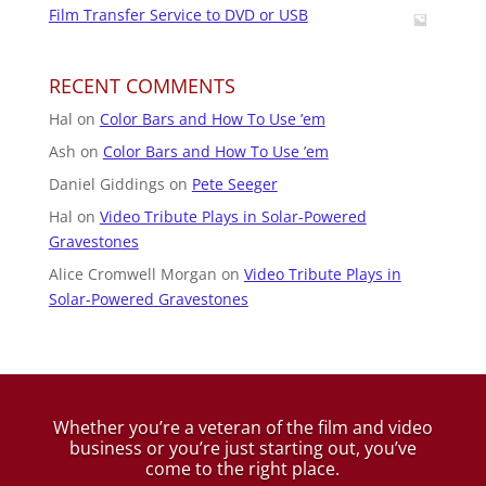
Film Transfer Service to DVD or USB
RECENT COMMENTS
Hal
on
Color Bars and How To Use ’em
Ash
on
Color Bars and How To Use ’em
Daniel Giddings
on
Pete Seeger
Hal
on
Video Tribute Plays in Solar-Powered
Gravestones
Alice Cromwell Morgan
on
Video Tribute Plays in
Solar-Powered Gravestones
Whether you’re a veteran of the film and video
business
or you’re just starting out, you’ve
come to the right place.