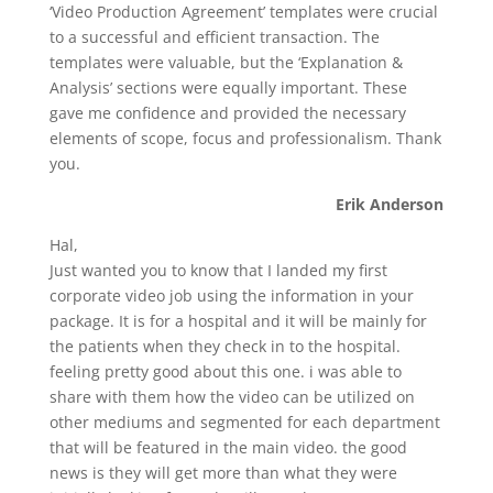
‘Video Production Agreement’ templates were crucial
to a successful and efficient transaction. The
templates were valuable, but the ‘Explanation &
Analysis’ sections were equally important. These
gave me confidence and provided the necessary
elements of scope, focus and professionalism. Thank
you.
Erik Anderson
Hal,
Just wanted you to know that I landed my first
corporate video job using the information in your
package. It is for a hospital and it will be mainly for
the patients when they check in to the hospital.
feeling pretty good about this one. i was able to
share with them how the video can be utilized on
other mediums and segmented for each department
that will be featured in the main video. the good
news is they will get more than what they were