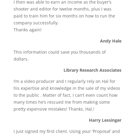
I then was able to earn an income as the buyer’s
shooter and editor for twelve months, plus I was
paid to train him for six months on how to run the
company successfully.
Thanks again!
Andy Hale
This information could save you thousands of
dollars.
Library Research Associates
I’m a video producer and I regularly rely on Hal for
his expertise and knowledge in the sale of my videos
to the public . Matter of fact, I can’t even count how
many times he’s rescued me from making some
pretty expensive mistakes! Thanks, Hal.!
Harry Lessinger
I just signed my first client. Using your ‘Proposal’ and