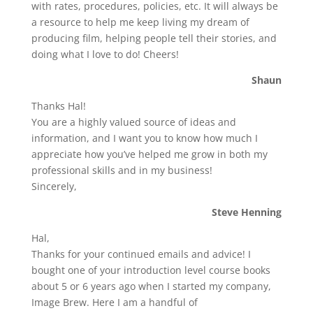
with rates, procedures, policies, etc. It will always be
a resource to help me keep living my dream of
producing film, helping people tell their stories, and
doing what I love to do! Cheers!
Shaun
Thanks Hal!
You are a highly valued source of ideas and
information, and I want you to know how much I
appreciate how you’ve helped me grow in both my
professional skills and in my business!
Sincerely,
Steve Henning
Hal,
Thanks for your continued emails and advice! I
bought one of your introduction level course books
about 5 or 6 years ago when I started my company,
Image Brew. Here I am a handful of