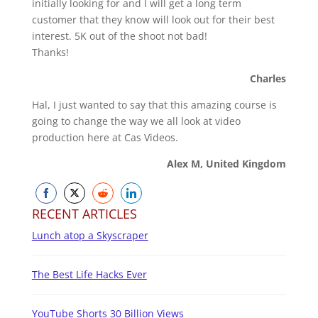
initially looking for and I will get a long term
customer that they know will look out for their best
interest. 5K out of the shoot not bad!
Thanks!
Charles
Hal, I just wanted to say that this amazing course is
going to change the way we all look at video
production here at Cas Videos.
Alex M, United Kingdom
Share
Share
Share
Share
RECENT ARTICLES
on
on
on
on
Lunch atop a Skyscraper
Facebook
Twitter
Reddit
LinkedIn
The Best Life Hacks Ever
YouTube Shorts 30 Billion Views