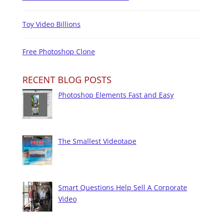
Toy Video Billions
Free Photoshop Clone
RECENT BLOG POSTS
Photoshop Elements Fast and Easy
The Smallest Videotape
Smart Questions Help Sell A Corporate
Video