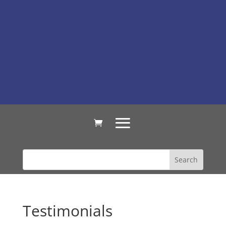
Testimonials