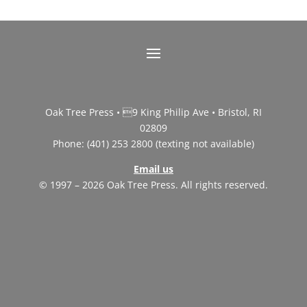
Oak Tree Press • 9 King Philip Ave • Bristol, RI
02809
Phone: (401) 253 2800 (texting not available)
Email us
© 1997 – 2026 Oak Tree Press. All rights reserved.