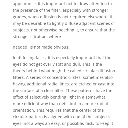
appearance, it is important not to draw attention to
the presence of the filter, especially with stronger
grades, when diffusion is not required elsewhere. It
may be desirable to lightly diffuse adjacent scenes or
subjects, not otherwise needing it, to ensure that the
stronger filtration, where
needed, is not made obvious.
In diffusing faces, it is especially important that the
eyes do not get overly soft and dull. This is the
theory behind what might be called circular diffusion
filters. A series of concentric circles, sometimes also
having additional radial lines, are etched or cast into
the surface of a clear filter. These patterns have the
effect of selectively bending light in a somewhat
more efficient way than nets, but in a more radial
orientation. This requires that the center of the
circular pattern is aligned with one of the subject’s
eyes, not always an easy, or possible, task, to keep it