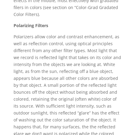
effects in the middle, most effectively with gradated
filers in colors (see section on “Color-Grad Gradated
Color Filters).
Polarizing Filters
Polarizers allow color and contrast enhancement, as
well as reflection control, using optical principles
different from any other filter types. Most light that
we record is reflected light that takes on its color and
intensity from the objects we are looking at. White
light, as from the sun, reflecting off a blue object,
appears blue because all other colors are absorbed
by that object. A small portion of the reflected light
bounces off the object without being absorbed and
colored, retaining the original (often white) color of
its source. With sufficient light intensity, such as
outdoor sunlight, this reflected “glare” has the effect
of washing out the color saturation of the object. It
happens that, for many surfaces, the the reflected
glare we don’t want is polarized while the colored