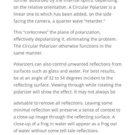
further absorbed by the internal optics, depending
on the relative orientation. A Circular Polarizer is a
linear one to which has been added, on the side
facing the camera, a quarter wave “retarder.”
This “corkscrews” the plane of polarization,
effectively depolarizing it, eliminating the problem.
The Circular Polarizer otherwise functions in the
same manner.
Polarizers can also control unwanted reflections from
surfaces such as glass and water. For best results,
be at an angle of 32 to 34 degrees incident to the
reflecting surface. Viewing through while rotating the
polarizer will show the effect. It may not always be
advisable to remove all reflections. Leaving some
minimal reflection will preserve a sense of context to
a close-up image through the reflecting surface. A
close-up of a frog in water will appear as a frog out
of water without some tell-tale reflections.