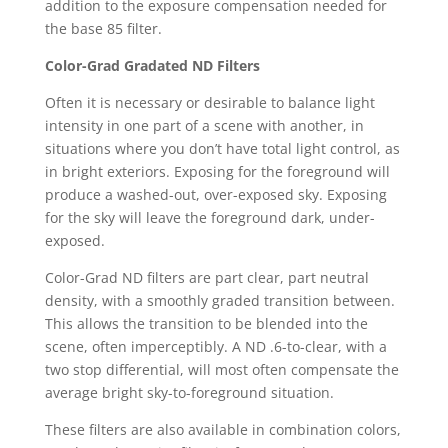
addition to the exposure compensation needed for
the base 85 filter.
Color-Grad Gradated ND Filters
Often it is necessary or desirable to balance light
intensity in one part of a scene with another, in
situations where you don’t have total light control, as
in bright exteriors. Exposing for the foreground will
produce a washed-out, over-exposed sky. Exposing
for the sky will leave the foreground dark, under-
exposed.
Color-Grad ND filters are part clear, part neutral
density, with a smoothly graded transition between.
This allows the transition to be blended into the
scene, often imperceptibly. A ND .6-to-clear, with a
two stop differential, will most often compensate the
average bright sky-to-foreground situation.
These filters are also available in combination colors,