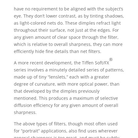
have no requirement to be aligned with the subject’s
eye. They don’t lower contrast, as by tinting shadows,
as light-colored nets do. These dimples refract light
throughout their surface, not just at the edges. For
any given amount of clear space through the filter,
which is relative to overall sharpness, they can more
efficiently hide fine details than net filters.
®
A more recent development, the Tiffen Soft/FX
series involves a minutely detailed series of patterns,
made up of tiny “lenslets,” each with a greater
degree of curvature, with more optical power, than
that developed by the dimples previously
mentioned. This produces a maximum of selective
diffusion efficiency for any given amount of overall
sharpness.
The above types of filters, though most often used
for “portrait” applications, also find uses wherever
general sharpness is too great, and must be subtly