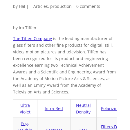
by
Hal
|
|
Articles
,
production
|
0 comments
by Ira Tiffen
The Tiffen Company
is the leading manufacturer of
glass filters and other fine products for digital, still,
video, motion pictures and television. Tiffen has
been recognized for its product and engineering
excellence earning two Technical Achievement
Awards and a Scientific and Engineering Award from
the Academy of Motion Picture Arts & Sciences, as
well as an Emmy Award from the Academy of
Television Arts and Sciences.
Ultra
Neutral
Infra-Red
Polarizing
Violet
Density
Fog,
Filters For