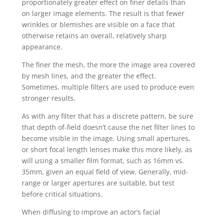
proportionately greater effect on finer details than
on larger image elements. The result is that fewer
wrinkles or blemishes are visible on a face that
otherwise retains an overall, relatively sharp
appearance.
The finer the mesh, the more the image area covered
by mesh lines, and the greater the effect.
Sometimes, multiple filters are used to produce even
stronger results.
As with any filter that has a discrete pattern, be sure
that depth of-field doesn’t cause the net filter lines to
become visible in the image. Using small apertures,
or short focal length lenses make this more likely, as
will using a smaller film format, such as 16mm vs.
35mm, given an equal field of view. Generally, mid-
range or larger apertures are suitable, but test
before critical situations.
When diffusing to improve an actor’s facial