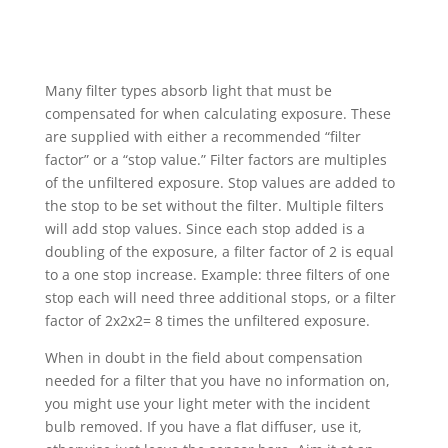
Many filter types absorb light that must be
compensated for when calculating exposure. These
are supplied with either a recommended “filter
factor” or a “stop value.” Filter factors are multiples
of the unfiltered exposure. Stop values are added to
the stop to be set without the filter. Multiple filters
will add stop values. Since each stop added is a
doubling of the exposure, a filter factor of 2 is equal
to a one stop increase. Example: three filters of one
stop each will need three additional stops, or a filter
factor of 2x2x2= 8 times the unfiltered exposure.
When in doubt in the field about compensation
needed for a filter that you have no information on,
you might use your light meter with the incident
bulb removed. If you have a flat diffuser, use it,