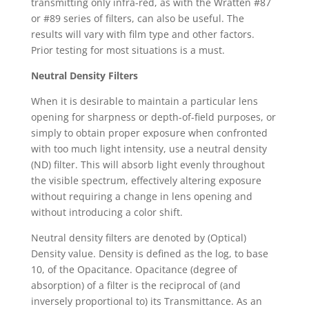
transmitting only infra-red, as with the Wratten #87
or #89 series of filters, can also be useful. The
results will vary with film type and other factors.
Prior testing for most situations is a must.
Neutral Density Filters
When it is desirable to maintain a particular lens
opening for sharpness or depth-of-field purposes, or
simply to obtain proper exposure when confronted
with too much light intensity, use a neutral density
(ND) filter. This will absorb light evenly throughout
the visible spectrum, effectively altering exposure
without requiring a change in lens opening and
without introducing a color shift.
Neutral density filters are denoted by (Optical)
Density value. Density is defined as the log, to base
10, of the Opacitance. Opacitance (degree of
absorption) of a filter is the reciprocal of (and
inversely proportional to) its Transmittance. As an