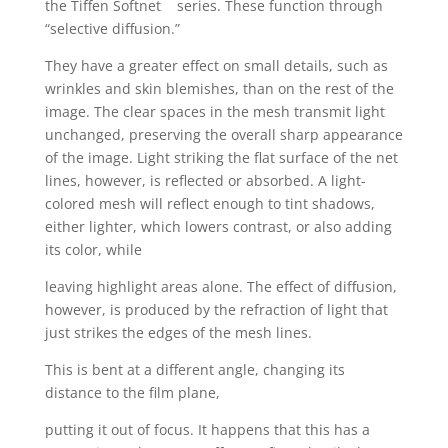
the Tiffen Softnet
series. These function through
“selective diffusion.”
They have a greater effect on small details, such as
wrinkles and skin blemishes, than on the rest of the
image. The clear spaces in the mesh transmit light
unchanged, preserving the overall sharp appearance
of the image. Light striking the flat surface of the net
lines, however, is reflected or absorbed. A light-
colored mesh will reflect enough to tint shadows,
either lighter, which lowers contrast, or also adding
its color, while
leaving highlight areas alone. The effect of diffusion,
however, is produced by the refraction of light that
just strikes the edges of the mesh lines.
This is bent at a different angle, changing its
distance to the film plane,
putting it out of focus. It happens that this has a