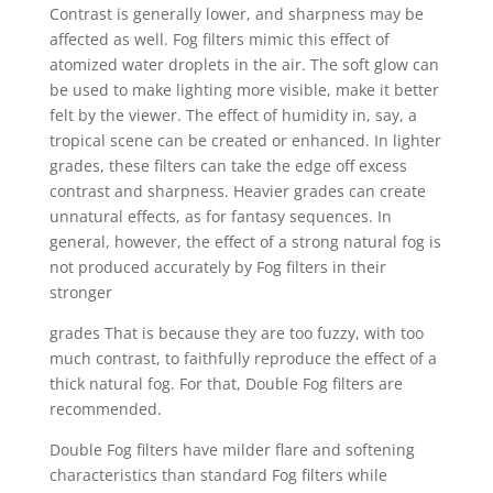
Contrast is generally lower, and sharpness may be
affected as well. Fog filters mimic this effect of
atomized water droplets in the air. The soft glow can
be used to make lighting more visible, make it better
felt by the viewer. The effect of humidity in, say, a
tropical scene can be created or enhanced. In lighter
grades, these filters can take the edge off excess
contrast and sharpness. Heavier grades can create
unnatural effects, as for fantasy sequences. In
general, however, the effect of a strong natural fog is
not produced accurately by Fog filters in their
stronger
grades That is because they are too fuzzy, with too
much contrast, to faithfully reproduce the effect of a
thick natural fog. For that, Double Fog filters are
recommended.
Double Fog filters have milder flare and softening
characteristics than standard Fog filters while