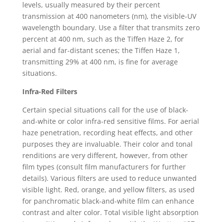
levels, usually measured by their percent
transmission at 400 nanometers (nm), the visible-UV
wavelength boundary. Use a filter that transmits zero
percent at 400 nm, such as the Tiffen Haze 2, for
aerial and far-distant scenes; the Tiffen Haze 1,
transmitting 29% at 400 nm, is fine for average
situations.
Infra-Red Filters
Certain special situations call for the use of black-
and-white or color infra-red sensitive films. For aerial
haze penetration, recording heat effects, and other
purposes they are invaluable. Their color and tonal
renditions are very different, however, from other
film types (consult film manufacturers for further
details). Various filters are used to reduce unwanted
visible light. Red, orange, and yellow filters, as used
for panchromatic black-and-white film can enhance
contrast and alter color. Total visible light absorption