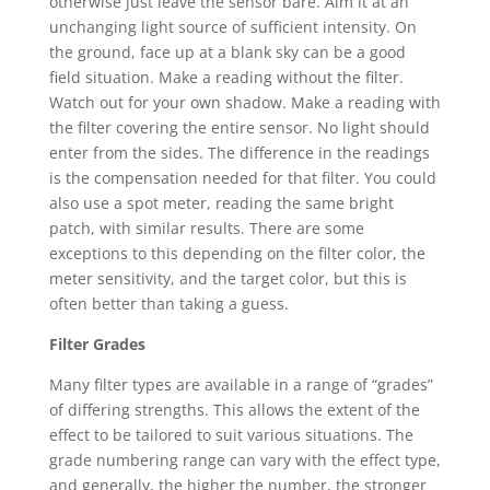
otherwise just leave the sensor bare. Aim it at an
unchanging light source of sufficient intensity. On
the ground, face up at a blank sky can be a good
field situation. Make a reading without the filter.
Watch out for your own shadow. Make a reading with
the filter covering the entire sensor. No light should
enter from the sides. The difference in the readings
is the compensation needed for that filter. You could
also use a spot meter, reading the same bright
patch, with similar results. There are some
exceptions to this depending on the filter color, the
meter sensitivity, and the target color, but this is
often better than taking a guess.
Filter Grades
Many filter types are available in a range of “grades”
of differing strengths. This allows the extent of the
effect to be tailored to suit various situations. The
grade numbering range can vary with the effect type,
and generally, the higher the number, the stronger