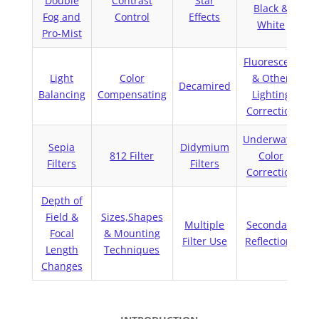
Double
Contrast
Star
Black &
Fog and
Control
Effects
White
Pro-Mist
Fluorescent
Light
Color
& Other
Decamired
Balancing
Compensating
Lighting
Correction
Underwater
Sepia
Didymium
812 Filter
Color
Filters
Filters
Correction
Depth of
Field &
Sizes,Shapes
C
Multiple
Secondary
Focal
& Mounting
Filter Use
Reflections
Length
Techniques
Changes