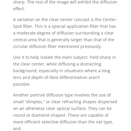
sharp. The rest of the image will exhibit the diffusion
effect.
A variation on the clear-center concept is the Center-
Spot filter. This is a special application filter that has
a moderate degree of diffusion surrounding a clear
central area that is generally larger than that of the
circular diffusion filter mentioned previously.
Use it to help isolate the main subject, held sharp in
the clear center, while diffusing a distracting
background, especially in situations where a long
lens and depth-of-field differentiation aren’t
possible.
Another portrait diffusion type involves the use of
small “dimples,” or clear refracting shapes dispersed
on an otherwise clear optical surface. They can be
round or diamond-shaped. These are capable of
more efficient selective diffusion than the net type,
and