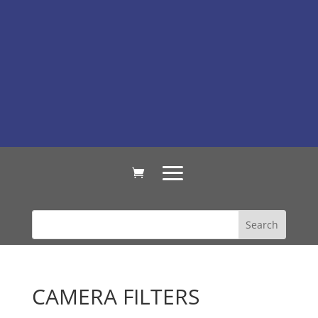
CAMERA FILTERS