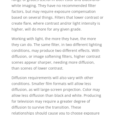
white imaging. They have no recommended filter
factors, but may require exposure compensation
based on several things. Filters that lower contrast or
create flare, where contrast and/or light intensity is
higher, will do more for any given grade.
Working with light, the more they have, the more
they can do. The same filter, in two different lighting
conditions, may produce two different effects. With
diffusion, or image softening filters, higher contrast
scenes appear sharper, needing more diffusion,
than scenes of lower contrast.
Diffusion requirements will also vary with other
conditions. Smaller film formats will allow less
diffusion, as will large-screen projection. Color may
allow less diffusion than black and white. Producing
for television may require a greater degree of
diffusion to survive the transition. These
relationships should cause you to choose exposure