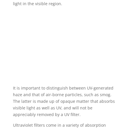
light in the visible region.
It is important to distinguish between UV-generated
haze and that of air-borne particles, such as smog.
The latter is made up of opaque matter that absorbs
visible light as well as UV, and will not be
appreciably removed by a UV filter.
Ultraviolet filters come in a variety of absorption