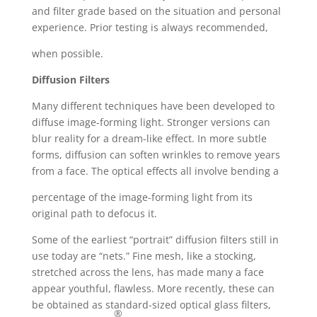
and filter grade based on the situation and personal
experience. Prior testing is always recommended,
when possible.
Diffusion Filters
Many different techniques have been developed to
diffuse image-forming light. Stronger versions can
blur reality for a dream-like effect. In more subtle
forms, diffusion can soften wrinkles to remove years
from a face. The optical effects all involve bending a
percentage of the image-forming light from its
original path to defocus it.
Some of the earliest “portrait” diffusion filters still in
use today are “nets.” Fine mesh, like a stocking,
stretched across the lens, has made many a face
appear youthful, flawless. More recently, these can
be obtained as standard-sized optical glass filters,
®