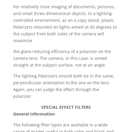
For relatively close imaging of documents, pictures,
and small three-dimensional objects, in a lighting-
controlled environment, as on a copy stand, plastic
Polarizers mounted on lights aimed at 45 degrees to
the subject from both sides of the camera will
maximize
the glare-reducing efficiency of a polarizer on the
camera lens. The camera, in this case, is aimed
straight at the subject surface, not at an angle.
The lighting Polarizers should both be in the same,
perpendicular orientation to the one on the lens.
Again, you can judge the effect through the
polarizer.
SPECIAL EFFECT FILTERS
General Information
The following filter types are available in a wide
range of grades useful in both color and black-and-