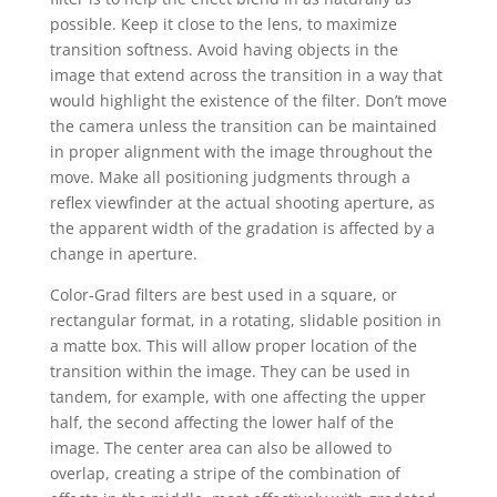
possible. Keep it close to the lens, to maximize
transition softness. Avoid having objects in the
image that extend across the transition in a way that
would highlight the existence of the filter. Don’t move
the camera unless the transition can be maintained
in proper alignment with the image throughout the
move. Make all positioning judgments through a
reflex viewfinder at the actual shooting aperture, as
the apparent width of the gradation is affected by a
change in aperture.
Color-Grad filters are best used in a square, or
rectangular format, in a rotating, slidable position in
a matte box. This will allow proper location of the
transition within the image. They can be used in
tandem, for example, with one affecting the upper
half, the second affecting the lower half of the
image. The center area can also be allowed to
overlap, creating a stripe of the combination of