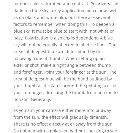
outdoor color saturation and contrast. Polarizers can
darken a blue sky, a key application, on color as well
as on black-and-white film, but there are several
factors to remember when doing this. To deepen a
blue sky, it must be blue to start with, not white or
hazy. Polarization is also angle-dependent. A blue
sky will not be equally affected in all directions. The
areas of deepest blue are determined by the
following “rule of thumb.” When setting up an
exterior shot, make a right angle between thumb
and forefinger. Point your forefinger at the sun. The
area of deepest blue will be the band outlined by
your thumb as it rotates around the pointing axis of
your forefinger, directing the thumb from horizon to
horizon. Generally,
as you aim your camera either more into or away
from the sun, the effect will gradually diminish.
There is no effect directly at or away from the sun.
Do not pan with a polarizer, without checking to see