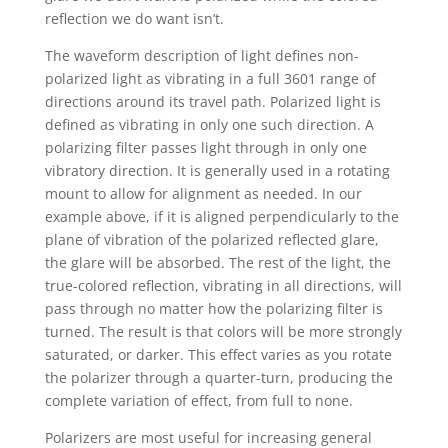
reflection we do want isn’t.
The waveform description of light defines non-
polarized light as vibrating in a full 3601 range of
directions around its travel path. Polarized light is
defined as vibrating in only one such direction. A
polarizing filter passes light through in only one
vibratory direction. It is generally used in a rotating
mount to allow for alignment as needed. In our
example above, if it is aligned perpendicularly to the
plane of vibration of the polarized reflected glare,
the glare will be absorbed. The rest of the light, the
true-colored reflection, vibrating in all directions, will
pass through no matter how the polarizing filter is
turned. The result is that colors will be more strongly
saturated, or darker. This effect varies as you rotate
the polarizer through a quarter-turn, producing the
complete variation of effect, from full to none.
Polarizers are most useful for increasing general