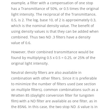
example, a filter with a compensation of one stop
has a Transmittance of 50%, or 0.5 times the original
light intensity. The reciprocal of the Transmittance,
0.5, is 2. The log, base 10, of 2 is approximately 0.3,
which is the nominal density value. The benefit of
using density values is that they can be added when
combined. Thus two ND .3 filters have a density
value of 0.6.
However, their combined transmittance would be
found by multiplying 0.5 x 0.5 = 0.25, or 25% of the
original light intensity.
Neutral density filters are also available in
combination with other filters. Since it is preferable
to minimize the number of filters used (see section
on multiple filters), common combinations such as a
Wratten 85 (daylight conversion filter for tungsten
film) with a ND filter are available as one filter, as in
the 85N6. In this case, the two stop ND .6 value is in