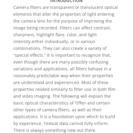
INTRODUCTION
Camera filters are transparent or translucent optical
elements that alter the properties of light entering
the camera lens for the purpose of improving the
image being recorded. Filters can affect contrast,
sharpness, highlight flare, color, and light
intensity,either individually, or in various
combinations. They can also create a variety of
“special effects.” It is important to recognize that,
even though there are many possibly confusing
variations and applications, all filters behave in a
reasonably predictable way when their properties
are understood and experienced. Most of these
properties related similarly to filter use in both film
and video imaging. The following will explain the
basic optical characteristics of Tiffen and certain
other types of camera filters, as well as their
applications. It is a foundation upon which to build
by experience. Textual data cannot fully inform.
There is always something new out there.