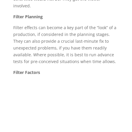
involved.
Filter Planning
Filter effects can become a key part of the “look” of a
production, if considered in the planning stages.
They can also provide a crucial last-minute fix to
unexpected problems, if you have them readily
available. Where possible, it is best to run advance
tests for pre-conceived situations when time allows.
Filter Factors