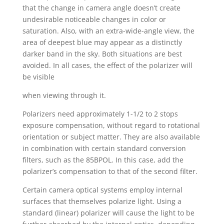
that the change in camera angle doesn’t create
undesirable noticeable changes in color or
saturation. Also, with an extra-wide-angle view, the
area of deepest blue may appear as a distinctly
darker band in the sky. Both situations are best
avoided. In all cases, the effect of the polarizer will
be visible
when viewing through it.
Polarizers need approximately 1-1/2 to 2 stops
exposure compensation, without regard to rotational
orientation or subject matter. They are also available
in combination with certain standard conversion
filters, such as the 85BPOL. In this case, add the
polarizer’s compensation to that of the second filter.
Certain camera optical systems employ internal
surfaces that themselves polarize light. Using a
standard (linear) polarizer will cause the light to be