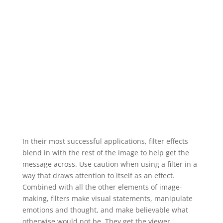
In their most successful applications, filter effects
blend in with the rest of the image to help get the
message across. Use caution when using a filter in a
way that draws attention to itself as an effect.
Combined with all the other elements of image-
making, filters make visual statements, manipulate
emotions and thought, and make believable what
otherwise would not be. They get the viewer