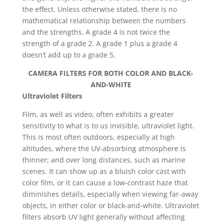
the effect. Unless otherwise stated, there is no
mathematical relationship between the numbers
and the strengths. A grade 4 is not twice the
strength of a grade 2. A grade 1 plus a grade 4
doesn’t add up to a grade 5.
CAMERA FILTERS FOR BOTH COLOR AND BLACK-
AND-WHITE
Ultraviolet Filters
Film, as well as video, often exhibits a greater
sensitivity to what is to us invisible, ultraviolet light.
This is most often outdoors, especially at high
altitudes, where the UV-absorbing atmosphere is
thinner; and over long distances, such as marine
scenes. It can show up as a bluish color cast with
color film, or it can cause a low-contrast haze that
diminishes details, especially when viewing far-away
objects, in either color or black-and-white. Ultraviolet
filters absorb UV light generally without affecting