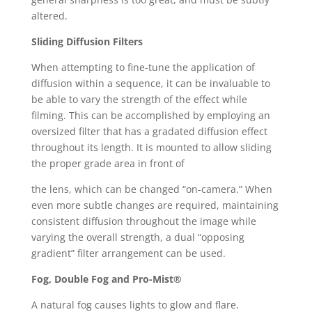
altered.
Sliding Diffusion Filters
When attempting to fine-tune the application of
diffusion within a sequence, it can be invaluable to
be able to vary the strength of the effect while
filming. This can be accomplished by employing an
oversized filter that has a gradated diffusion effect
throughout its length. It is mounted to allow sliding
the proper grade area in front of
the lens, which can be changed “on-camera.” When
even more subtle changes are required, maintaining
consistent diffusion throughout the image while
varying the overall strength, a dual “opposing
gradient” filter arrangement can be used.
Fog, Double Fog and Pro-Mist®
A natural fog causes lights to glow and flare.