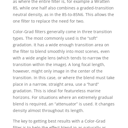
as where the entire filter is, for example a Wratten
85, while one half also combines a graded-transition
neutral density, as in the 85-to-85N6. This allows the
one filter to replace the need for two.
Color-Grad filters generally come in three transition
types. The most commonly used is the “soft”
gradation. It has a wide enough transition area on
the filter to blend smoothly into most scenes, even
with a wide angle lens (which tends to narrow the
transition within the image). A long focal length,
however, might only image in the center of the
transition. In this case, or where the blend must take
place in a narrow, straight area, use a “hard”
gradation. This is ideal for featureless marine
horizons. For situations where an extremely gradual
blend is required, an “attenuator” is used. It changes
density almost throughout its length.
The key to getting best results with a Color-Grad
filter is to help the effect blend in as naturally as