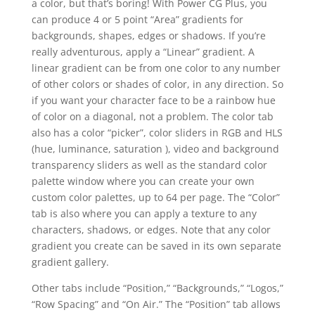
a color, but that’s boring! With Power CG Plus, you
can produce 4 or 5 point “Area” gradients for
backgrounds, shapes, edges or shadows. If you’re
really adventurous, apply a “Linear” gradient. A
linear gradient can be from one color to any number
of other colors or shades of color, in any direction. So
if you want your character face to be a rainbow hue
of color on a diagonal, not a problem. The color tab
also has a color “picker”, color sliders in RGB and HLS
(hue, luminance, saturation ), video and background
transparency sliders as well as the standard color
palette window where you can create your own
custom color palettes, up to 64 per page. The “Color”
tab is also where you can apply a texture to any
characters, shadows, or edges. Note that any color
gradient you create can be saved in its own separate
gradient gallery.
Other tabs include “Position,” “Backgrounds,” “Logos,”
“Row Spacing” and “On Air.” The “Position” tab allows