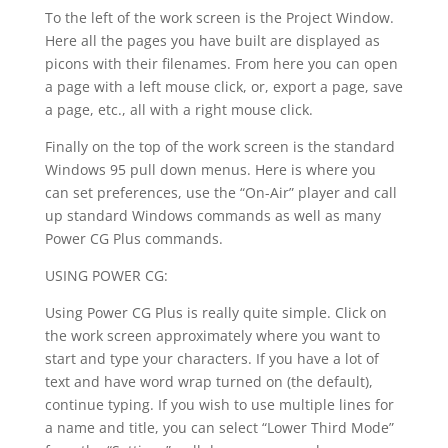
To the left of the work screen is the Project Window.
Here all the pages you have built are displayed as
picons with their filenames. From here you can open
a page with a left mouse click, or, export a page, save
a page, etc., all with a right mouse click.
Finally on the top of the work screen is the standard
Windows 95 pull down menus. Here is where you
can set preferences, use the “On-Air” player and call
up standard Windows commands as well as many
Power CG Plus commands.
USING POWER CG:
Using Power CG Plus is really quite simple. Click on
the work screen approximately where you want to
start and type your characters. If you have a lot of
text and have word wrap turned on (the default),
continue typing. If you wish to use multiple lines for
a name and title, you can select “Lower Third Mode”