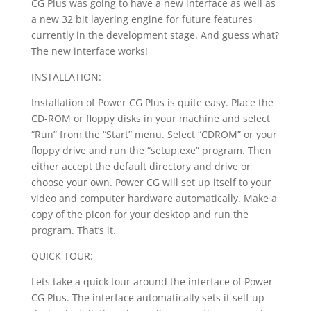
CG Plus was going to have a new interface as well as
a new 32 bit layering engine for future features
currently in the development stage. And guess what?
The new interface works!
INSTALLATION:
Installation of Power CG Plus is quite easy. Place the
CD-ROM or floppy disks in your machine and select
“Run” from the “Start” menu. Select “CDROM” or your
floppy drive and run the “setup.exe” program. Then
either accept the default directory and drive or
choose your own. Power CG will set up itself to your
video and computer hardware automatically. Make a
copy of the picon for your desktop and run the
program. That’s it.
QUICK TOUR:
Lets take a quick tour around the interface of Power
CG Plus. The interface automatically sets it self up