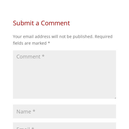
on
on
on
on
Facebook
Twitter
Reddit
LinkedIn
Submit a Comment
Your email address will not be published.
Required
fields are marked
*