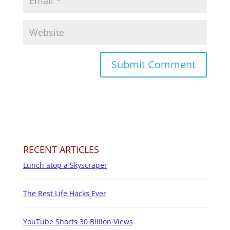
RECENT ARTICLES
Lunch atop a Skyscraper
The Best Life Hacks Ever
YouTube Shorts 30 Billion Views