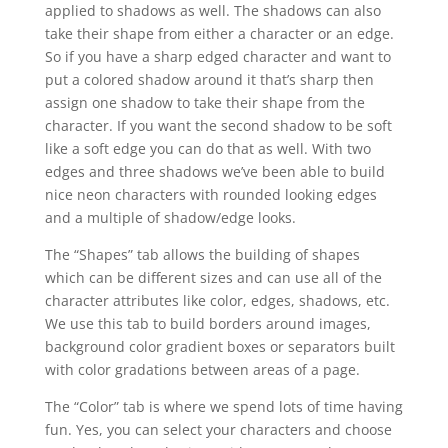
applied to shadows as well. The shadows can also
take their shape from either a character or an edge.
So if you have a sharp edged character and want to
put a colored shadow around it that’s sharp then
assign one shadow to take their shape from the
character. If you want the second shadow to be soft
like a soft edge you can do that as well. With two
edges and three shadows we’ve been able to build
nice neon characters with rounded looking edges
and a multiple of shadow/edge looks.
The “Shapes” tab allows the building of shapes
which can be different sizes and can use all of the
character attributes like color, edges, shadows, etc.
We use this tab to build borders around images,
background color gradient boxes or separators built
with color gradations between areas of a page.
The “Color” tab is where we spend lots of time having
fun. Yes, you can select your characters and choose