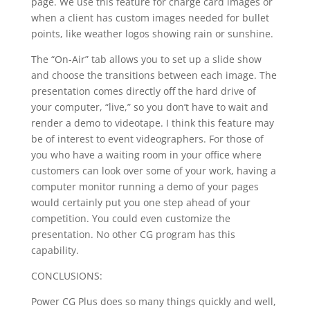
page. We use this feature for charge card images or
when a client has custom images needed for bullet
points, like weather logos showing rain or sunshine.
The “On-Air” tab allows you to set up a slide show
and choose the transitions between each image. The
presentation comes directly off the hard drive of
your computer, “live,” so you don’t have to wait and
render a demo to videotape. I think this feature may
be of interest to event videographers. For those of
you who have a waiting room in your office where
customers can look over some of your work, having a
computer monitor running a demo of your pages
would certainly put you one step ahead of your
competition. You could even customize the
presentation. No other CG program has this
capability.
CONCLUSIONS:
Power CG Plus does so many things quickly and well,