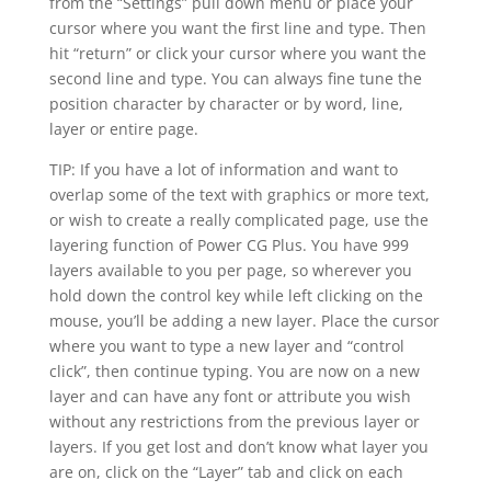
from the “Settings” pull down menu or place your
cursor where you want the first line and type. Then
hit “return” or click your cursor where you want the
second line and type. You can always fine tune the
position character by character or by word, line,
layer or entire page.
TIP: If you have a lot of information and want to
overlap some of the text with graphics or more text,
or wish to create a really complicated page, use the
layering function of Power CG Plus. You have 999
layers available to you per page, so wherever you
hold down the control key while left clicking on the
mouse, you’ll be adding a new layer. Place the cursor
where you want to type a new layer and “control
click”, then continue typing. You are now on a new
layer and can have any font or attribute you wish
without any restrictions from the previous layer or
layers. If you get lost and don’t know what layer you
are on, click on the “Layer” tab and click on each