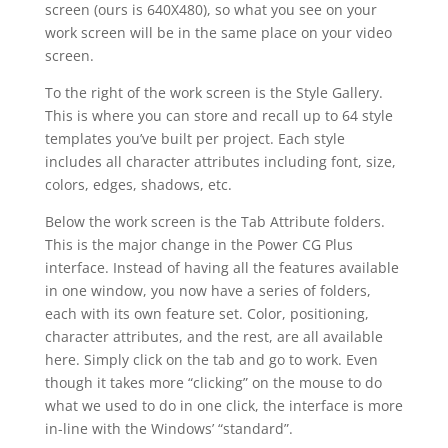
screen (ours is 640X480), so what you see on your
work screen will be in the same place on your video
screen.
To the right of the work screen is the Style Gallery.
This is where you can store and recall up to 64 style
templates you’ve built per project. Each style
includes all character attributes including font, size,
colors, edges, shadows, etc.
Below the work screen is the Tab Attribute folders.
This is the major change in the Power CG Plus
interface. Instead of having all the features available
in one window, you now have a series of folders,
each with its own feature set. Color, positioning,
character attributes, and the rest, are all available
here. Simply click on the tab and go to work. Even
though it takes more “clicking” on the mouse to do
what we used to do in one click, the interface is more
in-line with the Windows’ “standard”.