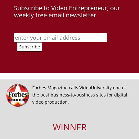
Subscribe to Video Entrepreneur, our
weekly free email newsletter.
Forbes Magazine calls VideoUniversity one of
the best business-to-business sites for digital
video production.
WINNER