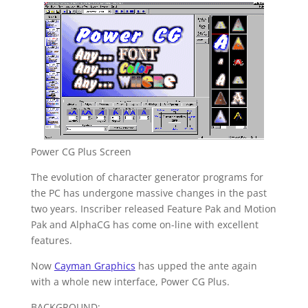
Power CG Plus Screen
The evolution of character generator programs for
the PC has undergone massive changes in the past
two years. Inscriber released Feature Pak and Motion
Pak and AlphaCG has come on-line with excellent
features.
Now
Cayman Graphics
has upped the ante again
with a whole new interface, Power CG Plus.
BACKGROUND: