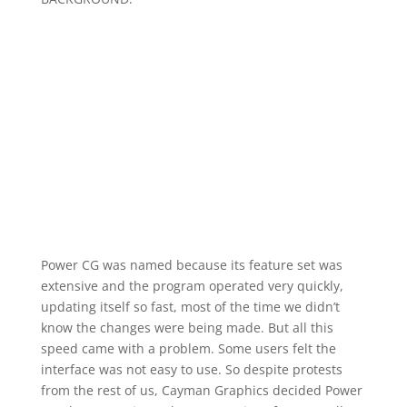
Power CG was named because its feature set was
extensive and the program operated very quickly,
updating itself so fast, most of the time we didn’t
know the changes were being made. But all this
speed came with a problem. Some users felt the
interface was not easy to use. So despite protests
from the rest of us, Cayman Graphics decided Power