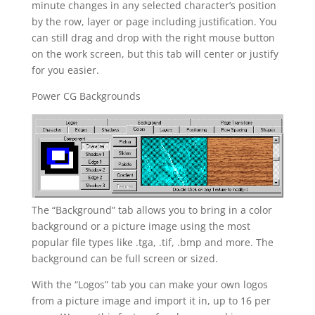
minute changes in any selected character’s position
by the row, layer or page including justification. You
can still drag and drop with the right mouse button
on the work screen, but this tab will center or justify
for you easier.
Power CG Backgrounds
The “Background” tab allows you to bring in a color
background or a picture image using the most
popular file types like .tga, .tif, .bmp and more. The
background can be full screen or sized.
With the “Logos” tab you can make your own logos
from a picture image and import it in, up to 16 per