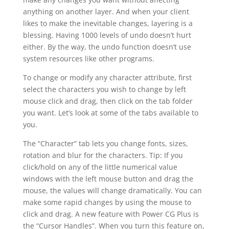
anything on another layer. And when your client
likes to make the inevitable changes, layering is a
blessing. Having 1000 levels of undo doesn’t hurt
either. By the way, the undo function doesn’t use
system resources like other programs.
To change or modify any character attribute, first
select the characters you wish to change by left
mouse click and drag, then click on the tab folder
you want. Let’s look at some of the tabs available to
you.
The “Character” tab lets you change fonts, sizes,
rotation and blur for the characters. Tip: If you
click/hold on any of the little numerical value
windows with the left mouse button and drag the
mouse, the values will change dramatically. You can
make some rapid changes by using the mouse to
click and drag. A new feature with Power CG Plus is
the “Cursor Handles”. When you turn this feature on,