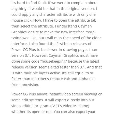
it’s hard to find fault. If we were to complain about
anything, it would be that in the original version, I
could apply any character attribute with only one
mouse click. Now, I have to open the attribute tab
then select the attribute. I understand Cayman
Graphics’ desire to make the new interface more
“Windows” like, but I will miss the speed of the older
interface. I also found the first beta releases of
Power CG Plus to be slower in drawing pages than
version 3.1. However, Cayman Graphics must have
done some code “housekeeping” because the latest
release version seems a tad faster than 3.1. And that
is with multiple layers active. It’s still equal to or
faster than Inscriber’s Feature Pak and Alpha CG
from Innovision.
Power CG Plus allows instant video screen viewing on
some edit systems. It will export directly into our
video editing program (FAST’s Video Machine)
whether its open or not. You can also export your