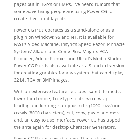
pages out in TGA’s or BMP’s. I’ve heard rumors that
some advertising people are using Power CG to
create their print layouts.
Power CG Plus operates as a stand-alone or as a
plugin on Windows 95 and NT. It is available for
FAST’s Video Machine, Insync’s Speed Razor, Pinnacle
Systems’ Alladin and Genie Plus, Magni’s VGA
Producer, Adobe Premier and Ulead’s Media Studio.
Power CG Plus is also available as a Standard version
for creating graphics for any system that can display
32 bit TGA or BMP images.
With an extensive feature set: tabs, safe title mode,
lower third mode, TrueType fonts, word wrap,
leading and kerning, sub-pixel rolls (1000 rows)and
crawls (8000 characters), cut, copy, paste and more,
and, an easy to use interface, Power CG has upped
the ante again for desktop Character Generators.
Power CG Plus is now shipping. The package