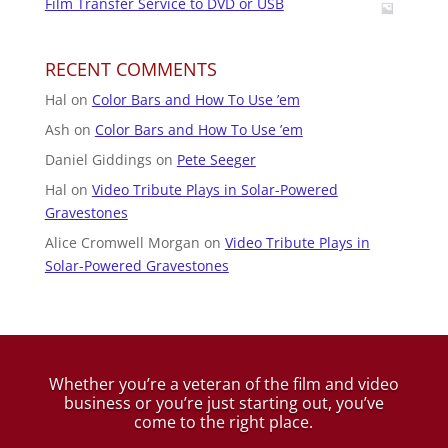
Film Transfer Service to DVD or USB
RECENT COMMENTS
Hal
on
Color Bars and How To Use ’em
Ash
on
Color Bars and How To Use ’em
Daniel Giddings
on
Pete Seeger
Hal
on
Video Tribute Plays in Solar-Powered
Gravestones
Alice Cromwell Morgan
on
Video Tribute Plays in
Solar-Powered Gravestones
Whether you’re a veteran of the film and video
business
or you’re just starting out, you’ve
come to the right place.