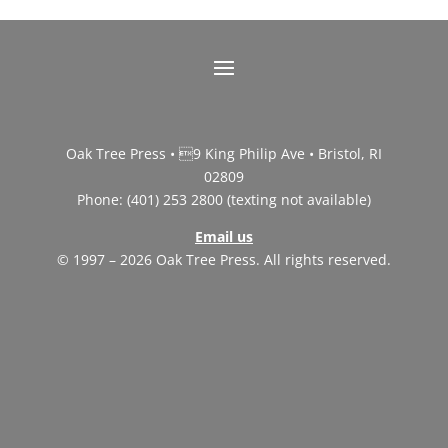
Oak Tree Press • 9 King Philip Ave • Bristol, RI
02809
Phone: (401) 253 2800 (texting not available)
Email us
© 1997 – 2026 Oak Tree Press. All rights reserved.