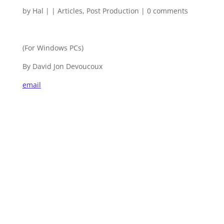
by
Hal
|
|
Articles
,
Post Production
|
0 comments
(For Windows PCs)
By David Jon Devoucoux
email