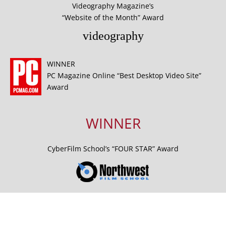
Videography Magazine’s
“Website of the Month” Award
videography
WINNER
PC Magazine Online “Best Desktop Video Site”
Award
WINNER
CyberFilm School’s “FOUR STAR” Award