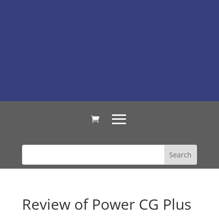
Review of Power CG Plus