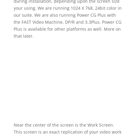
during installation, depending upon the screen size
your using. We are running 1024 X 768, 24bit color in
our suite. We are also running Power CG Plus with
the FAST Video Machine, DP/R and 3.3Plus. Power CG
Plus is available for other platforms as well. More on
that later.
Near the center of the screen is the Work Screen.
This screen is an exact replication of your video work