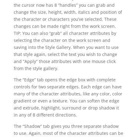
the cursor now has 8 “handles” you can grab and
change the size, height, width, italics and position of
the character or characters you’ve selected. These
changes can be made right from the work screen.
TIP: You can also “grab” all character attributes by
selecting the character on the work screen and
saving into the Style Gallery. When you want to use
that style again, select the text you wish to change
and “Apply” those attributes with one mouse click
from the style gallery.
The “Edge” tab opens the edge box with complete
controls for two separate edges. Each edge can have
many of the character attributes, like any color, color
gradient or even a texture. You can soften the edge
and extrude, highlight, surround or drop shadow it
in any of 8 different directions.
The “Shadow” tab gives you three separate shadow
to use. Again, most of the character attributes can be