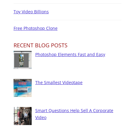
Toy Video Billions
Free Photoshop Clone
RECENT BLOG POSTS
Photoshop Elements Fast and Easy
The Smallest Videotape
Smart Questions Help Sell A Corporate
Video