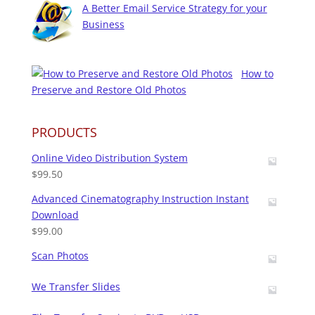
A Better Email Service Strategy for your
Business
How to
Preserve and Restore Old Photos
PRODUCTS
Online Video Distribution System
$
99.50
Advanced Cinematography Instruction Instant
Download
$
99.00
Scan Photos
We Transfer Slides