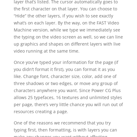
layer that’s listed. The cursor automatically goes to
the first character on that layer. You can choose to
“Hide” the other layers, if you wish to see exactly
what’s on each layer. By the way, on the FAST Video
Machine version, while we type we immediately see
the typing on the video screen as well, so we can line
up graphics and shapes on different layers with live
video running at the same time.
Once you’ve typed your information for the page (if
you didn’t format it first), you can format it as you
like. Change font, character size, color, add one of
three shadows or two edges, or move any group of
characters anywhere you want. Since Power CG Plus
allows 25 typefaces, 16 textures and unlimited styles
per page, there’s very little chance you will run out of
resources creating a page.
One of the reasons we recommend that you try
typing first, then formatting, is with layers you can
make any changes you want without affecting