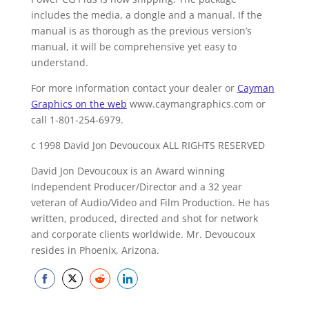
includes the media, a dongle and a manual. If the
manual is as thorough as the previous version’s
manual, it will be comprehensive yet easy to
understand.
For more information contact your dealer or
Cayman
Graphics on the web
www.caymangraphics.com or
call 1-801-254-6979.
c 1998 David Jon Devoucoux ALL RIGHTS RESERVED
David Jon Devoucoux is an Award winning
Independent Producer/Director and a 32 year
veteran of Audio/Video and Film Production. He has
written, produced, directed and shot for network
and corporate clients worldwide. Mr. Devoucoux
resides in Phoenix, Arizona.
Share
Share
Share
Share