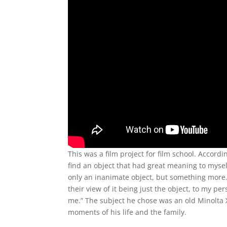
This was a film project for film school. Accord
find an object that had great meaning to mysel
only an inanimate object, but something more. 
their view of it being just the object, to my p
me.” The subject he chose was an old Minolta 
moments of his life and the family.