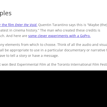
ples
r the film
Enter the Void
.
Quentin Tarantino says this is “Maybe (the
eatest in cinema history.” The man who created these credits is
sch. And here are
some clever experiments with a GoPro.
y elements from which to choose. Think of all the audio and visu
all be appropriate to use in a particular documentary or narrative f
ave to tell a story or have a message.
It won Best Experimental Film at the Toronto International Film Festi