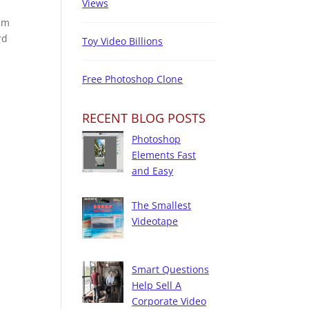
Views
ilm
rd
Toy Video Billions
Free Photoshop Clone
RECENT BLOG POSTS
Photoshop
Elements Fast
and Easy
The Smallest
Videotape
Smart Questions
Help Sell A
Corporate Video