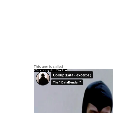
This one is called