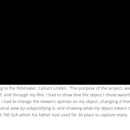
ing to the filmmaker, Callum Linden, “The purpose of the project, wa
f, and through my film, I had to show that the object I chose wasn’
I had to change the viewer’s opinion on my object, changing it fr
ersonal view by subjectifying it, and showing what my object means 
X-700 SLR which his father had used for 30 years to capture many