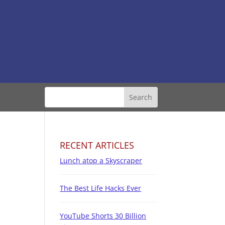
RECENT ARTICLES
Lunch atop a Skyscraper
The Best Life Hacks Ever
YouTube Shorts 30 Billion