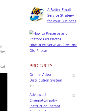
A Better Email
Service Strategy
for your Business
)
How to Preserve and Restore
al
Old Photos
ilm,
PRODUCTS
val.
Online Video
Distribution System
$
99.50
Advanced
Cinematography
Instruction Instant