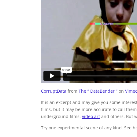
CorruptData
from
The ” DataBender “
on
Vime
It is an excerpt and may give you some interes
films, but it may be more accurate to call the
underground films,
video art
and others. But w
Try one experimental scene of any kind. See ho