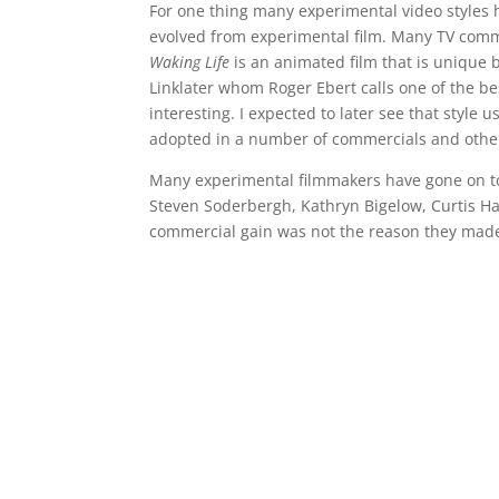
For one thing many experimental video styles 
evolved from experimental film. Many TV comme
Waking Life
is an animated film that is unique b
Linklater whom Roger Ebert calls one of the best
interesting. I expected to later see that style 
adopted in a number of commercials and other
Many experimental filmmakers have gone on to 
Steven Soderbergh, Kathryn Bigelow, Curtis H
commercial gain was not the reason they made