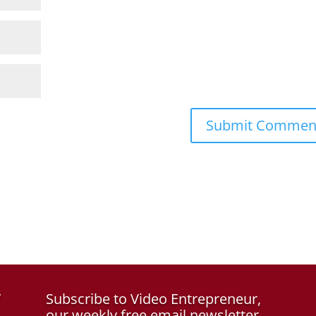
f
Subscribe to Video Entrepreneur,
our weekly free email newsletter.