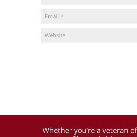
Whether you’re a veteran o