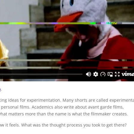
o
.
ting ideas for experimentation. Many shorts are called experiment
m personal films. Academics also write about avant garde films,
hat matters more than the name is what the filmmaker creates.
w it feels. What was the thought process you took to get there?