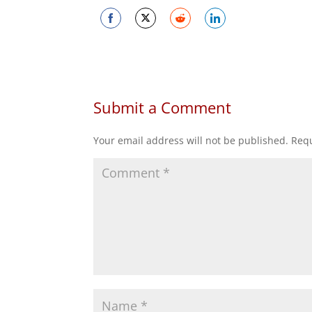
Share
Share
Share
Share
on
on
on
on
Facebook
Twitter
Reddit
LinkedIn
Submit a Comment
Your email address will not be published.
Requ