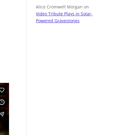
Alice Cromwell Morgan
on
Video Tribute Plays in Solar-
Powered Gravestones