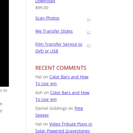
Download
$
99.00
Scan Photos
We Transfer Slides
Film Transfer Service to
DVD or USB
RECENT COMMENTS
Hal
on
Color Bars and How
To Use ’em
s to
Ash
on
Color Bars and How
t
To Use ’em
om
Daniel Giddings
on
Pete
to
Seeger
Hal
on
Video Tribute Plays in
Solar-Powered Gravestones