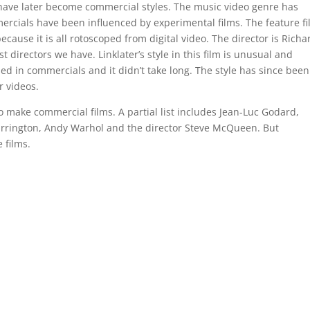
have later become commercial styles. The music video genre has
rcials have been influenced by experimental films. The feature f
ecause it is all rotoscoped from digital video. The director is Richa
 directors we have. Linklater’s style in this film is unusual and
used in commercials and it didn’t take long. The style has since been
 videos.
make commercial films. A partial list includes Jean-Luc Godard,
arrington, Andy Warhol and the director Steve McQueen. But
 films.