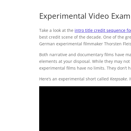
Experimental Video Exam
Take a look at the
intro title credit sequence fo
best credit scene of the decade. One of the gr
German experimental filmmaker Thorsten Flei
Both narrative and documentary films have man
elements at your disposal. While they may not 
experimental films have no limits. They don’t h
Here’s an experimental short called
Keepsake
. 