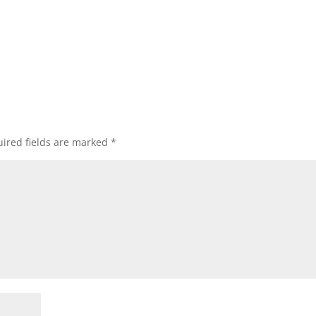
ired fields are marked
*