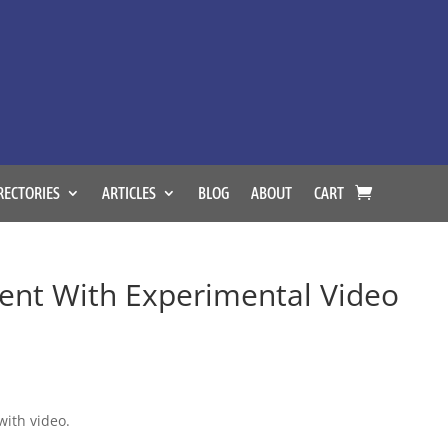
RECTORIES
ARTICLES
BLOG
ABOUT
CART
ent With Experimental Video
with video.