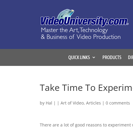
QUICK LINKS
PRODUCTS
DI
Take Time To Experim
by
Hal
|
|
Art of Video
,
Articles
|
0 comments
There are a lot of good reasons to experiment 