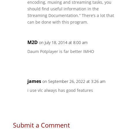
encoding, muxing and streaming tasks, you
should find useful information in the
Streaming Documentation.” There’s a lot that
can be done with this program.
M2D
on July 18, 2014 at 8:00 am
Daum Potplayer is far better IMHO
james
on September 26, 2022 at 3:26 am
i use vlc always has good features
Submit a Comment