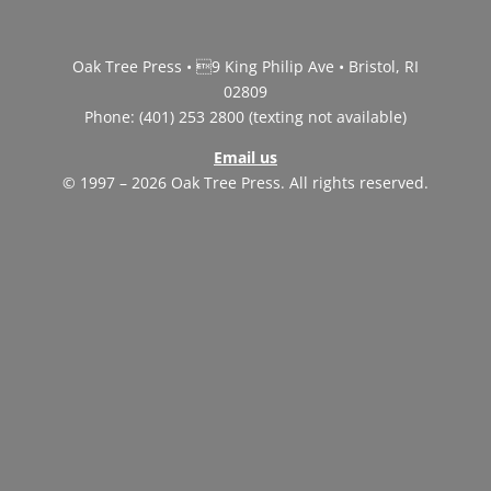
Oak Tree Press • 9 King Philip Ave • Bristol, RI
02809
Phone: (401) 253 2800 (texting not available)
Email us
© 1997 – 2026 Oak Tree Press. All rights reserved.