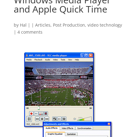
and Apple Quick Time
by
Hal
|
|
Articles
,
Post Production
,
video technology
|
4 comments