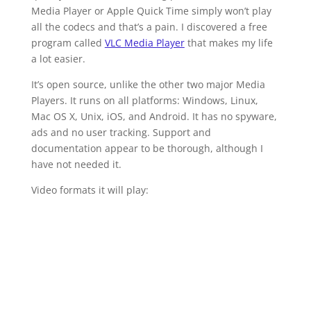
Media Player or Apple Quick Time simply won’t play
all the codecs and that’s a pain. I discovered a free
program called
VLC Media Player
that makes my life
a lot easier.
It’s open source, unlike the other two major Media
Players. It runs on all platforms: Windows, Linux,
Mac OS X, Unix, iOS, and Android. It has no spyware,
ads and no user tracking. Support and
documentation appear to be thorough, although I
have not needed it.
Video formats it will play: