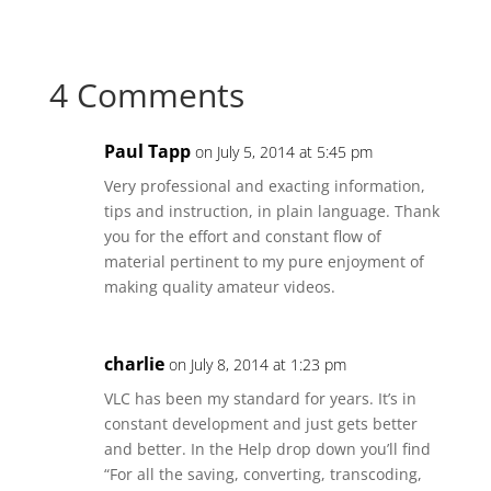
Share
Share
Share
Share
on
on
on
on
Facebook
Twitter
Reddit
LinkedIn
4 Comments
Paul Tapp
on July 5, 2014 at 5:45 pm
Very professional and exacting information,
tips and instruction, in plain language. Thank
you for the effort and constant flow of
material pertinent to my pure enjoyment of
making quality amateur videos.
charlie
on July 8, 2014 at 1:23 pm
VLC has been my standard for years. It’s in
constant development and just gets better
and better. In the Help drop down you’ll find
“For all the saving, converting, transcoding,