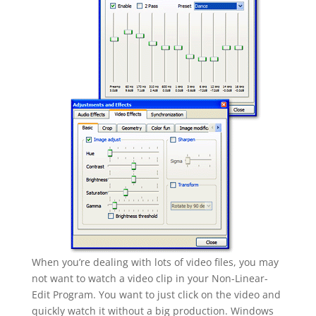
When you’re dealing with lots of video files, you may
not want to watch a video clip in your Non-Linear-
Edit Program. You want to just click on the video and
quickly watch it without a big production. Windows