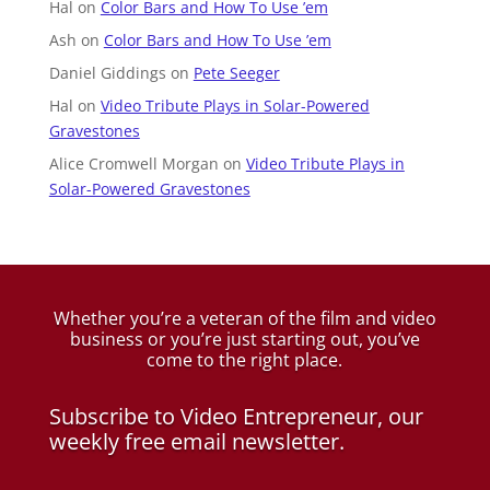
Hal
on
Color Bars and How To Use ’em
Ash
on
Color Bars and How To Use ’em
Daniel Giddings
on
Pete Seeger
Hal
on
Video Tribute Plays in Solar-Powered
Gravestones
Alice Cromwell Morgan
on
Video Tribute Plays in
Solar-Powered Gravestones
Whether you’re a veteran of the film and video
business
or you’re just starting out, you’ve
come to the right place.
Subscribe to Video Entrepreneur, our
weekly free email newsletter.