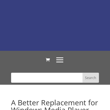
A Better Replacement for
Windows Media Player