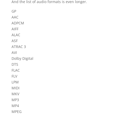
And the list of audio formats is even longer.
GP
AAC
ADPCM
AIFF
ALAC
ASF
ATRAC 3
AVI
Dolby Digital
DTS
FLAC
FLV
LPM
MIDI
MKV
MP3
MP4
MPEG