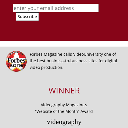
Forbes Magazine calls VideoUniversity one of
the best business-to-business sites for digital
video production.
WINNER
Videography Magazine’s
“Website of the Month” Award
videography