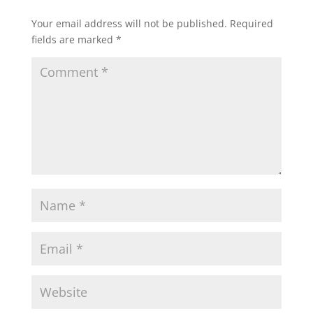
Your email address will not be published.
Required
fields are marked
*