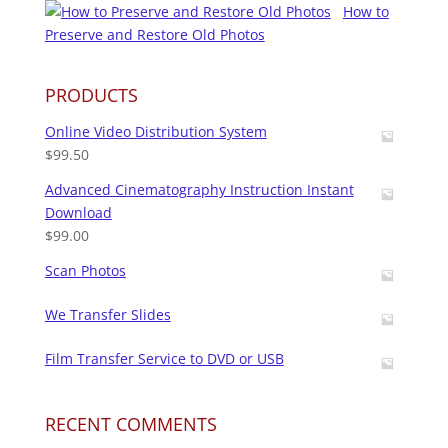
How to
Preserve and Restore Old Photos
PRODUCTS
Online Video Distribution System
$
99.50
Advanced Cinematography Instruction Instant
Download
$
99.00
Scan Photos
We Transfer Slides
Film Transfer Service to DVD or USB
RECENT COMMENTS