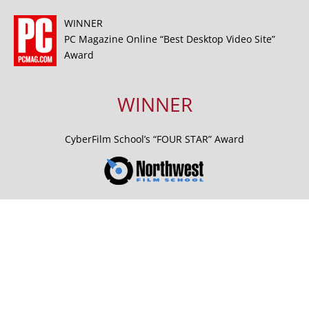
WINNER
PC Magazine Online “Best Desktop Video Site”
Award
WINNER
CyberFilm School’s “FOUR STAR” Award