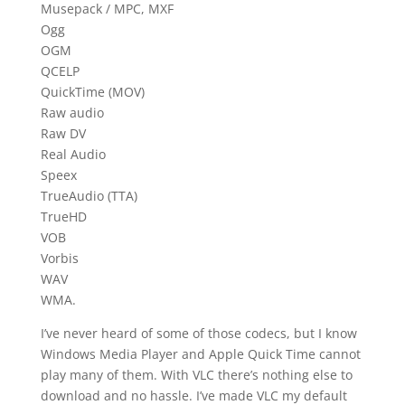
Musepack / MPC, MXF
Ogg
OGM
QCELP
QuickTime (MOV)
Raw audio
Raw DV
Real Audio
Speex
TrueAudio (TTA)
TrueHD
VOB
Vorbis
WAV
WMA.
I’ve never heard of some of those codecs, but I know
Windows Media Player and Apple Quick Time cannot
play many of them. With VLC there’s nothing else to
download and no hassle. I’ve made VLC my default