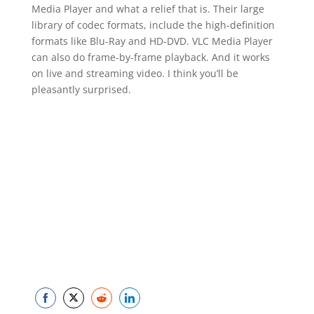
Media Player and what a relief that is. Their large
library of codec formats, include the high-definition
formats like Blu-Ray and HD-DVD. VLC Media Player
can also do frame-by-frame playback. And it works
on live and streaming video. I think you’ll be
pleasantly surprised.