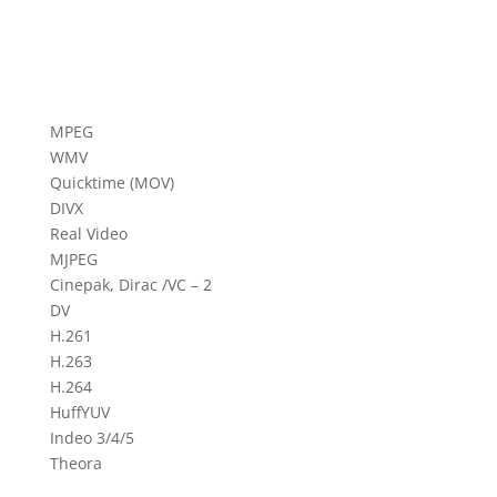
MPEG
WMV
Quicktime (MOV)
DIVX
Real Video
MJPEG
Cinepak, Dirac /VC – 2
DV
H.261
H.263
H.264
HuffYUV
Indeo 3/4/5
Theora