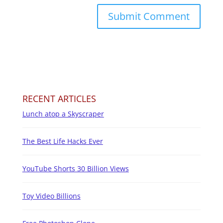
RECENT ARTICLES
Lunch atop a Skyscraper
The Best Life Hacks Ever
YouTube Shorts 30 Billion Views
Toy Video Billions