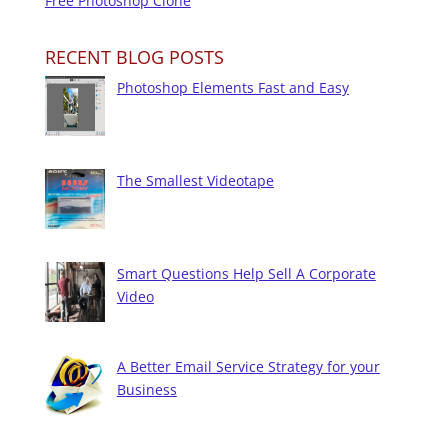
Free Photoshop Clone
RECENT BLOG POSTS
Photoshop Elements Fast and Easy
The Smallest Videotape
Smart Questions Help Sell A Corporate
Video
A Better Email Service Strategy for your
Business