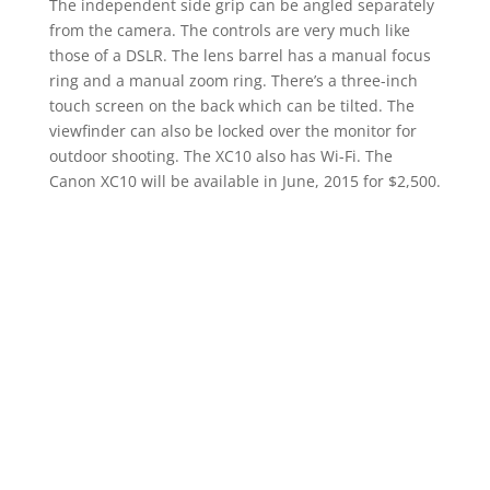
The independent side grip can be angled separately
from the camera. The controls are very much like
those of a DSLR. The lens barrel has a manual focus
ring and a manual zoom ring. There’s a three-inch
touch screen on the back which can be tilted. The
viewfinder can also be locked over the monitor for
outdoor shooting. The XC10 also has Wi-Fi. The
Canon XC10 will be available in June, 2015 for $2,500.