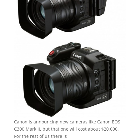
Canon is announcing new cameras like Canon EOS
C300 Mark II, but that one will cost about $20,000.
For the rest of us there is