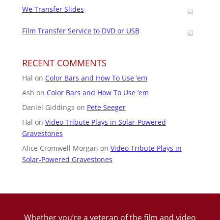
We Transfer Slides
Film Transfer Service to DVD or USB
RECENT COMMENTS
Hal
on
Color Bars and How To Use ’em
Ash
on
Color Bars and How To Use ’em
Daniel Giddings
on
Pete Seeger
Hal
on
Video Tribute Plays in Solar-Powered
Gravestones
Alice Cromwell Morgan
on
Video Tribute Plays in
Solar-Powered Gravestones
Whether you’re a veteran of the film and video