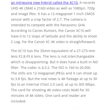
an intriguing new hybrid called the XC10.
It records
UHD 4K (3840 x 2160) video as well as 1080p/i, 720p
and image files. It has a 12-megapixel 1-inch CMOS
sensor with a crop factor of 2.7. The camera is
intended to compete with the Panasonic GH4.
According to Canon Rumors, the Canon XC10 will
have 0 to 12 stops of latitude and the ability to shoot
C-Log. For the Canon XC 4K video is straightforward.
The XC10 has the 35mm equivalent of a 27-273-mm
lens F2.8-F5.6 lens. The lens is not interchangeable
which is disappointing. But it does have a built in ND
filter. The codec is 4:2:2. The ISO is 160 to 20,000.
The stills are 12-megapixel JPEGs and it can shoot up
to 3.8 fps. But the real news is 4K footage at up to 30
fps to an internal CFast 2.0 card, at up to 305 Mbps.
The card for shooting 4K video costs $640 for 50
minutes of 4K video. One card and reader are
included.