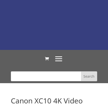
Canon XC10 4K Video