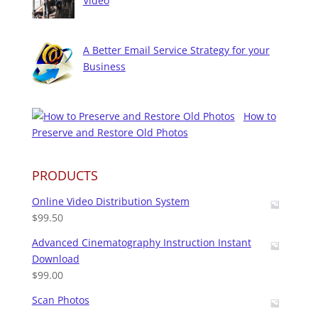
Video
A Better Email Service Strategy for your
Business
How to
Preserve and Restore Old Photos
PRODUCTS
Online Video Distribution System
$
99.50
Advanced Cinematography Instruction Instant
Download
$
99.00
Scan Photos