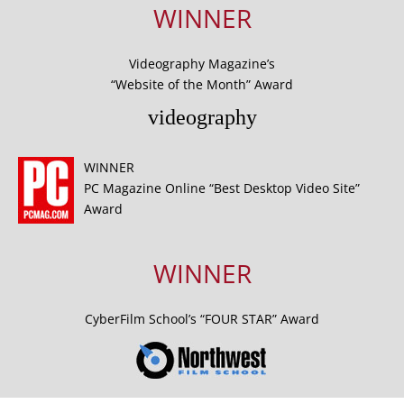
WINNER
Videography Magazine’s
“Website of the Month” Award
videography
WINNER
PC Magazine Online “Best Desktop Video Site”
Award
WINNER
CyberFilm School’s “FOUR STAR” Award