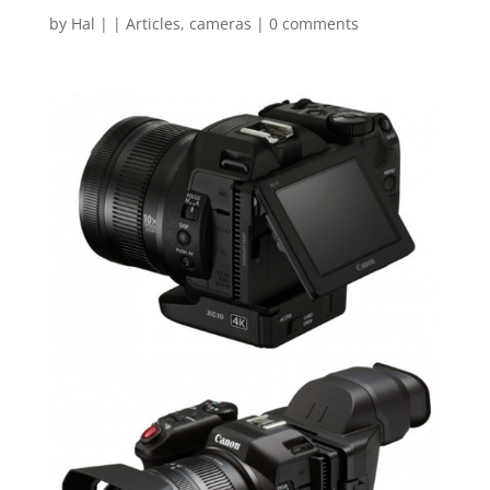
by
Hal
|
|
Articles
,
cameras
|
0 comments