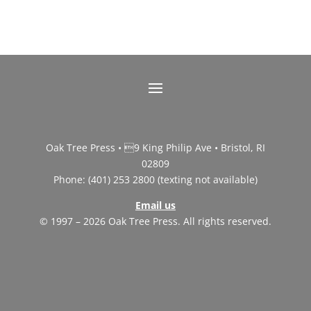
Oak Tree Press • 9 King Philip Ave • Bristol, RI
02809
Phone: (401) 253 2800 (texting not available)
Email us
© 1997 – 2026 Oak Tree Press. All rights reserved.