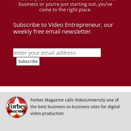
business
or you’re just starting out, you’ve
come to the right place.
Subscribe to Video Entrepreneur, our
weekly free email newsletter.
Forbes Magazine calls VideoUniversity one of
the best business-to-business sites for digital
video production.