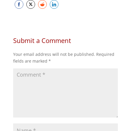
Share
Share
Share
Share
on
on
on
on
Facebook
Twitter
Reddit
LinkedIn
Submit a Comment
Your email address will not be published.
Required
fields are marked
*