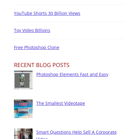
YouTube Shorts 30 Billion Views
Toy Video Billions
Free Photoshop Clone
RECENT BLOG POSTS
Photoshop Elements Fast and Easy
The Smallest Videotape
Smart Questions Help Sell A Corporate