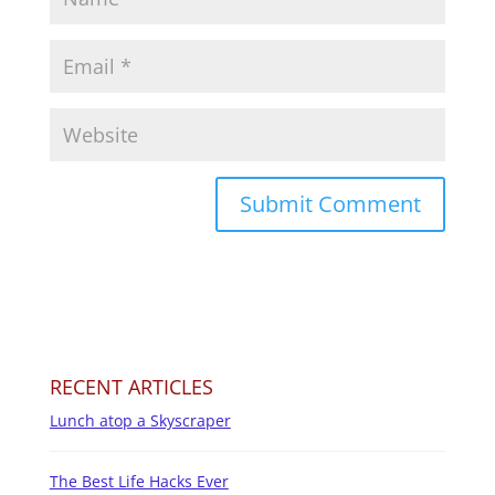
RECENT ARTICLES
Lunch atop a Skyscraper
The Best Life Hacks Ever