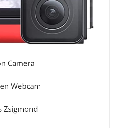
ion Camera
reen Webcam
s Zsigmond