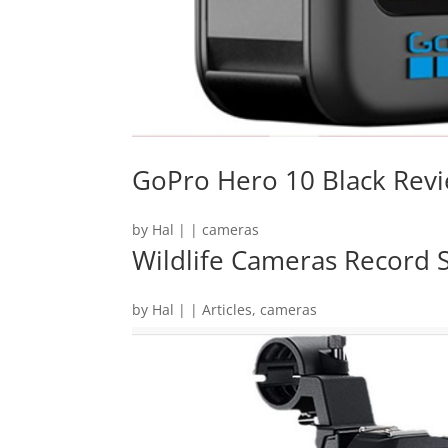
GoPro Hero 10 Black Rev
by
Hal
|
|
cameras
Wildlife Cameras Record S
by
Hal
|
|
Articles
,
cameras