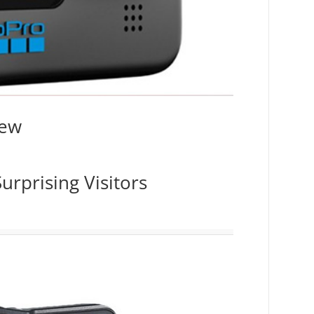
iew
urprising Visitors