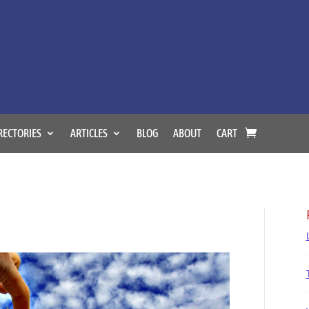
RECTORIES
ARTICLES
BLOG
ABOUT
CART