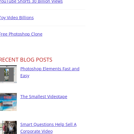
YouTube Shorts 30 Billion Views
Toy Video Billions
Free Photoshop Clone
RECENT BLOG POSTS
Photoshop Elements Fast and
Easy
The Smallest Videotape
Smart Questions Help Sell A
Corporate Video