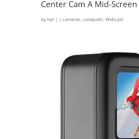
Center Cam A Mid-Scree
by
Hal
|
|
cameras
,
computer
,
Webcast