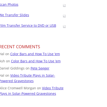
Scan Photos
We Transfer Slides
Film Transfer Service to DVD or USB
RECENT COMMENTS
Hal
on
Color Bars and How To Use ’em
Ash
on
Color Bars and How To Use ’em
Daniel Giddings
on
Pete Seeger
Hal
on
Video Tribute Plays in Solar-
Powered Gravestones
Alice Cromwell Morgan
on
Video Tribute
Plays in Solar-Powered Gravestones