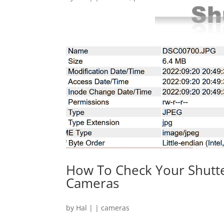
How To Check Your Shutte
Cameras
by
Hal
|
|
cameras