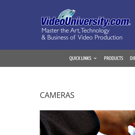
QUICK LINKS
PRODUCTS
DI
CAMERAS