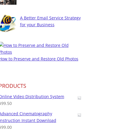
A Better Email Service Strategy
for your Business
How to Preserve and Restore Old Photos
PRODUCTS
Online Video Distribution System
$
99.50
Advanced Cinematography
Instruction Instant Download
$
99.00