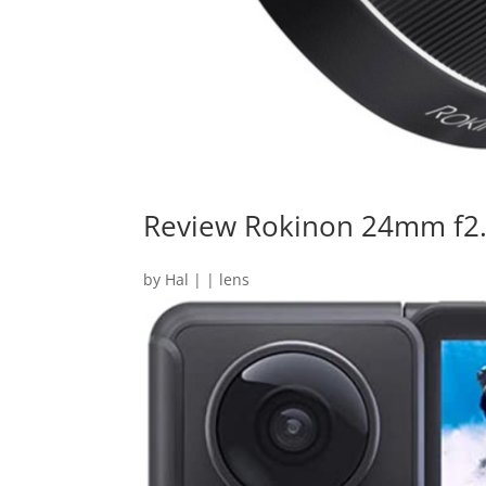
Review Rokinon 24mm f2
by
Hal
|
|
lens