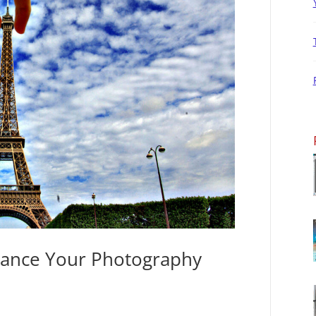
hance Your Photography