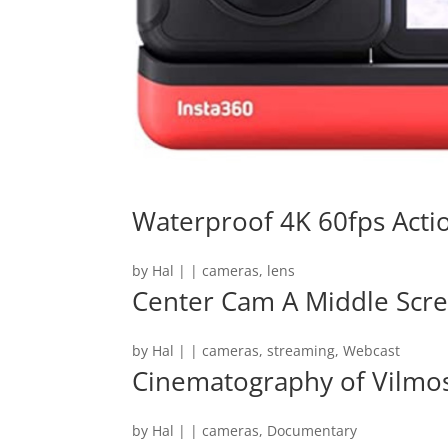
Waterproof 4K 60fps Act
by
Hal
|
|
cameras
,
lens
Center Cam A Middle Sc
by
Hal
|
|
cameras
,
streaming
,
Webcast
Cinematography of Vilmo
by
Hal
|
|
cameras
,
Documentary