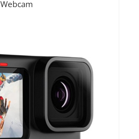
n Webcam