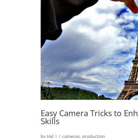
Easy Camera Tricks to En
Skills
by
Hal
|
|
cameras
,
production