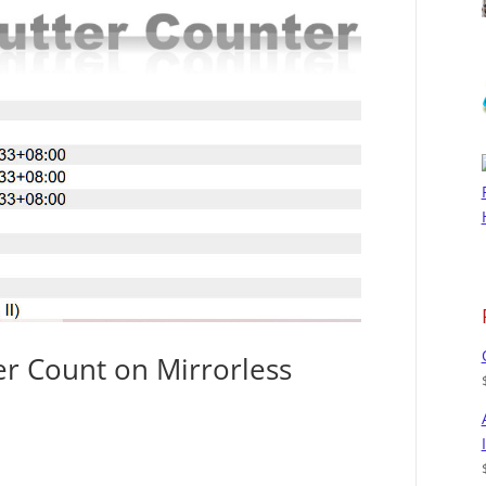
r Count on Mirrorless