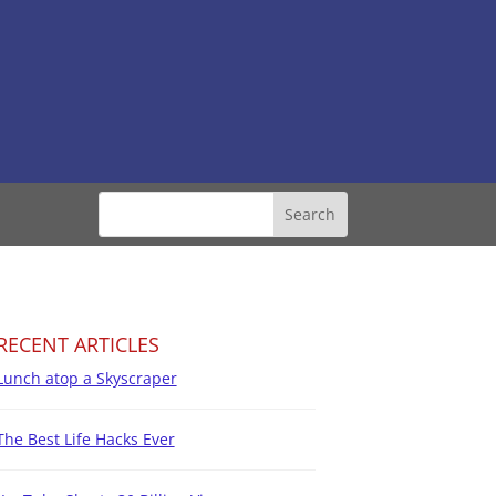
RECENT ARTICLES
Lunch atop a Skyscraper
The Best Life Hacks Ever