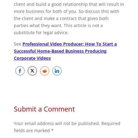
client and build a good relationship that will result in
more business for both of you. So discuss this with
the client and make a contract that gives both
parties what they want. This article is not a
substitute for legal advice.
See
Professional Video Producer: How To Start a
Successful Home-Based Business Producing
Corporate Videos
Share
Share
Share
Share
on
on
on
on
Facebook
Twitter
Reddit
LinkedIn
Submit a Comment
Your email address will not be published.
Required
fields are marked
*