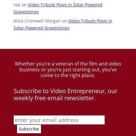
Hal
on
Video Tribute Plays in Solar-Powered
Gravestones
Alice Cromwell Morgan
on
Video Tribute Plays in
Solar-Powered Gravestones
Whether you’re a veteran of the film and video
business
or you’re just starting out, you’ve
come to the right place.
Subscribe to Video Entrepreneur, our
weekly free email newsletter.