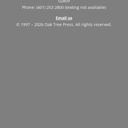
02809
Phone: (401) 253 2800 (texting not available)
Email us
© 1997 – 2026 Oak Tree Press. All rights reserved.