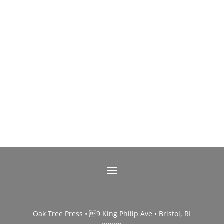
Oak Tree Press • 9 King Philip Ave • Bristol, RI