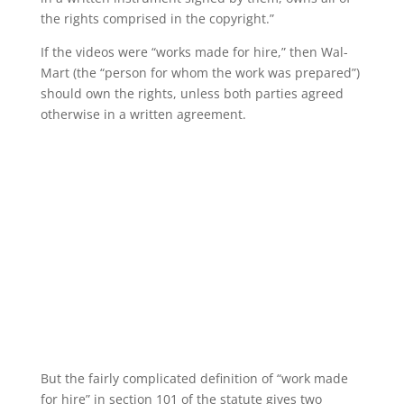
the rights comprised in the copyright.”
If the videos were “works made for hire,” then Wal-
Mart (the “person for whom the work was prepared”)
should own the rights, unless both parties agreed
otherwise in a written agreement.
But the fairly complicated definition of “work made
for hire” in section 101 of the statute gives two