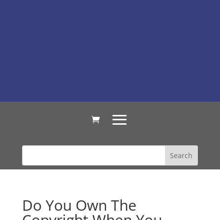
Do You Own The
Copyright When You