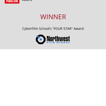
WINNER
CyberFilm School’s “FOUR STAR” Award