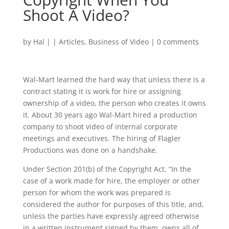
Shoot A Video?
by
Hal
|
|
Articles
,
Business of Video
|
0 comments
Wal-Mart learned the hard way that unless there is a
contract stating it is work for hire or assigning
ownership of a video, the person who creates it owns
it. About 30 years ago Wal-Mart hired a production
company to shoot video of internal corporate
meetings and executives. The hiring of Flagler
Productions was done on a handshake.
Under Section 201(b) of the Copyright Act, “In the
case of a work made for hire, the employer or other
person for whom the work was prepared is
considered the author for purposes of this title, and,
unless the parties have expressly agreed otherwise
in a written instrument signed by them, owns all of