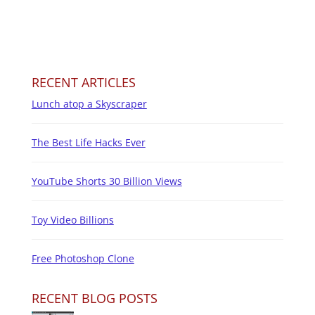
RECENT ARTICLES
Lunch atop a Skyscraper
The Best Life Hacks Ever
YouTube Shorts 30 Billion Views
Toy Video Billions
Free Photoshop Clone
RECENT BLOG POSTS