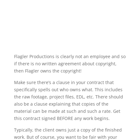
Flagler Productions is clearly not an employee and so
if there is no written agreement about copyright,
then Flagler owns the copyright!
Make sure there’s a clause in your contract that
specifically spells out who owns what. This includes
the raw footage, project files, EDL, etc. There should
also be a clause explaining that copies of the
material can be made at such and such a rate. Get
this contract signed BEFORE any work begins.
Typically, the client owns just a copy of the finished
work. But of course, you want to be fair with your