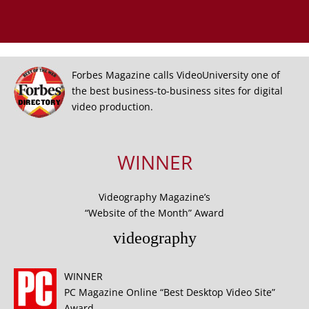
Forbes Magazine calls VideoUniversity one of
the best business-to-business sites for digital
video production.
WINNER
Videography Magazine’s
“Website of the Month” Award
videography
WINNER
PC Magazine Online “Best Desktop Video Site”
Award