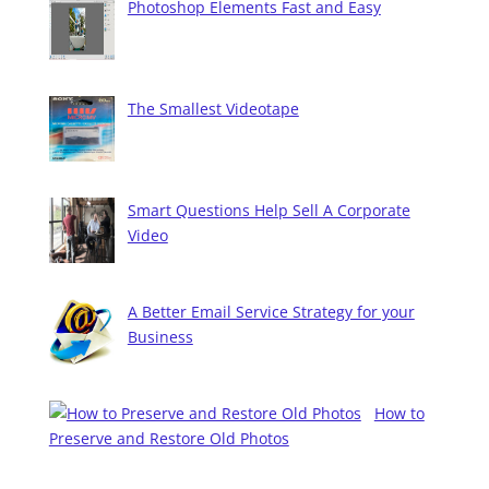
Photoshop Elements Fast and Easy
The Smallest Videotape
Smart Questions Help Sell A Corporate
Video
A Better Email Service Strategy for your
Business
How to
Preserve and Restore Old Photos