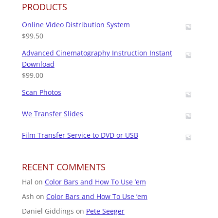
PRODUCTS
Online Video Distribution System
$
99.50
Advanced Cinematography Instruction Instant
Download
$
99.00
Scan Photos
We Transfer Slides
Film Transfer Service to DVD or USB
RECENT COMMENTS
Hal
on
Color Bars and How To Use ’em
Ash
on
Color Bars and How To Use ’em
Daniel Giddings
on
Pete Seeger