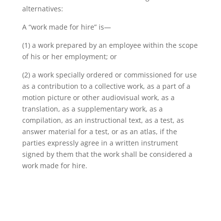
alternatives:
A “work made for hire” is—
(1) a work prepared by an employee within the scope
of his or her employment; or
(2) a work specially ordered or commissioned for use
as a contribution to a collective work, as a part of a
motion picture or other audiovisual work, as a
translation, as a supplementary work, as a
compilation, as an instructional text, as a test, as
answer material for a test, or as an atlas, if the
parties expressly agree in a written instrument
signed by them that the work shall be considered a
work made for hire.