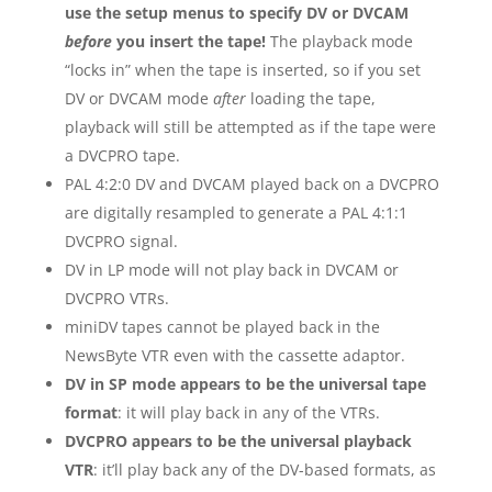
use the setup menus to specify DV or DVCAM
before
you insert the tape!
The playback mode
“locks in” when the tape is inserted, so if you set
DV or DVCAM mode
after
loading the tape,
playback will still be attempted as if the tape were
a DVCPRO tape.
PAL 4:2:0 DV and DVCAM played back on a DVCPRO
are digitally resampled to generate a PAL 4:1:1
DVCPRO signal.
DV in LP mode will not play back in DVCAM or
DVCPRO VTRs.
miniDV tapes cannot be played back in the
NewsByte VTR even with the cassette adaptor.
DV in SP mode appears to be the universal tape
format
: it will play back in any of the VTRs.
DVCPRO appears to be the universal playback
VTR
: it’ll play back any of the DV-based formats, as