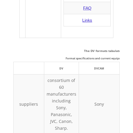
DV: Technical Details
FAQ
Links
The DV formats tabulated:
Format specifications and current equipment capab
DV
DVCAM
consortium of
60
manufacturers
Pan
including
suppliers
Sony
Phil
Sony,
Panasonic,
JVC, Canon,
Sharp.