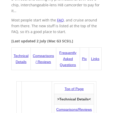
chip, interchangeable-lens Hi8 camcorder to pay for
it…
Most people start with the
FAQ
, and cruise around
from there. The new stuff is listed at the top of the
FAQ, so it’s a good place to start.
[Last updated 2 July (Mac G3 SCSI).]
Frequently
Technical
Comparisons
Asked
Pix
Links
Details
/ Reviews
Questions
Top of Page
>Technical Details<
Comparisons/Reviews