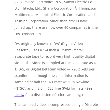
(JVC), Philips Electronics, N.V., Sanyo Electric Co.
Ltd, Hitachi, Ltd., Sharp Corporation,Â Thompson
Multimedia, Mitsubishi Electric Corporation, and
Toshiba Corporation. Since then others have
joined up; there are now over 60 companies in the
DVC consortium.
DV, originally known as DVC (Digital Video
Cassette), uses a 1/4 inch (6.35mm) metal
evaporate tape to record very high quality digital
video. The video is sampled at the same rate as D-
1, D-5, or Digital Betacam video — 720 pixels per
scanline — although the color information is
sampled at half the D-1 rate: 4:1:1 in 525-line
(NTSC), and 4:2:0 in 625-line (PAL) formats. (See
below
for a discussion of color sampling.)
The sampled video is compressed using a Discrete