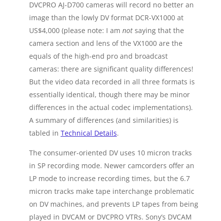
DVCPRO AJ-D700 cameras will record no better an
image than the lowly DV format DCR-VX1000 at
US$4,000 (please note: I am
not
saying that the
camera section and lens of the VX1000 are the
equals of the high-end pro and broadcast
cameras: there are significant quality differences!
But the video data recorded in all three formats is
essentially identical, though there may be minor
differences in the actual codec implementations).
A summary of differences (and similarities) is
tabled in
Technical Details
.
The consumer-oriented DV uses 10 micron tracks
in SP recording mode. Newer camcorders offer an
LP mode to increase recording times, but the 6.7
micron tracks make tape interchange problematic
on DV machines, and prevents LP tapes from being
played in DVCAM or DVCPRO VTRs. Sony’s DVCAM