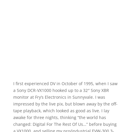
I first experienced DV in October of 1995, when I saw
a Sony DCR-VX1000 hooked up to a 32″ Sony XBR
monitor at Fry’s Electronics in Sunnyvale. I was
impressed by the live pix, but blown away by the off-
tape playback, which looked as good as live. I lay
awake for three nights, thinking “the world has
changed: Digital For The Rest Of Us…” before buying
a VX1000, and selling my pro/industrial EVW-300 3-