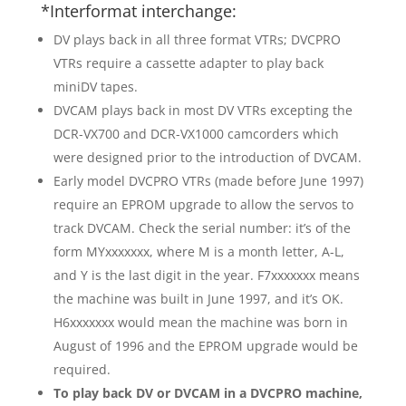
*Interformat interchange:
DV plays back in all three format VTRs; DVCPRO
VTRs require a cassette adapter to play back
miniDV tapes.
DVCAM plays back in most DV VTRs excepting the
DCR-VX700 and DCR-VX1000 camcorders which
were designed prior to the introduction of DVCAM.
Early model DVCPRO VTRs (made before June 1997)
require an EPROM upgrade to allow the servos to
track DVCAM. Check the serial number: it’s of the
form MYxxxxxxx, where M is a month letter, A-L,
and Y is the last digit in the year. F7xxxxxxx means
the machine was built in June 1997, and it’s OK.
H6xxxxxxx would mean the machine was born in
August of 1996 and the EPROM upgrade would be
required.
To play back DV or DVCAM in a DVCPRO machine,