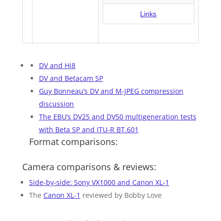
Links
DV and Hi8
DV and Betacam SP
Guy Bonneau’s DV and M-JPEG compression
discussion
The EBU’s DV25 and DV50 multigeneration tests
with Beta SP and ITU-R BT.601
Format comparisons:
Camera comparisons & reviews:
Side-by-side: Sony VX1000 and Canon XL-1
The
Canon XL-1
reviewed by Bobby Love