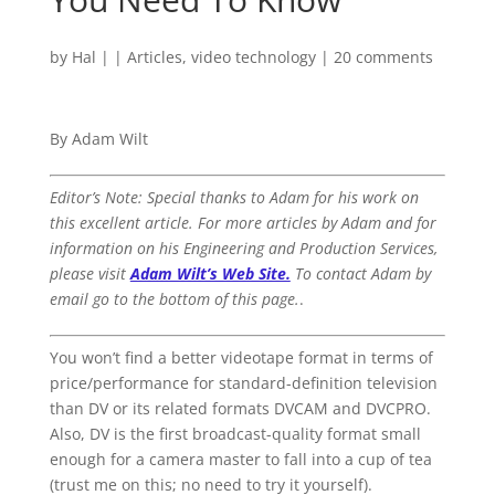
by
Hal
|
|
Articles
,
video technology
|
20 comments
By Adam Wilt
Editor’s Note: Special thanks to Adam for his work on
this excellent article. For more articles by Adam and for
information on his Engineering and Production Services,
please visit
Adam Wilt’s Web Site.
To contact Adam by
email go to the bottom of this page.
.
You won’t find a better videotape format in terms of
price/performance for standard-definition television
than DV or its related formats DVCAM and DVCPRO.
Also, DV is the first broadcast-quality format small
enough for a camera master to fall into a cup of tea
(trust me on this; no need to try it yourself).