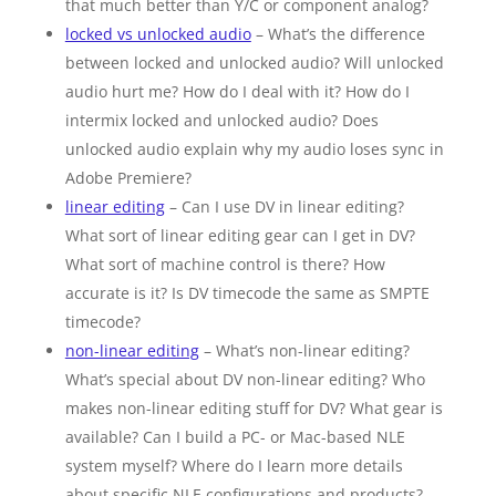
that much better than Y/C or component analog?
locked vs unlocked audio
– What’s the difference
between locked and unlocked audio? Will unlocked
audio hurt me? How do I deal with it? How do I
intermix locked and unlocked audio? Does
unlocked audio explain why my audio loses sync in
Adobe Premiere?
linear editing
– Can I use DV in linear editing?
What sort of linear editing gear can I get in DV?
What sort of machine control is there? How
accurate is it? Is DV timecode the same as SMPTE
timecode?
non-linear editing
– What’s non-linear editing?
What’s special about DV non-linear editing? Who
makes non-linear editing stuff for DV? What gear is
available? Can I build a PC- or Mac-based NLE
system myself? Where do I learn more details
about specific NLE configurations and products?