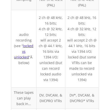
(PAL)
(PAL)
2 ch @ 48 kHz,
2 ch @ 48 kHz, 16
16 bits;
bits;
4 ch @ 32 kHz,
4 ch @ 32 kHz, 12
2 ch
audio
12 bits;
bits;
bits
recording
will accept 2
will accept 2 ch @
one 
(see “
locked
ch @ 44.1 kHz,
44.1 kHz, 16 bits
cue
vs
16 bits via
via 1394 I/O;
bac
unlocked
“Â
1394 I/O;
locked (but some
below)
unlocked (but
VTRs can be
pre
can record
made to record
kH
locked audio
unlocked via
via 1394)
1394)
These tapes
DV
DV, DVCAM, &
DV*, DVCAM, &
can play
DSR
DVCPRO VTRs
DVCPRO* VTRs
back in…