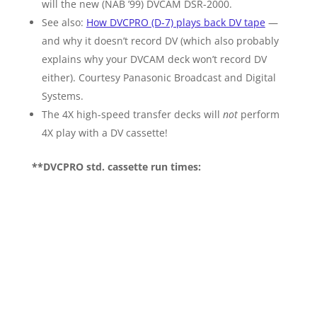
will the new (NAB ’99) DVCAM DSR-2000.
See also:
How DVCPRO (D-7) plays back DV tape
—
and why it doesn’t record DV (which also probably
explains why your DVCAM deck won’t record DV
either). Courtesy Panasonic Broadcast and Digital
Systems.
The 4X high-speed transfer decks will
not
perform
4X play with a DV cassette!
**DVCPRO std. cassette run times: