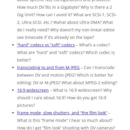
How much DV fits in a Gigabyte? Why is there a 2
Gig limit? How can I avoid it? What are SCSI-1, SCSI-
2, Ultra-SCSI, etc.? Wahat about Ultra-DMA? What
do I really need? Why doesn’t my non-linear editor
see timecode if it’s already on the tape?
“hard” codecs vs “soft” codecs
– What’s a codec?
What are “hard” and “soft” codecs? Which codec is
better?
transcoding to and from M-JPEG
– Can I transcode
between DV and motion-JPEG? Which is better for
editing: DV or M-JPEG? What about MPEG-2 editing?
16:9 widescreen
– What is 16:9 widescreen? Why
should I care about 16:9? How do you get 16:9
pictures?
frame mode, slow shutters, and “the film look”
–
What is this “frame mode” I hear so much about?
How do I get “film look” shooting with DV cameras?