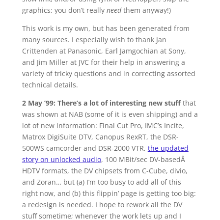
graphics; you don’t really
need
them anyway!)
This work is my own, but has been generated from
many sources. I especially wish to thank Jan
Crittenden at Panasonic, Earl Jamgochian at Sony,
and Jim Miller at JVC for their help in answering a
variety of tricky questions and in correcting assorted
technical details.
2 May ’99: There’s a lot of interesting new stuff
that
was shown at NAB (some of it is even shipping) and a
lot of new information: Final Cut Pro, IMC’s Incite,
Matrox DigiSuite DTV, Canopus RexRT, the DSR-
500WS camcorder and DSR-2000 VTR,
the updated
story on unlocked audio
, 100 MBit/sec DV-basedÂ
HDTV formats, the DV chipsets from C-Cube, divio,
and Zoran… but (a) I’m too busy to add all of this
right now, and (b) this flippin’ page is getting too big:
a redesign is needed. I hope to rework all the DV
stuff sometime; whenever the work lets up and I