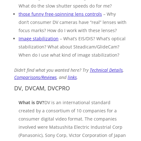
What do the slow shutter speeds do for me?
those funny free-spinning lens controls
– Why
don’t consumer DV cameras have “real” lenses with
focus marks? How do I work with these lenses?
Image stabilization
– What’s EIS/DIS? What’s optical
stabilization? What about Steadicam/GlideCam?
When do I use what kind of image stabilization?
Didn’t find what you wanted here? Try
Technical Details
,
Comparisons/Reviews
, and
links
.
DV, DVCAM, DVCPRO
What is DV?
DV is an international standard
created by a consortium of 10 companies for a
consumer digital video format. The companies
involved were Matsushita Electric Industrial Corp
(Panasonic), Sony Corp, Victor Corporation of Japan