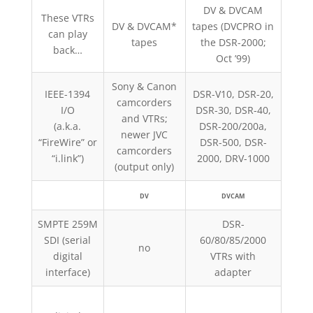
DV & DVCAM
These VTRs
DV & DVCAM*
tapes (DVCPRO in
DV
can play
tapes
the DSR-2000;
DV
back…
Oct ’99)
Sony & Canon
IEEE-1394
DSR-V10, DSR-20,
camcorders
A
I/O
DSR-30, DSR-40,
and VTRs;
cam
(a.k.a.
DSR-200/200a,
newer JVC
AJ-D
“FireWire” or
DSR-500, DSR-
camcorders
opti
“i.link”)
2000, DRV-1000
(output only)
DV
DVCAM
SMPTE 259M
DSR-
SDI (serial
60/80/85/2000
AJ-
no
digital
VTRs with
VTRs
interface)
adapter
AG