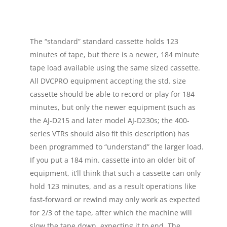
The “standard” standard cassette holds 123
minutes of tape, but there is a newer, 184 minute
tape load available using the same sized cassette.
All DVCPRO equipment accepting the std. size
cassette should be able to record or play for 184
minutes, but only the newer equipment (such as
the AJ-D215 and later model AJ-D230s; the 400-
series VTRs should also fit this description) has
been programmed to “understand” the larger load.
If you put a 184 min. cassette into an older bit of
equipment, it’ll think that such a cassette can only
hold 123 minutes, and as a result operations like
fast-forward or rewind may only work as expected
for 2/3 of the tape, after which the machine will
slow the tape down, expecting it to end. The