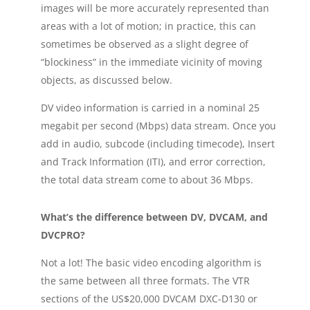
images will be more accurately represented than
areas with a lot of motion; in practice, this can
sometimes be observed as a slight degree of
“blockiness” in the immediate vicinity of moving
objects, as discussed below.
DV video information is carried in a nominal 25
megabit per second (Mbps) data stream. Once you
add in audio, subcode (including timecode), Insert
and Track Information (ITI), and error correction,
the total data stream come to about 36 Mbps.
What’s the difference between DV, DVCAM, and
DVCPRO?
Not a lot! The basic video encoding algorithm is
the same between all three formats. The VTR
sections of the US$20,000 DVCAM DXC-D130 or