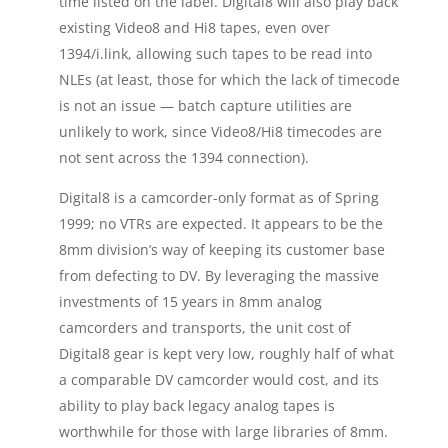
time listed on the label. Digital8 will also play back
existing Video8 and Hi8 tapes, even over
1394/i.link, allowing such tapes to be read into
NLEs (at least, those for which the lack of timecode
is not an issue — batch capture utilities are
unlikely to work, since Video8/Hi8 timecodes are
not sent across the 1394 connection).
Digital8 is a camcorder-only format as of Spring
1999; no VTRs are expected. It appears to be the
8mm division’s way of keeping its customer base
from defecting to DV. By leveraging the massive
investments of 15 years in 8mm analog
camcorders and transports, the unit cost of
Digital8 gear is kept very low, roughly half of what
a comparable DV camcorder would cost, and its
ability to play back legacy analog tapes is
worthwhile for those with large libraries of 8mm.