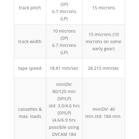
(SP)
track pitch
15 microns
1
6.7 microns
(LP)
10 microns
15 microns (10
(SP)
track width
microns on some
1
6.7 microns
early gear)
(LP)
tape speed
18.81 mm/sec
28.215 mm/sec
33
miniDV:
80/120 min
sm
(SP/LP)
(no
std: 3.0/4.6 hrs
cassettes &
miniDV: 40
large
(SP/LP)
max. loads
min.std: 184 min.
(4.6/6.9 hrs
std:
possible using
DVCAM 184