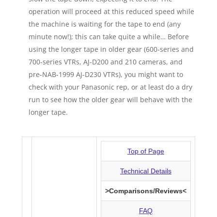
operation will proceed at this reduced speed while
the machine is waiting for the tape to end (any
minute now!); this can take quite a while… Before
using the longer tape in older gear (600-series and
700-series VTRs, AJ-D200 and 210 cameras, and
pre-NAB-1999 AJ-D230 VTRs), you might want to
check with your Panasonic rep, or at least do a dry
run to see how the older gear will behave with the
longer tape.
Top of Page
Technical Details
>Comparisons/Reviews<
DV: Comparisons /
Reviews
FAQ