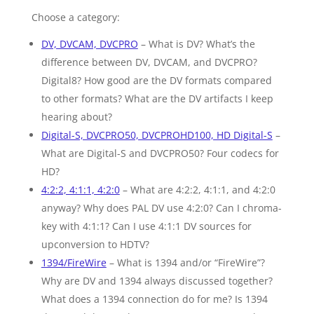
Choose a category:
DV, DVCAM, DVCPRO
– What is DV? What’s the
difference between DV, DVCAM, and DVCPRO?
Digital8? How good are the DV formats compared
to other formats? What are the DV artifacts I keep
hearing about?
Digital-S, DVCPRO50, DVCPROHD100, HD Digital-S
–
What are Digital-S and DVCPRO50? Four codecs for
HD?
4:2:2, 4:1:1, 4:2:0
– What are 4:2:2, 4:1:1, and 4:2:0
anyway? Why does PAL DV use 4:2:0? Can I chroma-
key with 4:1:1? Can I use 4:1:1 DV sources for
upconversion to HDTV?
1394/FireWire
– What is 1394 and/or “FireWire”?
Why are DV and 1394 always discussed together?
What does a 1394 connection do for me? Is 1394