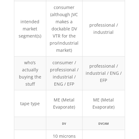
consumer
(although JVC
intended
makes a
pr
professional /
market
dockable DV
indu
industrial
segment(s)
VTR for the
EFP
pro/industrial
market)
who’s
consumer /
professional /
pr
actually
professional /
industrial / ENG /
indu
buying the
industrial /
EFP
EFP
stuff
ENG / EFP
ME (Metal
ME (Metal
tape type
MP (M
Evaporate)
Evaporate)
DV
DVCAM
10 microns