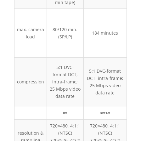
min tape)
63 
D
max. camera
80/120 min.
12
184 minutes
load
(SP/LP)
D
18
5:1 DVC-
5:1 DVC-format
5:1
format DCT,
DCT, intra-frame;
DCT,
compression
intra-frame;
25 Mbps video
25
25 Mbps video
data rate
data rate
DV
DVCAM
720×480, 4:1:1
720×480, 4:1:1
720
resolution &
(NTSC)
(NTSC)
sampling
720×576, 4:2:0
720×576, 4:2:0
720