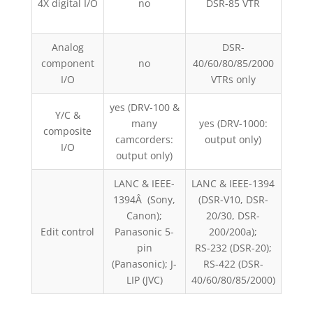
4X digital I/O
no
DSR-85 VTR
News
on
Analog
DSR-
AJ-
component
no
40/60/80/85/2000
I/O
VTRs only
yes (DRV-100 &
Y/C &
many
yes (DRV-1000:
yes 
composite
camcorders:
output only)
I/O
output only)
LANC & IEEE-
LANC & IEEE-1394
1394Â (Sony,
(DSR-V10, DSR-
R
Canon);
20/30, DSR-
D230/
Edit control
Panasonic 5-
200/200a);
R
pin
RS-232 (DSR-20);
D6
(Panasonic); J-
RS-422 (DSR-
LIP (JVC)
40/60/80/85/2000)