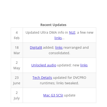
Recent Updates
4
Updated Ultra DMA info in
NLE
; a few new
Feb
links
…
18
Digital8
added;
links
rearranged and
Mar
consolidated.
2
Unlocked audio
updated; new
links
May
23
Tech Details
updated for DVCPRO
June
runtimes; links tweaked.
2
Mac G3 SCSI
update
July