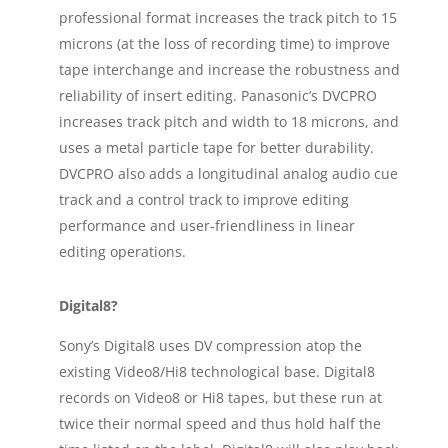
professional format increases the track pitch to 15
microns (at the loss of recording time) to improve
tape interchange and increase the robustness and
reliability of insert editing. Panasonic’s DVCPRO
increases track pitch and width to 18 microns, and
uses a metal particle tape for better durability.
DVCPRO also adds a longitudinal analog audio cue
track and a control track to improve editing
performance and user-friendliness in linear
editing operations.
Digital8?
Sony’s Digital8 uses DV compression atop the
existing Video8/Hi8 technological base. Digital8
records on Video8 or Hi8 tapes, but these run at
twice their normal speed and thus hold half the