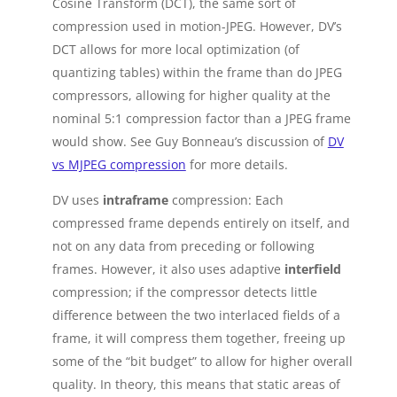
Cosine Transform (DCT), the same sort of
compression used in motion-JPEG. However, DV’s
DCT allows for more local optimization (of
quantizing tables) within the frame than do JPEG
compressors, allowing for higher quality at the
nominal 5:1 compression factor than a JPEG frame
would show. See Guy Bonneau’s discussion of
DV
vs MJPEG compression
for more details.
DV uses
intraframe
compression: Each
compressed frame depends entirely on itself, and
not on any data from preceding or following
frames. However, it also uses adaptive
interfield
compression; if the compressor detects little
difference between the two interlaced fields of a
frame, it will compress them together, freeing up
some of the “bit budget” to allow for higher overall
quality. In theory, this means that static areas of