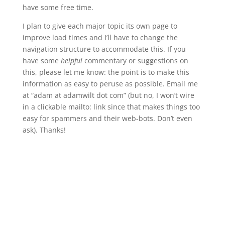
have some free time.
I plan to give each major topic its own page to
improve load times and I’ll have to change the
navigation structure to accommodate this. If you
have some
helpful
commentary or suggestions on
this, please let me know: the point is to make this
information as easy to peruse as possible. Email me
at “adam at adamwilt dot com” (but no, I won’t wire
in a clickable mailto: link since that makes things too
easy for spammers and their web-bots. Don’t even
ask). Thanks!