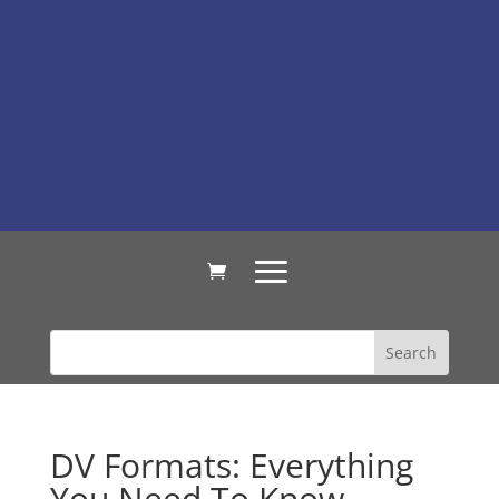
DV Formats: Everything
You Need To Know