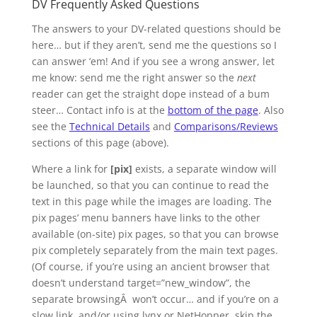
DV Frequently Asked Questions
The answers to your DV-related questions should be
here… but if they aren’t, send me the questions so I
can answer ’em! And if you see a wrong answer, let
me know: send me the right answer so the
next
reader can get the straight dope instead of a bum
steer… Contact info is at the
bottom of the page
. Also
see the
Technical Details
and
Comparisons/Reviews
sections of this page (above).
Where a link for
[pix]
exists, a separate window will
be launched, so that you can continue to read the
text in this page while the images are loading. The
pix pages’ menu banners have links to the other
available (on-site) pix pages, so that you can browse
pix completely separately from the main text pages.
(Of course, if you’re using an ancient browser that
doesn’t understand target=”new_window”, the
separate browsingÂ won’t occur… and if you’re on a
slow link, and/or using lynx or NetHopper, skip the