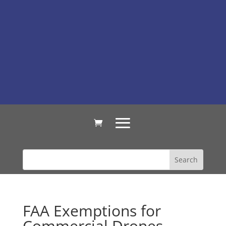
FAA Exemptions for
Commercial Drones