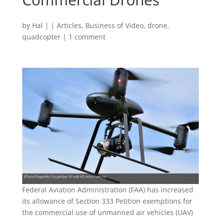
by
Hal
|
|
Articles
,
Business of Video
,
drone
,
quadcopter
|
1 comment
Federal Aviation Administration (FAA) has increased
its allowance of Section 333 Petition exemptions for
the commercial use of unmanned air vehicles (UAV)