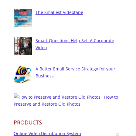
The Smallest Videotape
Smart Questions Help Sell A Corporate
Video
A Better Email Service Strategy for your
Business
How to
Preserve and Restore Old Photos
PRODUCTS
Online Video Distribution System