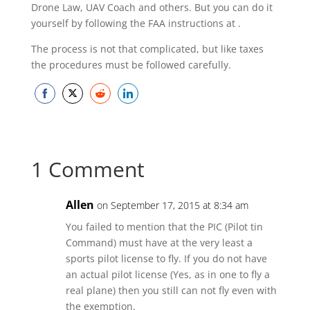
Drone Law, UAV Coach and others. But you can do it
yourself by following the FAA instructions at
.
The process is not that complicated, but like taxes
the procedures must be followed carefully.
Share
Share
Share
Share
on
on
on
on
Facebook
Twitter
Reddit
LinkedIn
1 Comment
Allen
on September 17, 2015 at 8:34 am
You failed to mention that the PIC (Pilot tin
Command) must have at the very least a
sports pilot license to fly. If you do not have
an actual pilot license (Yes, as in one to fly a
real plane) then you still can not fly even with
the exemption.