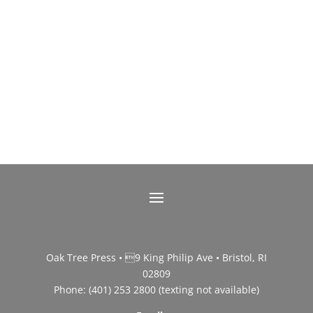
Oak Tree Press • 9 King Philip Ave • Bristol, RI
02809
Phone: (401) 253 2800 (texting not available)