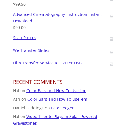
$
99.50
Advanced Cinematography Instruction Instant
Download
$
99.00
Scan Photos
We Transfer Slides
Film Transfer Service to DVD or USB
RECENT COMMENTS
Hal
on
Color Bars and How To Use ’em
Ash
on
Color Bars and How To Use ’em
Daniel Giddings
on
Pete Seeger
Hal
on
Video Tribute Plays in Solar-Powered
Gravestones