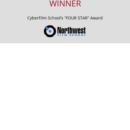
WINNER
CyberFilm School’s “FOUR STAR” Award