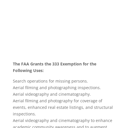
The FAA Grants the 333 Exemption for the
Following Uses:
Search operations for missing persons.
Aerial filming and photographing inspections.
Aerial videography and cinematography.
Aerial filming and photography for coverage of
events, enhanced real estate listings, and structural
inspections.
Aerial videography and cinematography to enhance
academic community awareness and to augment