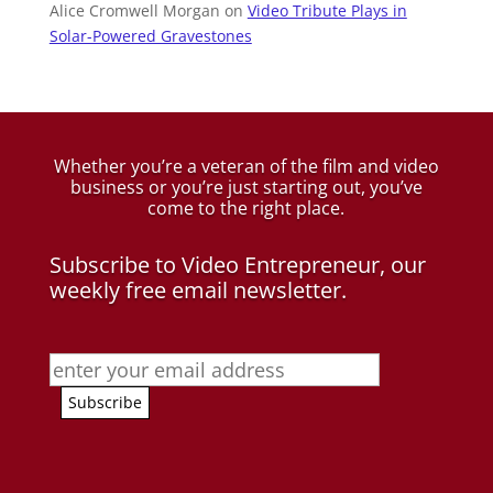
Alice Cromwell Morgan
on
Video Tribute Plays in
Solar-Powered Gravestones
Whether you’re a veteran of the film and video
business
or you’re just starting out, you’ve
come to the right place.
Subscribe to Video Entrepreneur, our
weekly free email newsletter.