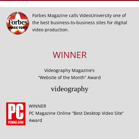
Forbes Magazine calls VideoUniversity one of
the best business-to-business sites for digital
video production.
WINNER
Videography Magazine’s
“Website of the Month” Award
videography
WINNER
PC Magazine Online “Best Desktop Video Site”
Award