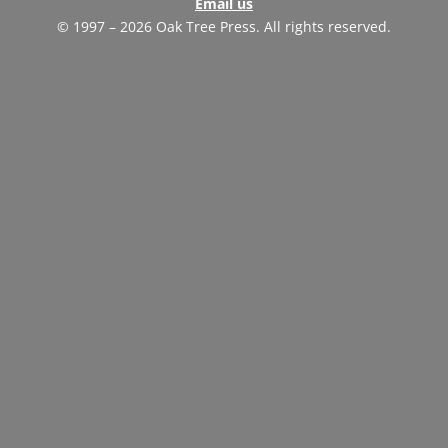
Email us
© 1997 – 2026 Oak Tree Press. All rights reserved.