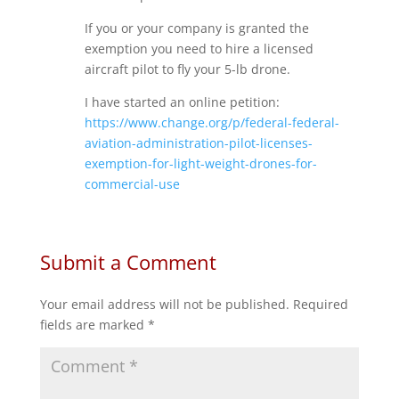
If you or your company is granted the
exemption you need to hire a licensed
aircraft pilot to fly your 5-lb drone.
I have started an online petition:
https://www.change.org/p/federal-federal-
aviation-administration-pilot-licenses-
exemption-for-light-weight-drones-for-
commercial-use
Submit a Comment
Your email address will not be published.
Required
fields are marked
*