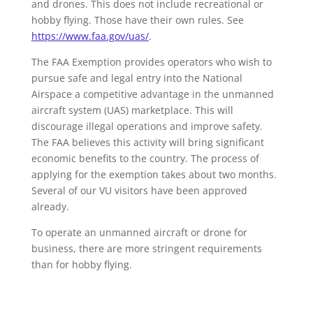
and drones. This does not include recreational or
hobby flying. Those have their own rules. See
https://www.faa.gov/uas/
.
The FAA Exemption provides operators who wish to
pursue safe and legal entry into the National
Airspace a competitive advantage in the unmanned
aircraft system (UAS) marketplace. This will
discourage illegal operations and improve safety.
The FAA believes this activity will bring significant
economic benefits to the country. The process of
applying for the exemption takes about two months.
Several of our VU visitors have been approved
already.
To operate an unmanned aircraft or drone for
business, there are more stringent requirements
than for hobby flying.