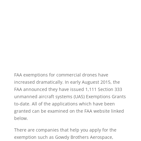
FAA exemptions for commercial drones have
increased dramatically. In early Auguest 2015, the
FAA announced they have issued 1,111 Section 333
unmanned aircraft systems (UAS) Exemptions Grants
to-date. All of the applications which have been
granted can be examined on the FAA website linked
below.
There are companies that help you apply for the
exemption such as Gowdy Brothers Aerospace,