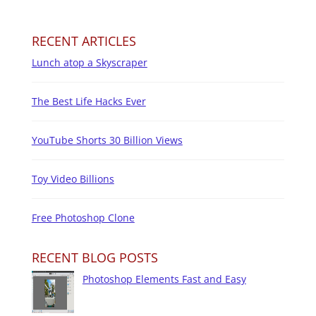
RECENT ARTICLES
Lunch atop a Skyscraper
The Best Life Hacks Ever
YouTube Shorts 30 Billion Views
Toy Video Billions
Free Photoshop Clone
RECENT BLOG POSTS
Photoshop Elements Fast and Easy