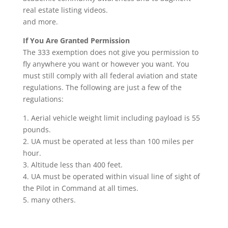
real estate listing videos.
and more.
If You Are Granted Permission
The 333 exemption does not give you permission to
fly anywhere you want or however you want. You
must still comply with all federal aviation and state
regulations. The following are just a few of the
regulations:
1. Aerial vehicle weight limit including payload is 55
pounds.
2. UA must be operated at less than 100 miles per
hour.
3. Altitude less than 400 feet.
4. UA must be operated within visual line of sight of
the Pilot in Command at all times.
5. many others.