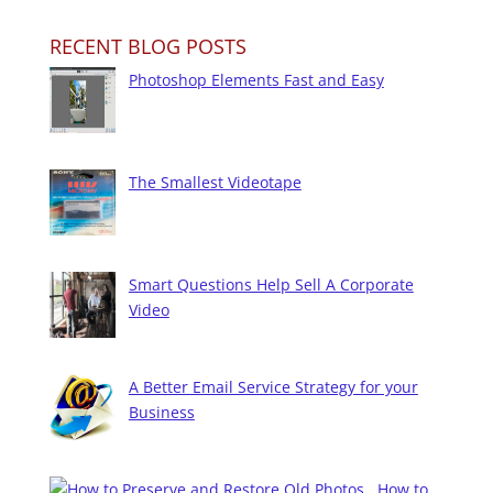
RECENT BLOG POSTS
Photoshop Elements Fast and Easy
The Smallest Videotape
Smart Questions Help Sell A Corporate
Video
A Better Email Service Strategy for your
Business
How to