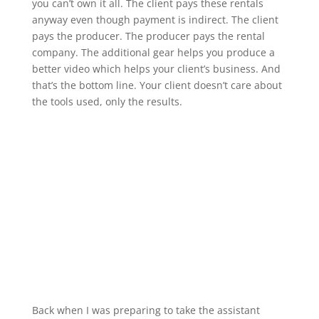
you can’t own it all. The client pays these rentals
anyway even though payment is indirect. The client
pays the producer. The producer pays the rental
company. The additional gear helps you produce a
better video which helps your client’s business. And
that’s the bottom line. Your client doesn’t care about
the tools used, only the results.
Back when I was preparing to take the assistant