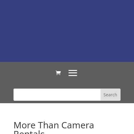
More Than Camera
Rentals