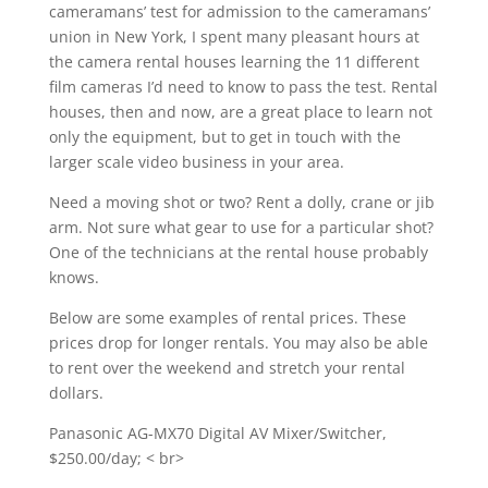
cameramans’ test for admission to the cameramans’
union in New York, I spent many pleasant hours at
the camera rental houses learning the 11 different
film cameras I’d need to know to pass the test. Rental
houses, then and now, are a great place to learn not
only the equipment, but to get in touch with the
larger scale video business in your area.
Need a moving shot or two? Rent a dolly, crane or jib
arm. Not sure what gear to use for a particular shot?
One of the technicians at the rental house probably
knows.
Below are some examples of rental prices. These
prices drop for longer rentals. You may also be able
to rent over the weekend and stretch your rental
dollars.
Panasonic AG-MX70 Digital AV Mixer/Switcher,
$250.00/day; < br>