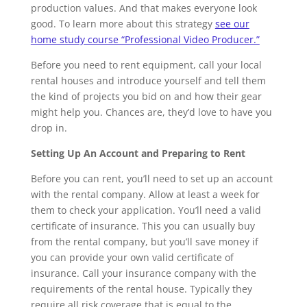
production values. And that makes everyone look
good. To learn more about this strategy
see our
home study course “Professional Video Producer.”
Before you need to rent equipment, call your local
rental houses and introduce yourself and tell them
the kind of projects you bid on and how their gear
might help you. Chances are, they’d love to have you
drop in.
Setting Up An Account and Preparing to Rent
Before you can rent, you’ll need to set up an account
with the rental company. Allow at least a week for
them to check your application. You’ll need a valid
certificate of insurance. This you can usually buy
from the rental company, but you’ll save money if
you can provide your own valid certificate of
insurance. Call your insurance company with the
requirements of the rental house. Typically they
require all risk coverage that is equal to the