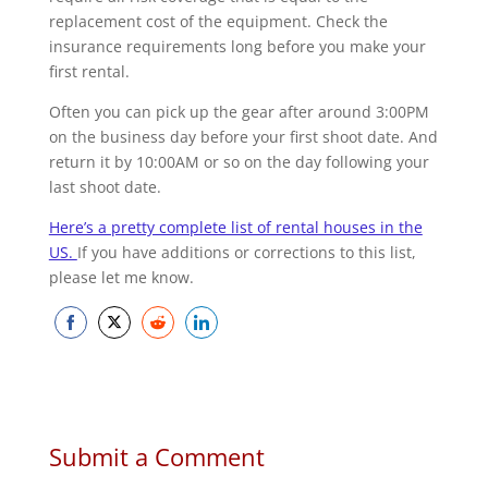
replacement cost of the equipment. Check the
insurance requirements long before you make your
first rental.
Often you can pick up the gear after around 3:00PM
on the business day before your first shoot date. And
return it by 10:00AM or so on the day following your
last shoot date.
Here’s a pretty complete list of rental houses in the
US.
If you have additions or corrections to this list,
please let me know.
Share
Share
Share
Share
on
on
on
on
Facebook
Twitter
Reddit
LinkedIn
Submit a Comment