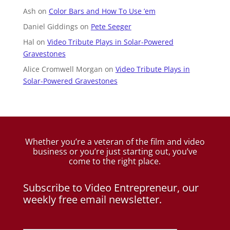
Ash
on
Color Bars and How To Use ’em
Daniel Giddings
on
Pete Seeger
Hal
on
Video Tribute Plays in Solar-Powered
Gravestones
Alice Cromwell Morgan
on
Video Tribute Plays in
Solar-Powered Gravestones
Whether you’re a veteran of the film and video
business
or you’re just starting out, you’ve
come to the right place.
Subscribe to Video Entrepreneur, our
weekly free email newsletter.