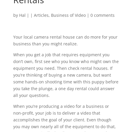
by
Hal
|
|
Articles
,
Business of Video
|
0 comments
Your local camera rental house can do more for your
business than you might realize.
When you get a job that requires equipment you
don’t own, first see who you know who might own the
equipment you need. Then check rental houses. If
you’re thinking of buying a new camera, but want
some hands-on shooting time with this puppy before
you take the plunge, a one day rental could answer
all your questions.
When you’re producing a video for a business or
non-profit, your job is to deliver a video that
accomplishes the goal of your client. Even though
you may own nearly all of the equipment to do that,