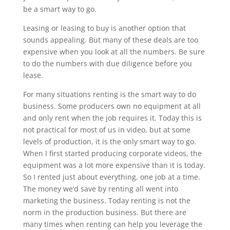
be a smart way to go.
Leasing or leasing to buy is another option that
sounds appealing. But many of these deals are too
expensive when you look at all the numbers. Be sure
to do the numbers with due diligence before you
lease.
For many situations renting is the smart way to do
business. Some producers own no equipment at all
and only rent when the job requires it. Today this is
not practical for most of us in video, but at some
levels of production, it is the only smart way to go.
When I first started producing corporate videos, the
equipment was a lot more expensive than it is today.
So I rented just about everything, one job at a time.
The money we’d save by renting all went into
marketing the business. Today renting is not the
norm in the production business. But there are
many times when renting can help you leverage the