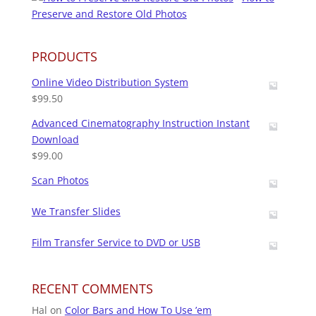
Preserve and Restore Old Photos
PRODUCTS
Online Video Distribution System
$
99.50
Advanced Cinematography Instruction Instant
Download
$
99.00
Scan Photos
We Transfer Slides
Film Transfer Service to DVD or USB
RECENT COMMENTS
Hal
on
Color Bars and How To Use ’em