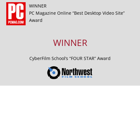
WINNER
PC Magazine Online “Best Desktop Video Site”
Award
WINNER
CyberFilm School’s “FOUR STAR” Award