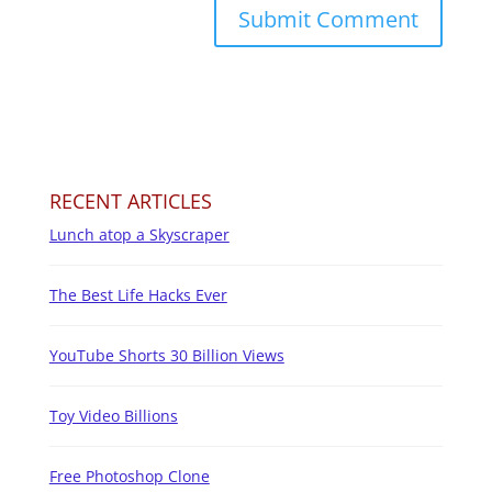
RECENT ARTICLES
Lunch atop a Skyscraper
The Best Life Hacks Ever
YouTube Shorts 30 Billion Views
Toy Video Billions
Free Photoshop Clone