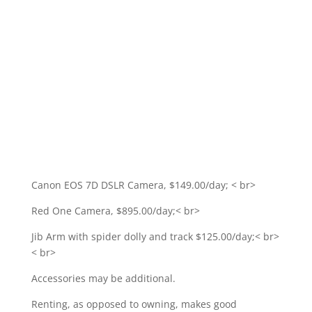
Canon EOS 7D DSLR Camera, $149.00/day; < br>
Red One Camera, $895.00/day;< br>
Jib Arm with spider dolly and track $125.00/day;< br>
< br>
Accessories may be additional.
Renting, as opposed to owning, makes good