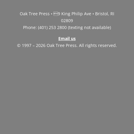
Oak Tree Press • 9 King Philip Ave • Bristol, RI
02809
Phone: (401) 253 2800 (texting not available)
Email us
© 1997 – 2026 Oak Tree Press. All rights reserved.