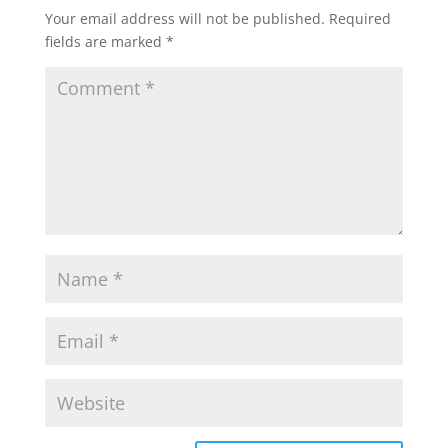
Your email address will not be published.
Required
fields are marked
*