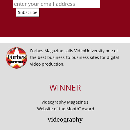
Forbes Magazine calls VideoUniversity one of
the best business-to-business sites for digital
video production.
WINNER
Videography Magazine’s
“Website of the Month” Award
videography