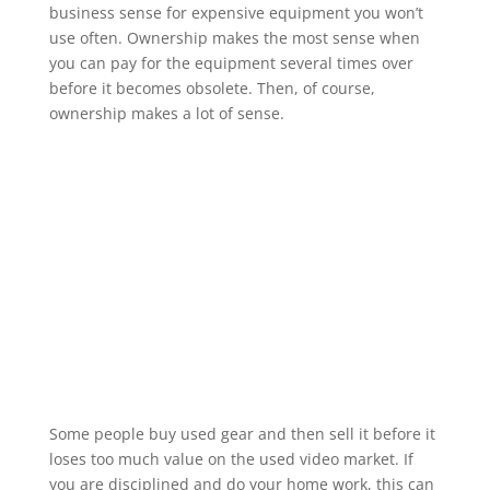
business sense for expensive equipment you won’t
use often. Ownership makes the most sense when
you can pay for the equipment several times over
before it becomes obsolete. Then, of course,
ownership makes a lot of sense.
Some people buy used gear and then sell it before it
loses too much value on the used video market. If
you are disciplined and do your home work, this can