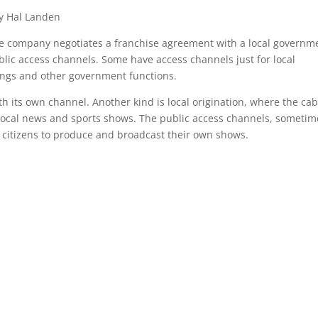
y Hal Landen
le company negotiates a franchise agreement with a local governm
blic access channels. Some have access channels just for local
ngs and other government functions.
ith its own channel. Another kind is local origination, where the cab
ocal news and sports shows. The public access channels, sometim
 citizens to produce and broadcast their own shows.