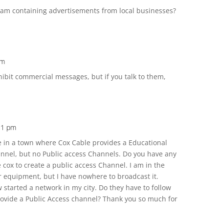
ram containing advertisements from local businesses?
am
ohibit commercial messages, but if you talk to them,
:21 pm
ive in a town where Cox Cable provides a Educational
nel, but no Public access Channels. Do you have any
cox to create a public access Channel. I am in the
r equipment, but I have nowhere to broadcast it.
started a network in my city. Do they have to follow
ovide a Public Access channel? Thank you so much for