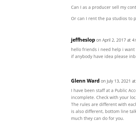
Can I as a producer sell my cont
Or can I rent the pa studios to
jeffheslop
on April 2, 2017 at 
hello friends i need help i want
if anybody have idea please in
Glenn Ward
on July 13, 2021 a
I have been staff at a Public Ac
incomplete. Check with your loc
The rules are different with eac
is also different, bottom line ta
much they can do for you.