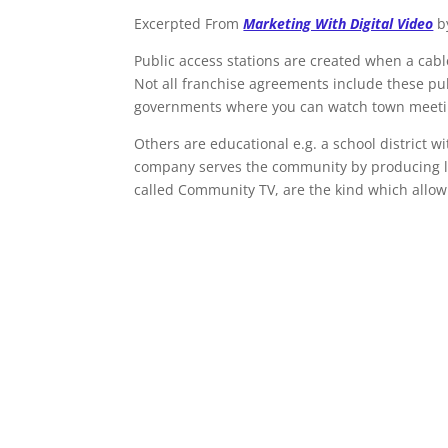
Excerpted From
Marketing With Digital Video
b
Public access stations are created when a cab
Not all franchise agreements include these pu
governments where you can watch town meeti
Others are educational e.g. a school district w
company serves the community by producing l
called Community TV, are the kind which allow