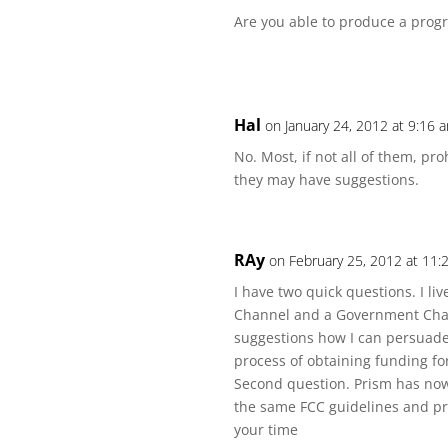
Are you able to produce a prog
Hal
on January 24, 2012 at 9:16 
No. Most, if not all of them, pr
they may have suggestions.
RAy
on February 25, 2012 at 11
I have two quick questions. I l
Channel and a Government Chan
suggestions how I can persuade 
process of obtaining funding fo
Second question. Prism has now 
the same FCC guidelines and pr
your time