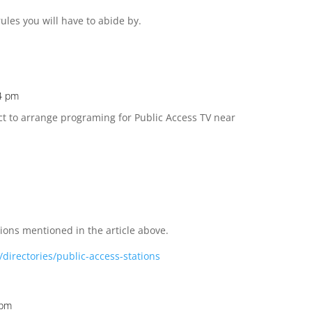
rules you will have to abide by.
24 pm
act to arrange programing for Public Access TV near
ations mentioned in the article above.
directories/public-access-stations
 pm