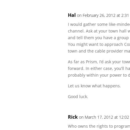
Hal
on February 26, 2012 at 2:3
I would gather some like-minded
channel. Ask at your town hall 
and tell them you have a group 
You might want to approach Cox 
town and the cable provider ma
As far as Prism, I’d ask your tow
forward. In either case, you’ll 
probably within your power to d
Let us know what happens.
Good luck.
Rick
on March 17, 2012 at 12:0
Who owns the rights to program