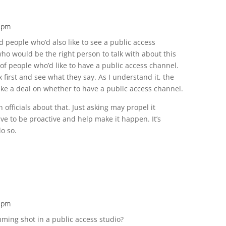
1 pm
 people who’d also like to see a public access
who would be the right person to talk with about this
of people who’d like to have a public access channel.
first and see what they say. As I understand it, the
ke a deal on whether to have a public access channel.
n officials about that. Just asking may propel it
have to be proactive and help make it happen. It’s
o so.
2 pm
ming shot in a public access studio?