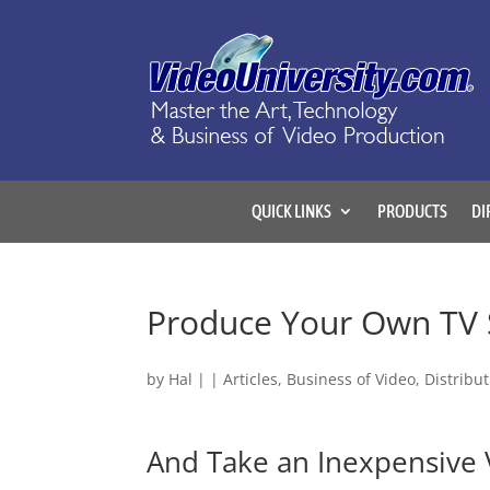
QUICK LINKS
PRODUCTS
DI
Produce Your Own TV 
by
Hal
|
|
Articles
,
Business of Video
,
Distribu
And Take an Inexpensive