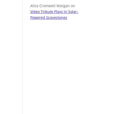
Alice Cromwell Morgan
on
Video Tribute Plays in Solar-
Powered Gravestones