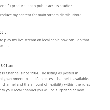
ent if I produce it at a public access studio?
 produce my content for main stream distribution?
4:05 pm
 to play my live stream on local cable how can i do that
box me
t 8:01 am
cess Channel since 1984. The listing as posted in
al government to see if an access channel is available.
h channel and the amount of flexibility within the rules
lk to your local channel you will be surprised at how