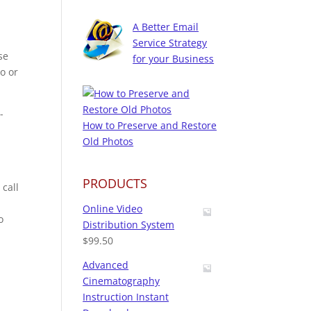
A Better Email
Service Strategy
se
for your Business
io or
-
How to Preserve and Restore
Old Photos
PRODUCTS
 call
Online Video
o
Distribution System
$
99.50
Advanced
Cinematography
Instruction Instant