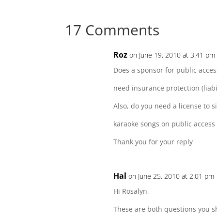
Facebook
Twitter
Reddit
LinkedIn
17 Comments
Roz
on June 19, 2010 at 3:41 pm
Does a sponsor for public acces
need insurance protection (liabil
Also, do you need a license to s
karaoke songs on public access
Thank you for your reply
Hal
on June 25, 2010 at 2:01 pm
Hi Rosalyn,
These are both questions you sh