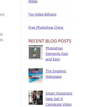
Views
Toy Video Billions
ent.
Free Photoshop Clone
le
es
RECENT BLOG POSTS
Photoshop
Elements Fast
and Easy
The Smallest
Videotape
Smart Questions
Help Sell A
Corporate Video