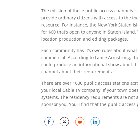
The mission of these public access channels i
provide ordinary citizens with access to the t
resource. For instance, the New York Staten I
for $60 that’s open to anyone in Staten Island. 
location production and editing packages.
Each community has it’s own rules about what 
commercial. According to Lance Armstrong, the
could produce an informational show about thei
channel about their requirements.
There are over 1000 public access stations acr
your local Cable TV company. If your town does
systems. The residency requirements are not al
sponsor you. You’ll find that the public acces
Share
Share
Share
Share
on
on
on
on