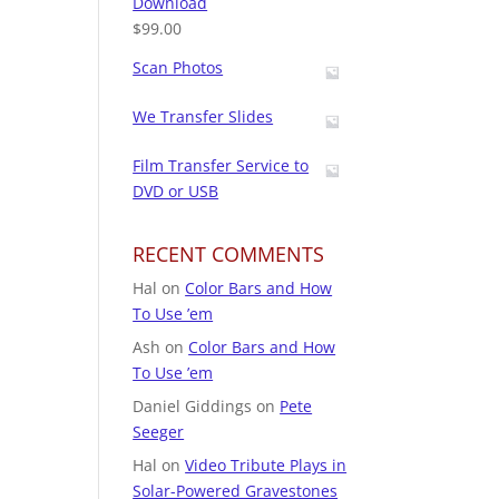
Download
$
99.00
Scan Photos
We Transfer Slides
Film Transfer Service to
DVD or USB
RECENT COMMENTS
Hal
on
Color Bars and How
To Use ’em
Ash
on
Color Bars and How
To Use ’em
Daniel Giddings
on
Pete
Seeger
Hal
on
Video Tribute Plays in
Solar-Powered Gravestones