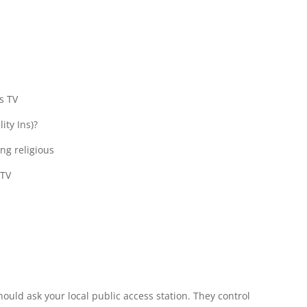
s TV
ity Ins)?
ing religious
 TV
ould ask your local public access station. They control