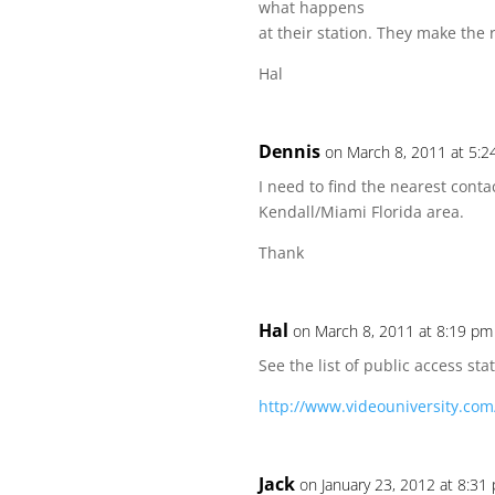
what happens
at their station. They make the 
Hal
Dennis
on March 8, 2011 at 5:
I need to find the nearest cont
Kendall/Miami Florida area.
Thank
Hal
on March 8, 2011 at 8:19 pm
See the list of public access st
http://www.videouniversity.com/
Jack
on January 23, 2012 at 8:31