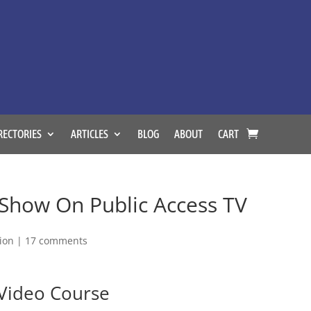
RECTORIES
ARTICLES
BLOG
ABOUT
CART
Show On Public Access TV
tion
|
17 comments
 Video Course