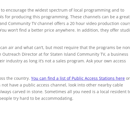
s to encourage the widest spectrum of local programming and to
ools for producing this programming. These channels can be a great
sland Community TV channel offers a 20 hour video production cour
You won’t find a better price anywhere. In addition, they offer stud
can air and what can’t, but most require that the programs be non
 Outreach Director at for Staten Island Community TV, a business
r industry as long it’s not a sales program. Ask your own access
oss the country.
You can find a list of Public Access Stations here
or
 not have a public access channel, look into other nearby cable
ways carved in stone. Sometimes all you need is a local resident t
s people try hard to be accommodating.