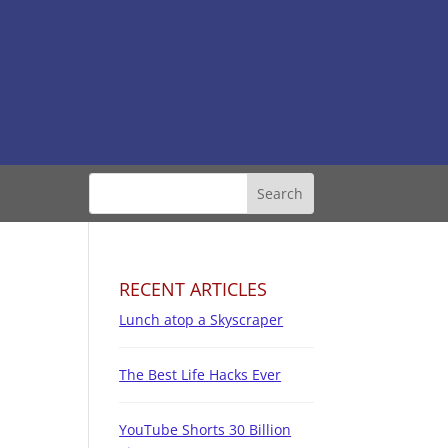
RECENT ARTICLES
Lunch atop a Skyscraper
The Best Life Hacks Ever
YouTube Shorts 30 Billion