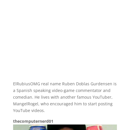
ElRubiusOMG real name Ruben Doblas Gurdensen is
a Spanish speaking video-game commentator and
comedian. He lives with another famous YouTuber,
MangelRogel, who encouraged him to start posting
YouTube videos.
thecomputernerd01