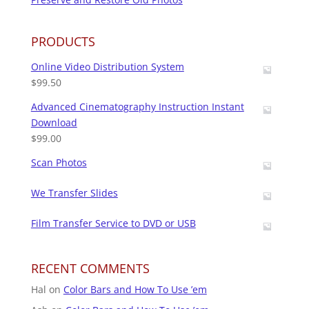
PRODUCTS
Online Video Distribution System
$
99.50
Advanced Cinematography Instruction Instant
Download
$
99.00
Scan Photos
We Transfer Slides
Film Transfer Service to DVD or USB
RECENT COMMENTS
Hal
on
Color Bars and How To Use ’em