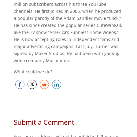
million subscribers across his three YouTube
channels. He first joined in 2006, when he produced
a popular parody of the Adam Sandler movie “Click.”
He has since created the popular series CuteWinFail,
like the TV show “America’s Funniest Home Videos.”
He is now accepting roles in independent films and
major advertising campaigns. Last July, Turner was
signed by Maker Studios. He had been with gaming
video company Machinima.
What could we do?
Share
Share
Share
Share
on
on
on
on
Facebook
Twitter
Reddit
LinkedIn
Submit a Comment
Your email address will not be published.
Required