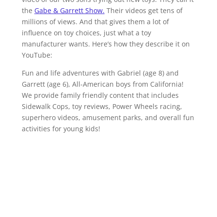
the
Gabe & Garrett Show.
Their videos get tens of
millions of views. And that gives them a lot of
influence on toy choices, just what a toy
manufacturer wants. Here’s how they describe it on
YouTube:
Fun and life adventures with Gabriel (age 8) and
Garrett (age 6), All-American boys from California!
We provide family friendly content that includes
Sidewalk Cops, toy reviews, Power Wheels racing,
superhero videos, amusement parks, and overall fun
activities for young kids!