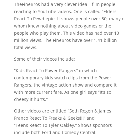
TheFineBros had a very clever idea – film people
reacting to YouTube videos. One is called “Elders
React To Pewdiepie. It shows people over 50, many of
whom knew nothing about video games or the
people who play them. This video has had over 10
million views. The FineBros have over 1.41 billion
total views.
Some of their videos include:
“Kids React To Power Rangers” in which
contemporary kids watch clips from the Power
Rangers, the vintage action show and compare it
with more current fare. As one girl says “It’s so
cheesy it hurts.”
Other videos are entitled “Seth Rogen & James
Franco React To Freaks & Geeks!!!” and
“Teens React To Tyler Oakley.” Shows sponsors
include both Ford and Comedy Central.