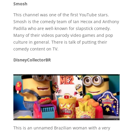
Smosh
This channel was one of the first YouTube stars.
Smosh is the comedy team of Ian Hecox and Anthony
Padilla who are well-known for slapstick comedy.
Many of their videos parody video games and pop
culture in general. There is talk of putting their
comedy content on TV.
DisneyCollectorBR
This is an unnamed Brazilian woman with a very