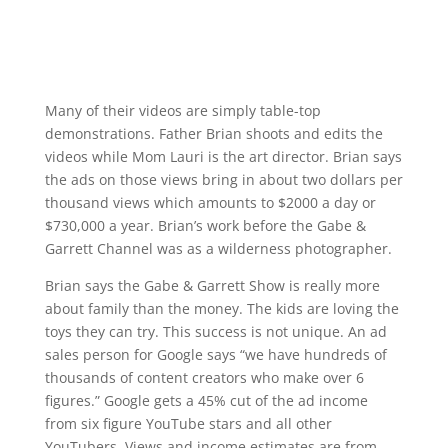
Many of their videos are simply table-top
demonstrations. Father Brian shoots and edits the
videos while Mom Lauri is the art director. Brian says
the ads on those views bring in about two dollars per
thousand views which amounts to $2000 a day or
$730,000 a year. Brian’s work before the Gabe &
Garrett Channel was as a wilderness photographer.
Brian says the Gabe & Garrett Show is really more
about family than the money. The kids are loving the
toys they can try. This success is not unique. An ad
sales person for Google says “we have hundreds of
thousands of content creators who make over 6
figures.” Google gets a 45% cut of the ad income
from six figure YouTube stars and all other
YouTubers. Views and income estimates are from