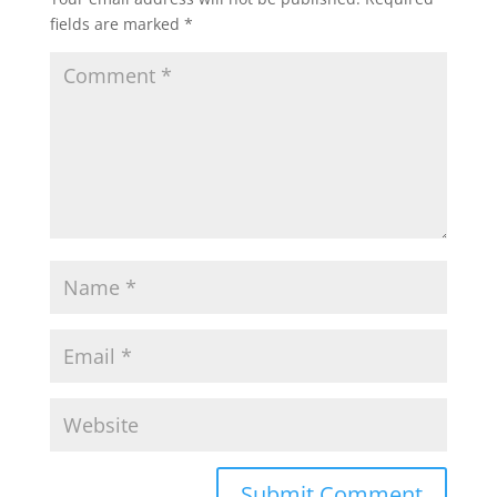
fields are marked
*