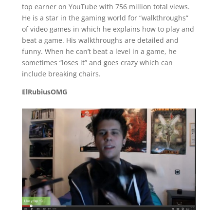
top earner on YouTube with 756 million total views.
He is a star in the gaming world for “walkthroughs”
of video games in which he explains how to play and
beat a game. His walkthroughs are detailed and
funny. When he can’t beat a level in a game, he
sometimes “loses it” and goes crazy which can
include breaking chairs.
ElRubiusOMG