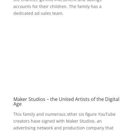
accounts for their children. The family has a
dedicated ad-sales team.
Maker Studios – the United Artists of the Digital
Age
This family and numerous other six figure YouTube
creators have signed with Maker Studios, an
advertising network and production company that