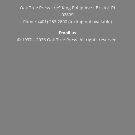
Oak Tree Press • 9 King Philip Ave • Bristol, RI
02809
Phone: (401) 253 2800 (texting not available)
Email us
© 1997 – 2026 Oak Tree Press. All rights reserved.