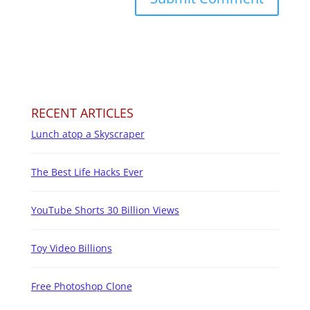
RECENT ARTICLES
Lunch atop a Skyscraper
The Best Life Hacks Ever
YouTube Shorts 30 Billion Views
Toy Video Billions
Free Photoshop Clone