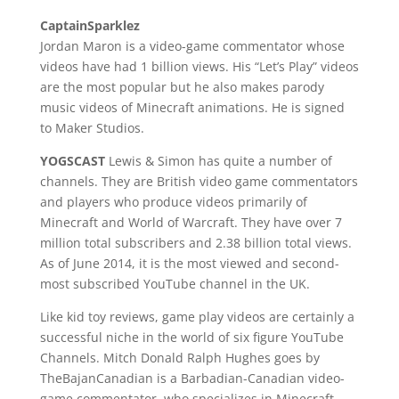
CaptainSparklez
Jordan Maron is a video-game commentator whose
videos have had 1 billion views. His “Let’s Play” videos
are the most popular but he also makes parody
music videos of Minecraft animations. He is signed
to Maker Studios.
YOGSCAST
Lewis & Simon has quite a number of
channels. They are British video game commentators
and players who produce videos primarily of
Minecraft and World of Warcraft. They have over 7
million total subscribers and 2.38 billion total views.
As of June 2014, it is the most viewed and second-
most subscribed YouTube channel in the UK.
Like kid toy reviews, game play videos are certainly a
successful niche in the world of six figure YouTube
Channels. Mitch Donald Ralph Hughes goes by
TheBajanCanadian is a Barbadian-Canadian video-
game commentator, who specializes in Minecraft