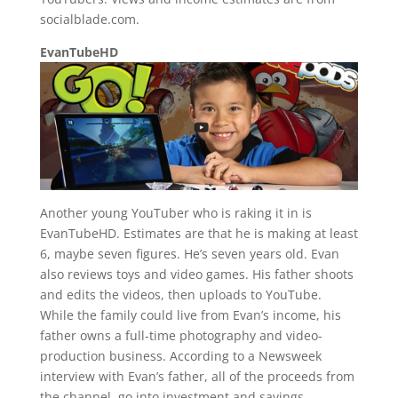
socialblade.com.
EvanTubeHD
Another young YouTuber who is raking it in is
EvanTubeHD. Estimates are that he is making at least
6, maybe seven figures. He’s seven years old. Evan
also reviews toys and video games. His father shoots
and edits the videos, then uploads to YouTube.
While the family could live from Evan’s income, his
father owns a full-time photography and video-
production business. According to a Newsweek
interview with Evan’s father, all of the proceeds from
the channel, go into investment and savings