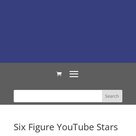
Six Figure YouTube Stars