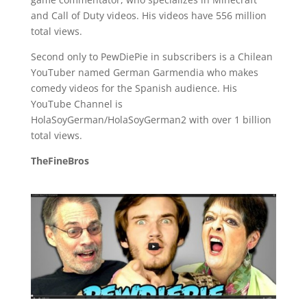
and Call of Duty videos. His videos have 556 million
total views.
Second only to PewDiePie in subscribers is a Chilean
YouTuber named German Garmendia who makes
comedy videos for the Spanish audience. His
YouTube Channel is
HolaSoyGerman/HolaSoyGerman2 with over 1 billion
total views.
TheFineBros