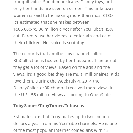
tranquil voice. She demonstrates Disney toys, but
only her hands are seen on screen. This unknown
woman is said to be making more than most CEOs!
It’s estimated that she makes between
$505,000-$5.06 million a year after YouTube’s 45%
cut. Parents use her videos to entertain and calm
their children. Her voice is soothing.
The rumor is that another toy channel called
BluCollection is hosted by her husband. True or not,
they get a lot of views. Based on the ads and the
views, it’s a good bet they are multi-millionaires. Kids
love them. During the week July 4, 2014 the
DisneyCollectorBR channel received more views in
the U.S., 55 million views according to OpenSlate.
TobyGames/TobyTurner/Tobuscus
Estimates are that Toby makes up to two million
dollars a year from his YouTube channels. He is one
of the most popular Internet comedians with 15