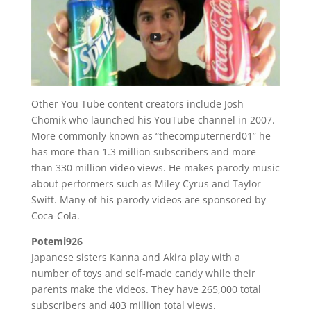
Other You Tube content creators include Josh
Chomik who launched his YouTube channel in 2007.
More commonly known as “thecomputernerd01” he
has more than 1.3 million subscribers and more
than 330 million video views. He makes parody music
about performers such as Miley Cyrus and Taylor
Swift. Many of his parody videos are sponsored by
Coca-Cola.
Potemi926
Japanese sisters Kanna and Akira play with a
number of toys and self-made candy while their
parents make the videos. They have 265,000 total
subscribers and 403 million total views.