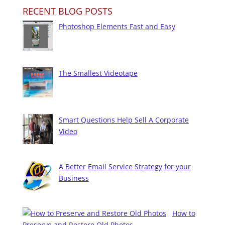
RECENT BLOG POSTS
Photoshop Elements Fast and Easy
The Smallest Videotape
Smart Questions Help Sell A Corporate
Video
A Better Email Service Strategy for your
Business
How to
Preserve and Restore Old Photos