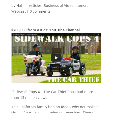
by
Hal
|
|
Articles
,
Business of Video
,
humor
,
Webcast
|
0 comments
$700,000 from a Kids’ YouTube Channel
“Sidewalk Cops 4 – The Car Thief ” has had more
than 13 million views
This California family had an idea – why not make a
video of our two sons trying out new toys. They call it