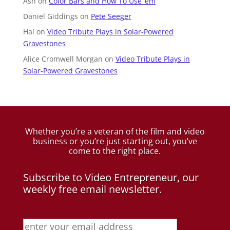
Ash
on
Color Bars and How To Use ’em
Daniel Giddings
on
Pete Seeger
Hal
on
Video Tribute Plays in Solar-Powered
Gravestones
Alice Cromwell Morgan
on
Video Tribute Plays in
Solar-Powered Gravestones
Whether you’re a veteran of the film and video
business
or you’re just starting out, you’ve
come to the right place.
Subscribe to Video Entrepreneur, our
weekly free email newsletter.