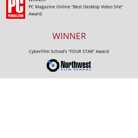
PC Magazine Online “Best Desktop Video Site”
Award
WINNER
CyberFilm School’s “FOUR STAR” Award