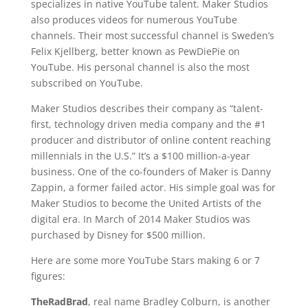
specializes in native YouTube talent. Maker Studios
also produces videos for numerous YouTube
channels. Their most successful channel is Sweden’s
Felix Kjellberg, better known as PewDiePie on
YouTube. His personal channel is also the most
subscribed on YouTube.
Maker Studios describes their company as “talent-
first, technology driven media company and the #1
producer and distributor of online content reaching
millennials in the U.S.” It’s a $100 million-a-year
business. One of the co-founders of Maker is Danny
Zappin, a former failed actor. His simple goal was for
Maker Studios to become the United Artists of the
digital era. In March of 2014 Maker Studios was
purchased by Disney for $500 million.
Here are some more YouTube Stars making 6 or 7
figures:
TheRadBrad
, real name Bradley Colburn, is another