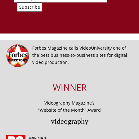
Forbes Magazine calls VideoUniversity one of
the best business-to-business sites for digital
video production.
WINNER
Videography Magazine’s
“Website of the Month” Award
videography
WINNER