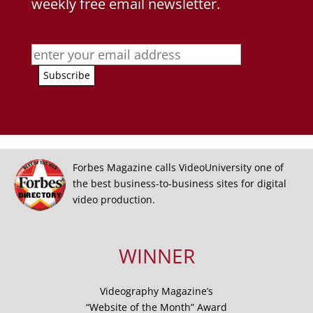
weekly free email newsletter.
Forbes Magazine calls VideoUniversity one of
the best business-to-business sites for digital
video production.
WINNER
Videography Magazine’s
“Website of the Month” Award