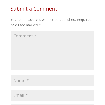
Submit a Comment
Your email address will not be published.
Required
fields are marked
*