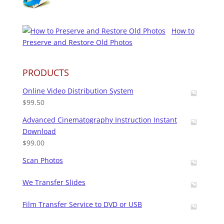
How to
Preserve and Restore Old Photos
PRODUCTS
Online Video Distribution System
$
99.50
Advanced Cinematography Instruction Instant
Download
$
99.00
Scan Photos
We Transfer Slides
Film Transfer Service to DVD or USB