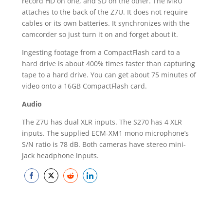
record HD on one, and SD on the other. The MRU
attaches to the back of the Z7U. It does not require
cables or its own batteries. It synchronizes with the
camcorder so just turn it on and forget about it.
Ingesting footage from a CompactFlash card to a
hard drive is about 400% times faster than capturing
tape to a hard drive. You can get about 75 minutes of
video onto a 16GB CompactFlash card.
Audio
The Z7U has dual XLR inputs. The S270 has 4 XLR
inputs. The supplied ECM-XM1 mono microphone’s
S/N ratio is 78 dB. Both cameras have stereo mini-
jack headphone inputs.
Share
Share
Share
Share
on
on
on
on
Facebook
Twitter
Reddit
LinkedIn