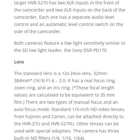
larger HVR-S270 has two XLR inputs in the front of
the camcorder and two XLR inputs on the back of the
camcorder. Each one has a separate audio level
control and an automatic level control switch on the
side of the camcorder.
Both cameras feature a low light sensitivity similar to
the SD low light leader, the Sony DSR-PD170.
Lens
The standard lens is a 12x Zeiss lens, 32mm-
384mm* (16:9) F1.6 – 2.0. It has a real focus ring,
zoom ring, and an iris ring. (*These focal length
values are calculated to be equivalent to 35 mm
film.) There are two types of manual focus and an
auto focus mode. Standard 1/3-inch HD video lenses,
from Fujinon and Canon, can be attached directly to
the HVR-Z7U and HVR-S270U. Other lenses can be
used with special adaptors. The camera has three
built-in ND filters (1/4, 1/16, 1/64).