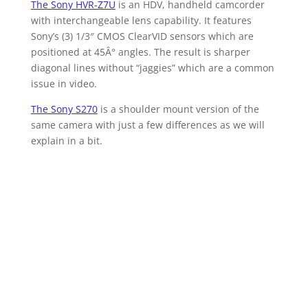
The Sony HVR-Z7U
is an HDV, handheld camcorder
with interchangeable lens capability. It features
Sony’s (3) 1/3″ CMOS ClearVID sensors which are
positioned at 45Â° angles. The result is sharper
diagonal lines without “jaggies” which are a common
issue in video.
The Sony S270
is a shoulder mount version of the
same camera with just a few differences as we will
explain in a bit.