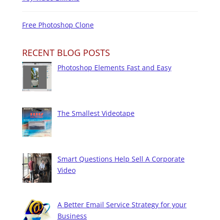
Free Photoshop Clone
RECENT BLOG POSTS
Photoshop Elements Fast and Easy
The Smallest Videotape
Smart Questions Help Sell A Corporate
Video
A Better Email Service Strategy for your
Business