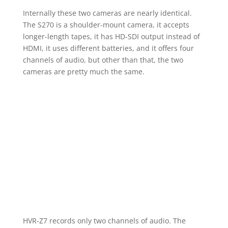
Internally these two cameras are nearly identical.
The S270 is a shoulder-mount camera, it accepts
longer-length tapes, it has HD-SDI output instead of
HDMI, it uses different batteries, and it offers four
channels of audio, but other than that, the two
cameras are pretty much the same.
HVR-Z7 records only two channels of audio. The