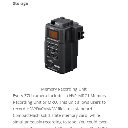
Storage
Memory Recording Unit
Every Z7U camera includes a HVR-MRC1 Memory
Recording Unit or MRU. This unit allows users to
record HDV/DVCAM/DV files to a standard
CompactFlash solid-state memory card, while
simultaneously recording to tape. You could even