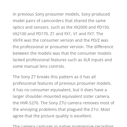
In previous Sony prosumer models, Sony produced
model pairs of camcorders that shared the same
optics and sensors, such as the VX2000 and PD150,
VX2100 and PD170, Z1 and FX1, V1 and FX7. The
VX/FX was the consumer version and the PD/Z was
the professional or prosumer version. The difference
between the models was that the consumer models
lacked professional features such as XLR inputs and
some manual lens controls.
The Sony Z7 breaks this pattern as it has all
professional features of previous prosumer models.
It has no consumer equivalent, but it does have a
larger shoulder-mounted equivalent sister camera,
the HVR-S270. The Sony Z7U camera removes most of
the annoying problems that plagued the Z1U. Most
agree that the picture quality is excellent.
The camera captures in native progressive recording