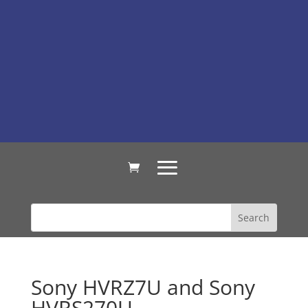
Sony HVRZ7U and Sony
HVRS270U