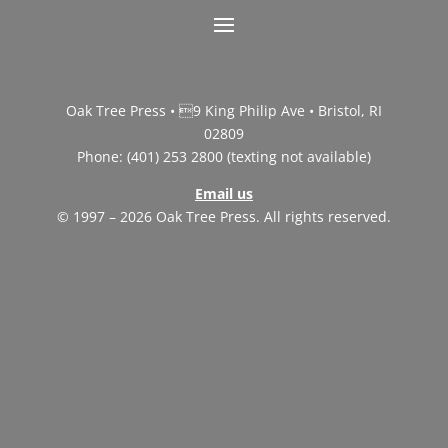
Oak Tree Press • 9 King Philip Ave • Bristol, RI
02809
Phone: (401) 253 2800 (texting not available)
Email us
© 1997 – 2026 Oak Tree Press. All rights reserved.