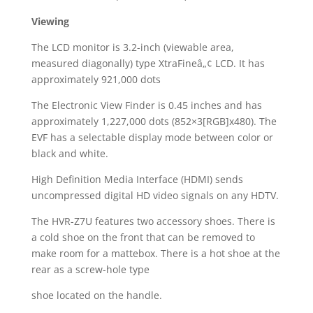
Viewing
The LCD monitor is 3.2-inch (viewable area,
measured diagonally) type XtraFineâ„¢ LCD. It has
approximately 921,000 dots
The Electronic View Finder is 0.45 inches and has
approximately 1,227,000 dots (852×3[RGB]x480). The
EVF has a selectable display mode between color or
black and white.
High Definition Media Interface (HDMI) sends
uncompressed digital HD video signals on any HDTV.
The HVR-Z7U features two accessory shoes. There is
a cold shoe on the front that can be removed to
make room for a mattebox. There is a hot shoe at the
rear as a screw-hole type
shoe located on the handle.