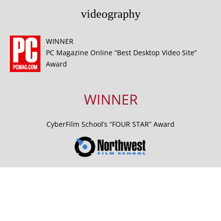
videography
WINNER
PC Magazine Online “Best Desktop Video Site”
Award
WINNER
CyberFilm School’s “FOUR STAR” Award