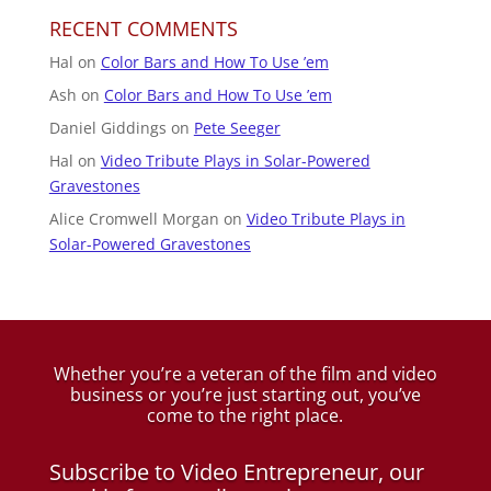
RECENT COMMENTS
Hal
on
Color Bars and How To Use ’em
Ash
on
Color Bars and How To Use ’em
Daniel Giddings
on
Pete Seeger
Hal
on
Video Tribute Plays in Solar-Powered
Gravestones
Alice Cromwell Morgan
on
Video Tribute Plays in
Solar-Powered Gravestones
Whether you’re a veteran of the film and video
business
or you’re just starting out, you’ve
come to the right place.
Subscribe to Video Entrepreneur, our