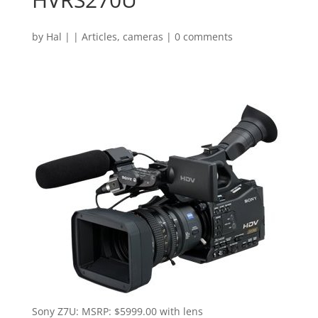
by
Hal
|
|
Articles
,
cameras
|
0 comments
Sony Z7U: MSRP: $5999.00 with lens