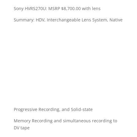
Sony HVRS270U: MSRP $8,700.00 with lens
Summary: HDV, Interchangeable Lens System, Native
Progressive Recording, and Solid-state
Memory Recording and simultaneous recording to
DV tape