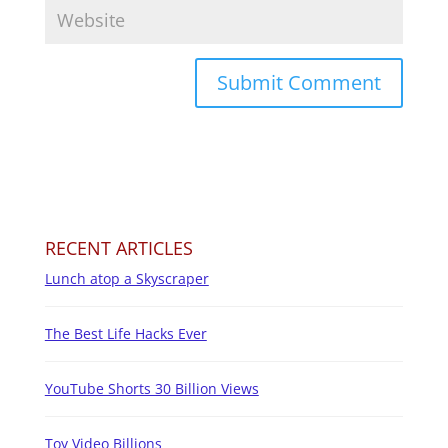
RECENT ARTICLES
Lunch atop a Skyscraper
The Best Life Hacks Ever
YouTube Shorts 30 Billion Views
Toy Video Billions