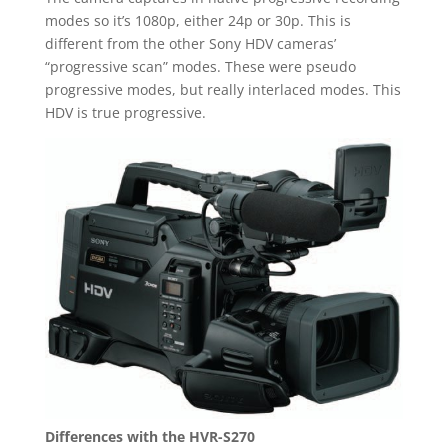
modes so it’s 1080p, either 24p or 30p. This is
different from the other Sony HDV cameras’
“progressive scan” modes. These were pseudo
progressive modes, but really interlaced modes. This
HDV is true progressive.
Differences with the HVR-S270