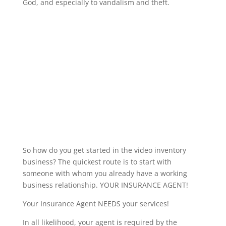
God, and especially to vandalism and theft.
So how do you get started in the video inventory
business? The quickest route is to start with
someone with whom you already have a working
business relationship. YOUR INSURANCE AGENT!
Your Insurance Agent NEEDS your services!
In all likelihood, your agent is required by the