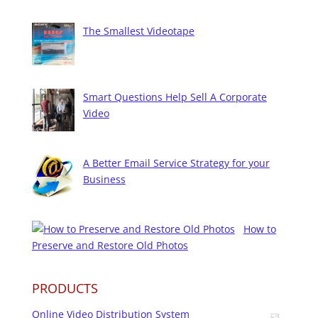
The Smallest Videotape
Smart Questions Help Sell A Corporate
Video
A Better Email Service Strategy for your
Business
How to
Preserve and Restore Old Photos
PRODUCTS
Online Video Distribution System