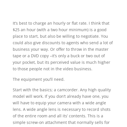
It’s best to charge an hourly or flat rate. I think that
$25 an hour (with a two hour minimum) is a good
place to start, but also be willing to negotiate. You
could also give discounts to agents who send a lot of
business your way. Or offer to throw in the master
tape or a DVD copy –it’s only a buck or two out of
your pocket, but its perceived value is much higher
to those people not in the video business.
The equipment you’ll need.
Start with the basics; a camcorder. Any high quality
model will work. If you don’t already have one, you
will have to equip your camera with a wide angle
lens. A wide angle lens is necessary to record shots
of the entire room and all its’ contents. This is a
simple screw-on attachment that normally sells for