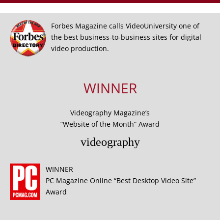
Forbes Magazine calls VideoUniversity one of
the best business-to-business sites for digital
video production.
WINNER
Videography Magazine’s
“Website of the Month” Award
videography
WINNER
PC Magazine Online “Best Desktop Video Site”
Award