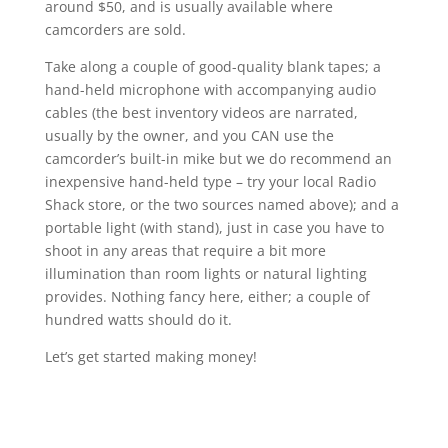
around $50, and is usually available where
camcorders are sold.
Take along a couple of good-quality blank tapes; a
hand-held microphone with accompanying audio
cables (the best inventory videos are narrated,
usually by the owner, and you CAN use the
camcorder’s built-in mike but we do recommend an
inexpensive hand-held type – try your local Radio
Shack store, or the two sources named above); and a
portable light (with stand), just in case you have to
shoot in any areas that require a bit more
illumination than room lights or natural lighting
provides. Nothing fancy here, either; a couple of
hundred watts should do it.
Let’s get started making money!