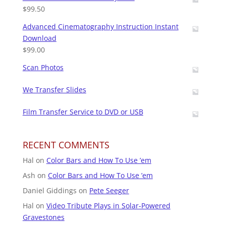
$
99.50
Advanced Cinematography Instruction Instant
Download
$
99.00
Scan Photos
We Transfer Slides
Film Transfer Service to DVD or USB
RECENT COMMENTS
Hal
on
Color Bars and How To Use ’em
Ash
on
Color Bars and How To Use ’em
Daniel Giddings
on
Pete Seeger
Hal
on
Video Tribute Plays in Solar-Powered
Gravestones