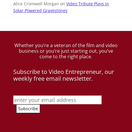
Alice Cromwell Morgan
on
Video Tribute Plays in
Solar-Powered Gravestones
Whether you’re a veteran of the film and video
business
or you’re just starting out, you’ve
come to the right place.
Subscribe to Video Entrepreneur, our
weekly free email newsletter.