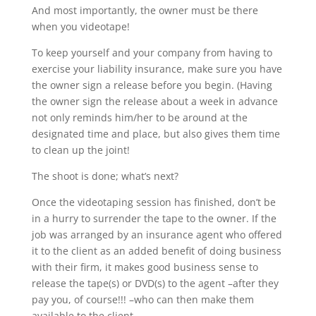
And most importantly, the owner must be there
when you videotape!
To keep yourself and your company from having to
exercise your liability insurance, make sure you have
the owner sign a release before you begin. (Having
the owner sign the release about a week in advance
not only reminds him/her to be around at the
designated time and place, but also gives them time
to clean up the joint!
The shoot is done; what’s next?
Once the videotaping session has finished, don’t be
in a hurry to surrender the tape to the owner. If the
job was arranged by an insurance agent who offered
it to the client as an added benefit of doing business
with their firm, it makes good business sense to
release the tape(s) or DVD(s) to the agent –after they
pay you, of course!!! –who can then make them
available to the client.