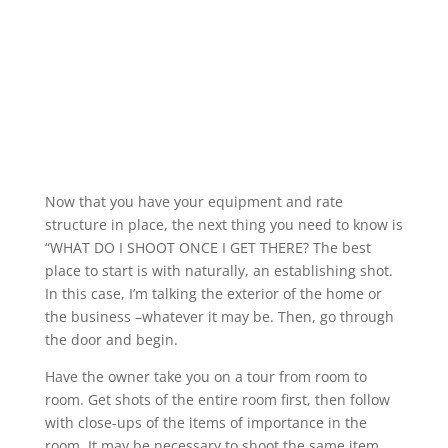
Now that you have your equipment and rate
structure in place, the next thing you need to know is
“WHAT DO I SHOOT ONCE I GET THERE? The best
place to start is with naturally, an establishing shot.
In this case, I’m talking the exterior of the home or
the business –whatever it may be. Then, go through
the door and begin.
Have the owner take you on a tour from room to
room. Get shots of the entire room first, then follow
with close-ups of the items of importance in the
room. It may be necessary to shoot the same item