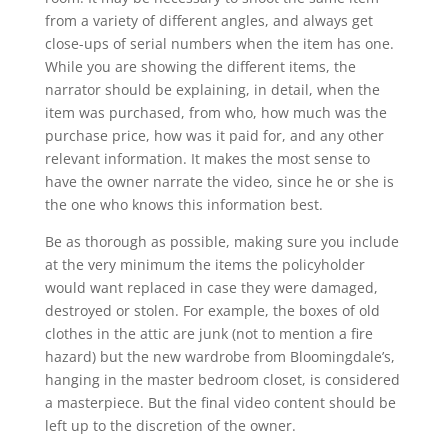
from a variety of different angles, and always get
close-ups of serial numbers when the item has one.
While you are showing the different items, the
narrator should be explaining, in detail, when the
item was purchased, from who, how much was the
purchase price, how was it paid for, and any other
relevant information. It makes the most sense to
have the owner narrate the video, since he or she is
the one who knows this information best.
Be as thorough as possible, making sure you include
at the very minimum the items the policyholder
would want replaced in case they were damaged,
destroyed or stolen. For example, the boxes of old
clothes in the attic are junk (not to mention a fire
hazard) but the new wardrobe from Bloomingdale’s,
hanging in the master bedroom closet, is considered
a masterpiece. But the final video content should be
left up to the discretion of the owner.