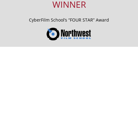
WINNER
CyberFilm School’s “FOUR STAR” Award