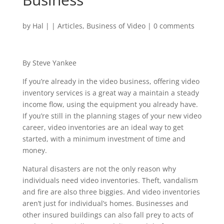
by
Hal
|
|
Articles
,
Business of Video
|
0 comments
By Steve Yankee
If you’re already in the video business, offering video
inventory services is a great way a maintain a steady
income flow, using the equipment you already have.
If you’re still in the planning stages of your new video
career, video inventories are an ideal way to get
started, with a minimum investment of time and
money.
Natural disasters are not the only reason why
individuals need video inventories. Theft, vandalism
and fire are also three biggies. And video inventories
aren’t just for individual’s homes. Businesses and
other insured buildings can also fall prey to acts of