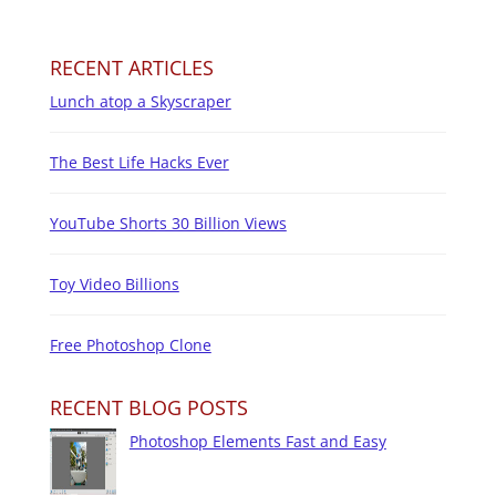
RECENT ARTICLES
Lunch atop a Skyscraper
The Best Life Hacks Ever
YouTube Shorts 30 Billion Views
Toy Video Billions
Free Photoshop Clone
RECENT BLOG POSTS
Photoshop Elements Fast and Easy