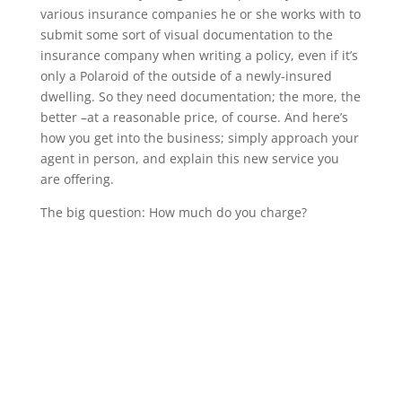
various insurance companies he or she works with to
submit some sort of visual documentation to the
insurance company when writing a policy, even if it’s
only a Polaroid of the outside of a newly-insured
dwelling. So they need documentation; the more, the
better –at a reasonable price, of course. And here’s
how you get into the business; simply approach your
agent in person, and explain this new service you
are offering.
The big question: How much do you charge?