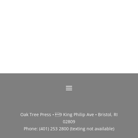
Oak Tree Press • 9 King Philip Ave • Bristol, RI
02809
Phone: (401) 253 2800 (texting not available)