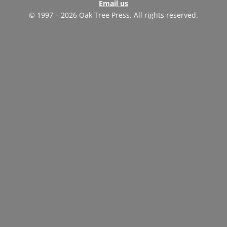
Email us
© 1997 – 2026 Oak Tree Press. All rights reserved.