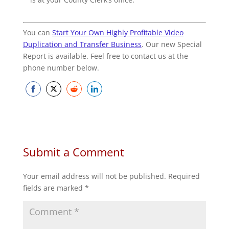
You can
Start Your Own Highly Profitable Video
Duplication and Transfer Business
. Our new Special
Report is available. Feel free to contact us at the
phone number below.
Share
Share
Share
Share
on
on
on
on
Facebook
Twitter
Reddit
LinkedIn
Submit a Comment
Your email address will not be published.
Required
fields are marked
*