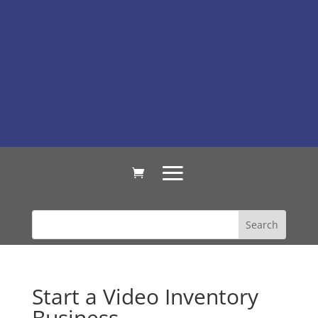
Start a Video Inventory
Business