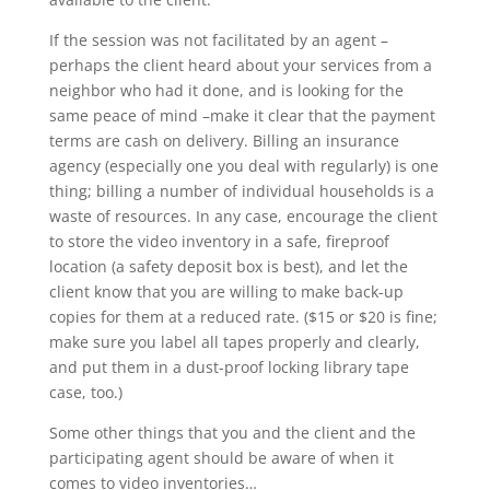
If the session was not facilitated by an agent –
perhaps the client heard about your services from a
neighbor who had it done, and is looking for the
same peace of mind –make it clear that the payment
terms are cash on delivery. Billing an insurance
agency (especially one you deal with regularly) is one
thing; billing a number of individual households is a
waste of resources. In any case, encourage the client
to store the video inventory in a safe, fireproof
location (a safety deposit box is best), and let the
client know that you are willing to make back-up
copies for them at a reduced rate. ($15 or $20 is fine;
make sure you label all tapes properly and clearly,
and put them in a dust-proof locking library tape
case, too.)
Some other things that you and the client and the
participating agent should be aware of when it
comes to video inventories…