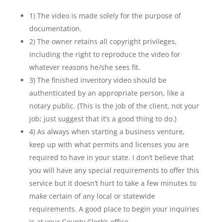
1) The video is made solely for the purpose of
documentation.
2) The owner retains all copyright privileges,
including the right to reproduce the video for
whatever reasons he/she sees fit.
3) The finished inventory video should be
authenticated by an appropriate person, like a
notary public. (This is the job of the client, not your
job; just suggest that it’s a good thing to do.)
4) As always when starting a business venture,
keep up with what permits and licenses you are
required to have in your state. I don’t believe that
you will have any special requirements to offer this
service but it doesn’t hurt to take a few minutes to
make certain of any local or statewide
requirements. A good place to begin your inquiries
is at your County Clerk’s office.