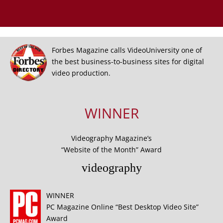
Forbes Magazine calls VideoUniversity one of
the best business-to-business sites for digital
video production.
WINNER
Videography Magazine’s
“Website of the Month” Award
videography
WINNER
PC Magazine Online “Best Desktop Video Site”
Award