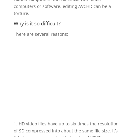
computers or software, editing AVCHD can be a
torture.
Why is it so difficult?
There are several reasons:
1. HD video files have up to six times the resolution
of SD compressed into about the same file size. It’s