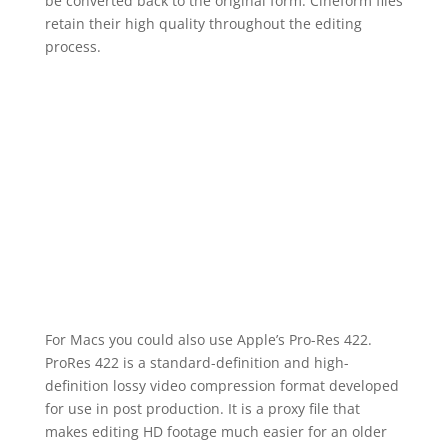
be converted back to the original form. Cineform files
retain their high quality throughout the editing
process.
For Macs you could also use Apple’s Pro-Res 422.
ProRes 422 is a standard-definition and high-
definition lossy video compression format developed
for use in post production. It is a proxy file that
makes editing HD footage much easier for an older