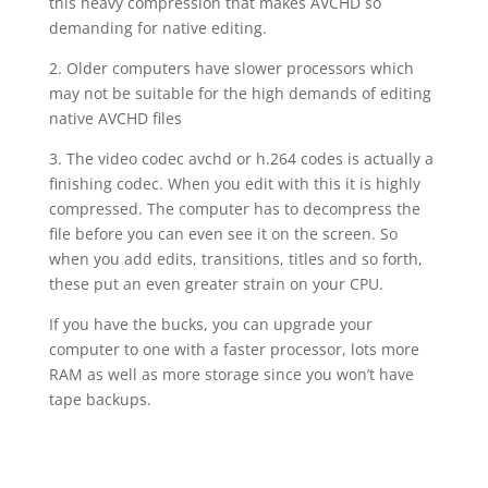
this heavy compression that makes AVCHD so
demanding for native editing.
2. Older computers have slower processors which
may not be suitable for the high demands of editing
native AVCHD files
3. The video codec avchd or h.264 codes is actually a
finishing codec. When you edit with this it is highly
compressed. The computer has to decompress the
file before you can even see it on the screen. So
when you add edits, transitions, titles and so forth,
these put an even greater strain on your CPU.
If you have the bucks, you can upgrade your
computer to one with a faster processor, lots more
RAM as well as more storage since you won’t have
tape backups.