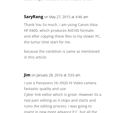
SaryRang
on May 27, 2015 at 4:46 am
Thank You So much, i am using Canon Vixia
HF R400, which produces AVCHD formate.
and after copying these files to my slower PC,
the turtur time start for me.
because the condition is same as mentioned
in this article.
Jim
on January 28, 2016 at 3:03 am
I use a Panasonic Hc-X920 Hi Video camera
fantastic quality and use
Cyber link editor which is great. However its a
real pain editing as it stops and starts and
ruins the editing process. I was going to
invest in new more advance P.C. but all the