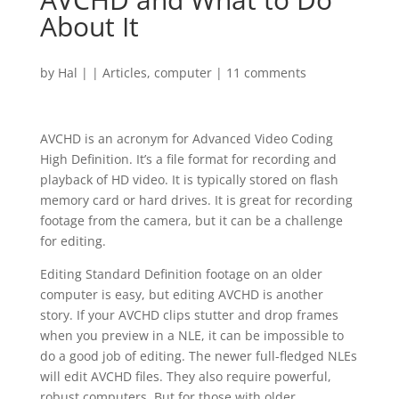
About It
by
Hal
|
|
Articles
,
computer
|
11 comments
AVCHD is an acronym for Advanced Video Coding
High Definition. It’s a file format for recording and
playback of HD video. It is typically stored on flash
memory card or hard drives. It is great for recording
footage from the camera, but it can be a challenge
for editing.
Editing Standard Definition footage on an older
computer is easy, but editing AVCHD is another
story. If your AVCHD clips stutter and drop frames
when you preview in a NLE, it can be impossible to
do a good job of editing. The newer full-fledged NLEs
will edit AVCHD files. They also require powerful,
robust computers. But for those with older