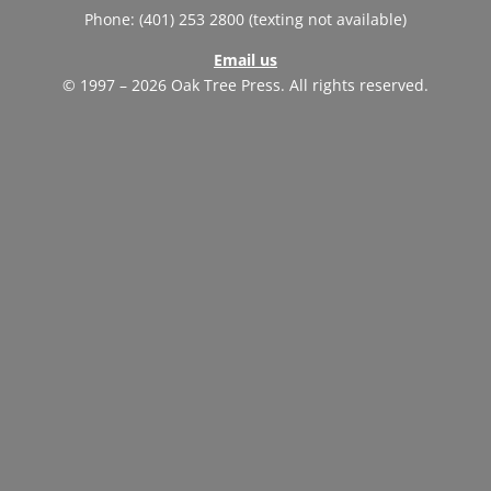
Phone: (401) 253 2800 (texting not available)
Email us
© 1997 – 2026 Oak Tree Press. All rights reserved.