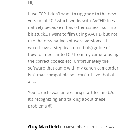
Hi,
I use FCP. I don’t want to upgrade to the new
version of FCP which works with AVCHD files
natively because it has other issues.. so I’m a
bit stuck… I want to film using AVCHD but not
use the new native software versions… I
would love a step by step (idiots) guide of
how to import into FCP from my camera using
the correct codecs etc. Unfortunately the
software that came with my canon camcorder
isn’t mac compatible so I can’t utilize that at
all…
Your article was an exciting start for me b/c
it’s recognizing and talking about these
problems 🙂
Guy Maxfield
on November 1, 2011 at 5:45