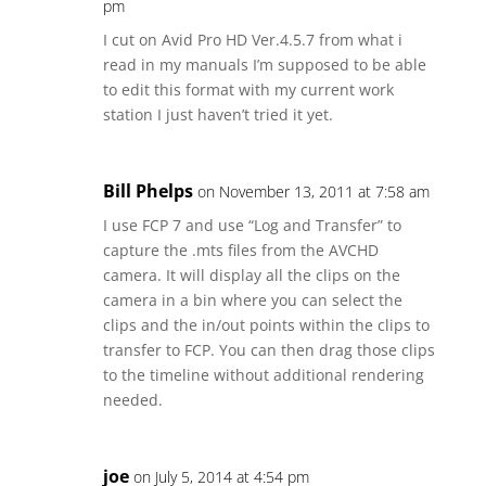
pm
I cut on Avid Pro HD Ver.4.5.7 from what i
read in my manuals I’m supposed to be able
to edit this format with my current work
station I just haven’t tried it yet.
Bill Phelps
on November 13, 2011 at 7:58 am
I use FCP 7 and use “Log and Transfer” to
capture the .mts files from the AVCHD
camera. It will display all the clips on the
camera in a bin where you can select the
clips and the in/out points within the clips to
transfer to FCP. You can then drag those clips
to the timeline without additional rendering
needed.
joe
on July 5, 2014 at 4:54 pm