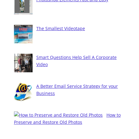
The Smallest Videotape
Smart Questions Help Sell A Corporate
Video
A Better Email Service Strategy for your
Business
How to
Preserve and Restore Old Photos