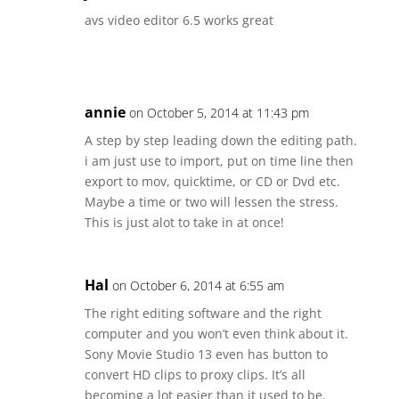
avs video editor 6.5 works great
annie
on October 5, 2014 at 11:43 pm
A step by step leading down the editing path.
i am just use to import, put on time line then
export to mov, quicktime, or CD or Dvd etc.
Maybe a time or two will lessen the stress.
This is just alot to take in at once!
Hal
on October 6, 2014 at 6:55 am
The right editing software and the right
computer and you won’t even think about it.
Sony Movie Studio 13 even has button to
convert HD clips to proxy clips. It’s all
becoming a lot easier than it used to be.