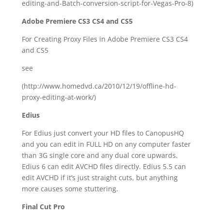
editing-and-Batch-conversion-script-for-Vegas-Pro-8)
Adobe Premiere CS3 CS4 and CS5
For Creating Proxy Files in Adobe Premiere CS3 CS4
and CS5
see
(http://www.homedvd.ca/2010/12/19/offline-hd-
proxy-editing-at-work/)
Edius
For Edius just convert your HD files to CanopusHQ
and you can edit in FULL HD on any computer faster
than 3G single core and any dual core upwards.
Edius 6 can edit AVCHD files directly. Edius 5.5 can
edit AVCHD if it’s just straight cuts, but anything
more causes some stuttering.
Final Cut Pro