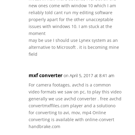
new ones come with window 10 which I am
reliably told cant run my editing software
properly apart for the other unacceptable
issues with windows 10. I am stuck at the
moment
may be use I should use Lynex system as an
alternative to Microsoft . it is becoming mine
field
mxf converter
on April 5, 2017 at 8:41 am
For camera footages, avchd is a common
video formats we saw on pc, to play this video
generally we use avchd converter . free avchd
convertmxffiles.com player and a solutiono
for converting to avi, mov, mp4 Online
converting is available with online-convert
handbrake.com