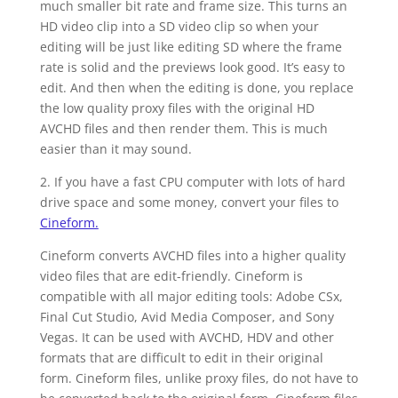
much smaller bit rate and frame size. This turns an
HD video clip into a SD video clip so when your
editing will be just like editing SD where the frame
rate is solid and the previews look good. It’s easy to
edit. And then when the editing is done, you replace
the low quality proxy files with the original HD
AVCHD files and then render them. This is much
easier than it may sound.
2. If you have a fast CPU computer with lots of hard
drive space and some money, convert your files to
Cineform.
Cineform converts AVCHD files into a higher quality
video files that are edit-friendly. Cineform is
compatible with all major editing tools: Adobe CSx,
Final Cut Studio, Avid Media Composer, and Sony
Vegas. It can be used with AVCHD, HDV and other
formats that are difficult to edit in their original
form. Cineform files, unlike proxy files, do not have to