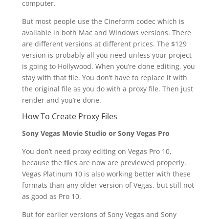
computer.
But most people use the Cineform codec which is
available in both Mac and Windows versions. There
are different versions at different prices. The $129
version is probably all you need unless your project
is going to Hollywood. When you’re done editing, you
stay with that file. You don’t have to replace it with
the original file as you do with a proxy file. Then just
render and you’re done.
How To Create Proxy Files
Sony Vegas Movie Studio or Sony Vegas Pro
You don’t need proxy editing on Vegas Pro 10,
because the files are now are previewed properly.
Vegas Platinum 10 is also working better with these
formats than any older version of Vegas, but still not
as good as Pro 10.
But for earlier versions of Sony Vegas and Sony