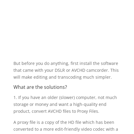
But before you do anything, first install the software
that came with your DSLR or AVCHD camcorder. This
will make editing and transcoding much simpler.
What are the solutions?
1. If you have an older (slower) computer, not much
storage or money and want a high-quality end
product, convert AVCHD files to Proxy Files.
A proxy file is a copy of the HD file which has been
converted to a more edit-friendly video codec with a