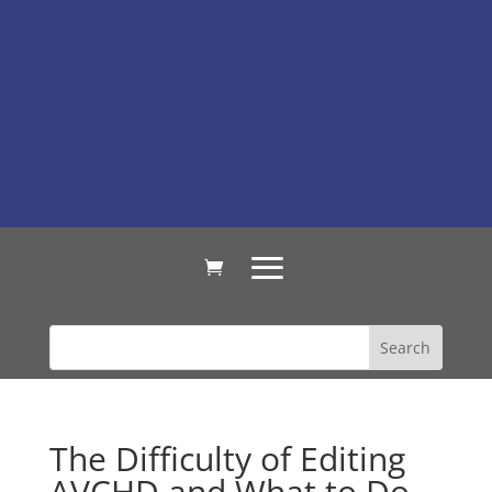
The Difficulty of Editing
AVCHD and What to Do