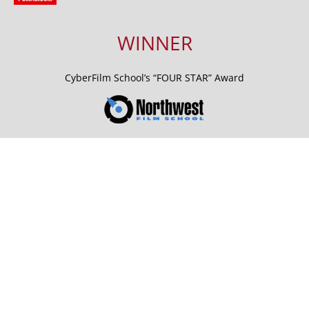
WINNER
CyberFilm School’s “FOUR STAR” Award