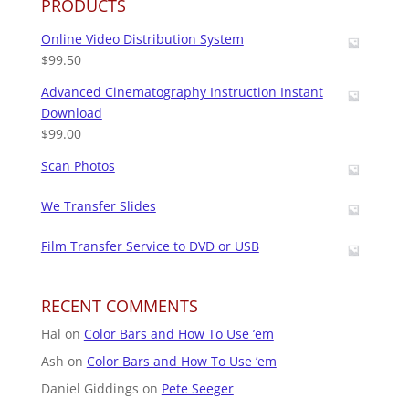
PRODUCTS
Online Video Distribution System
$
99.50
Advanced Cinematography Instruction Instant
Download
$
99.00
Scan Photos
We Transfer Slides
Film Transfer Service to DVD or USB
RECENT COMMENTS
Hal
on
Color Bars and How To Use ’em
Ash
on
Color Bars and How To Use ’em
Daniel Giddings
on
Pete Seeger