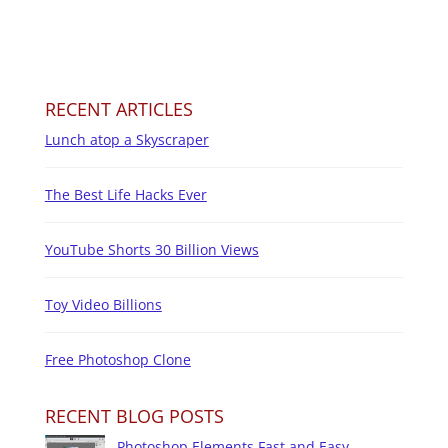
RECENT ARTICLES
Lunch atop a Skyscraper
The Best Life Hacks Ever
YouTube Shorts 30 Billion Views
Toy Video Billions
Free Photoshop Clone
RECENT BLOG POSTS
Photoshop Elements Fast and Easy