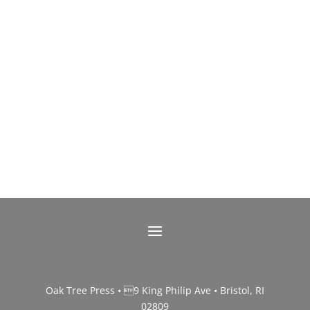
Oak Tree Press • 9 King Philip Ave • Bristol, RI
02809