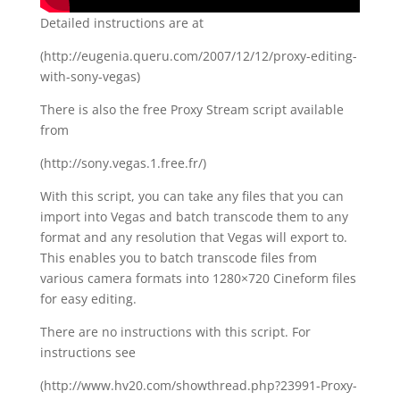
Detailed instructions are at
(http://eugenia.queru.com/2007/12/12/proxy-editing-
with-sony-vegas)
There is also the free Proxy Stream script available
from
(http://sony.vegas.1.free.fr/)
With this script, you can take any files that you can
import into Vegas and batch transcode them to any
format and any resolution that Vegas will export to.
This enables you to batch transcode files from
various camera formats into 1280×720 Cineform files
for easy editing.
There are no instructions with this script. For
instructions see
(http://www.hv20.com/showthread.php?23991-Proxy-