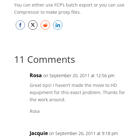
You can either use FCP’s batch export or you can use
Compressor to make proxy files.
Share
Share
Share
Share
on
on
on
on
Facebook
Twitter
Reddit
LinkedIn
11 Comments
Rosa
on September 20, 2011 at 12:56 pm
Great tips! I haven’t made the move to HD
equipment for this exact problem. Thanks for
the work around.
Rosa
Jacquie
on September 26, 2011 at 9:18 pm