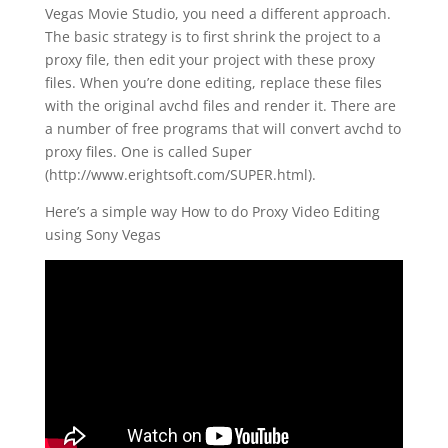
Vegas Movie Studio, you need a different approach.
The basic strategy is to first shrink the project to a
proxy file, then edit your project with these proxy
files. When you’re done editing, replace these files
with the original avchd files and render it. There are
a number of free programs that will convert avchd to
proxy files. One is called Super
(http://www.erightsoft.com/SUPER.html).
Here’s a simple way How to do Proxy Video Editing
using Sony Vegas