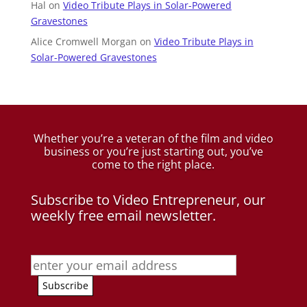
Hal
on
Video Tribute Plays in Solar-Powered
Gravestones
Alice Cromwell Morgan
on
Video Tribute Plays in
Solar-Powered Gravestones
Whether you’re a veteran of the film and video
business
or you’re just starting out, you’ve
come to the right place.
Subscribe to Video Entrepreneur, our
weekly free email newsletter.