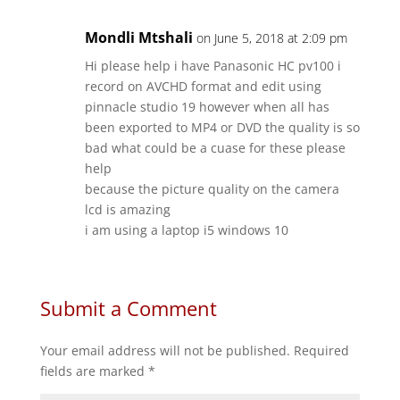
Mondli Mtshali
on June 5, 2018 at 2:09 pm
Hi please help i have Panasonic HC pv100 i
record on AVCHD format and edit using
pinnacle studio 19 however when all has
been exported to MP4 or DVD the quality is so
bad what could be a cuase for these please
help
because the picture quality on the camera
lcd is amazing
i am using a laptop i5 windows 10
Submit a Comment
Your email address will not be published.
Required
fields are marked
*