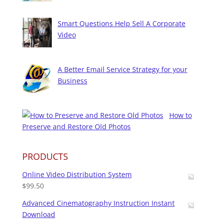
Smart Questions Help Sell A Corporate
Video
A Better Email Service Strategy for your
Business
How to
Preserve and Restore Old Photos
PRODUCTS
Online Video Distribution System
$
99.50
Advanced Cinematography Instruction Instant
Download