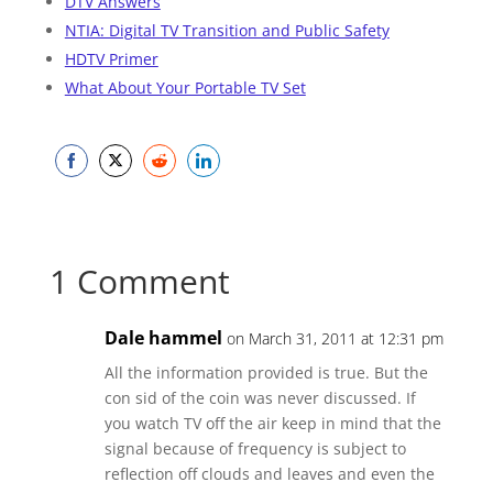
DTV Answers
NTIA: Digital TV Transition and Public Safety
HDTV Primer
What About Your Portable TV Set
Share
Share
Share
Share
on
on
on
on
Facebook
Twitter
Reddit
LinkedIn
1 Comment
Dale hammel
on March 31, 2011 at 12:31 pm
All the information provided is true. But the
con sid of the coin was never discussed. If
you watch TV off the air keep in mind that the
signal because of frequency is subject to
reflection off clouds and leaves and even the