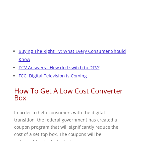
Buying The Right TV: What Every Consumer Should
Know
DTV Answers : How do I switch to DTV?
FCC: Digital Television is Coming
How To Get A Low Cost Converter
Box
In order to help consumers with the digital
transition, the federal government has created a
coupon program that will significantly reduce the
cost of a set-top box. The coupons will be