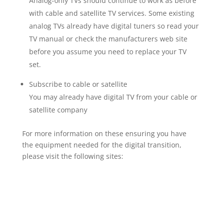
Analog-only TVs should continue to work as before
with cable and satellite TV services. Some existing
analog TVs already have digital tuners so read your
TV manual or check the manufacturers web site
before you assume you need to replace your TV
set.
Subscribe to cable or satellite
You may already have digital TV from your cable or
satellite company
For more information on these ensuring you have
the equipment needed for the digital transition,
please visit the following sites: