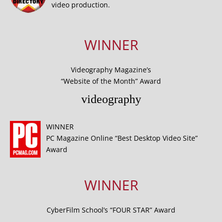
video production.
WINNER
Videography Magazine’s
“Website of the Month” Award
videography
WINNER
PC Magazine Online “Best Desktop Video Site”
Award
WINNER
CyberFilm School’s “FOUR STAR” Award