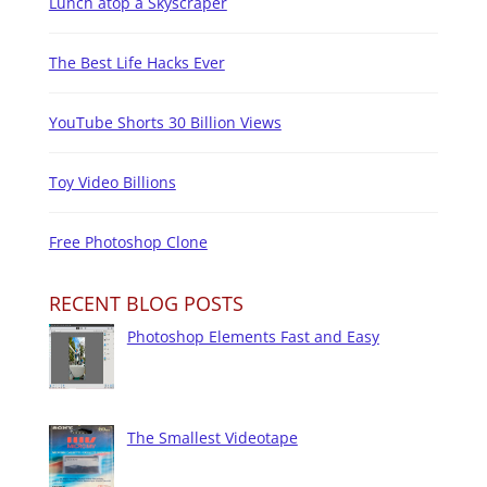
Lunch atop a Skyscraper
The Best Life Hacks Ever
YouTube Shorts 30 Billion Views
Toy Video Billions
Free Photoshop Clone
RECENT BLOG POSTS
Photoshop Elements Fast and Easy
The Smallest Videotape