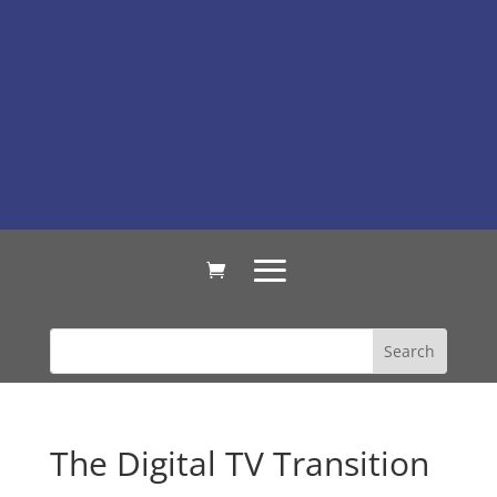
The Digital TV Transition