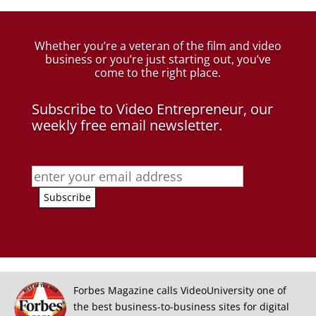
Whether you’re a veteran of the film and video
business
or you’re just starting out, you’ve
come to the right place.
Subscribe to Video Entrepreneur, our
weekly free email newsletter.
Forbes Magazine calls VideoUniversity one of
the best business-to-business sites for digital