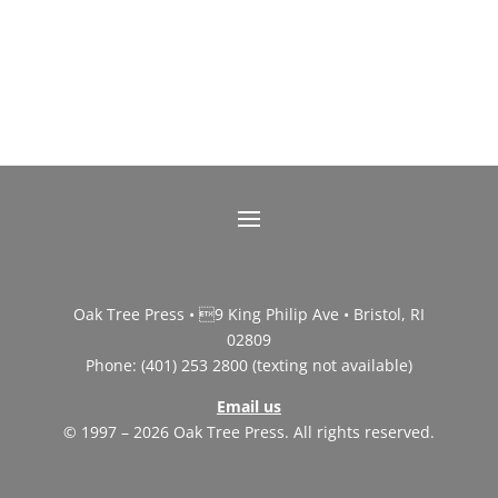
Oak Tree Press • 9 King Philip Ave • Bristol, RI
02809
Phone: (401) 253 2800 (texting not available)
Email us
© 1997 – 2026 Oak Tree Press. All rights reserved.