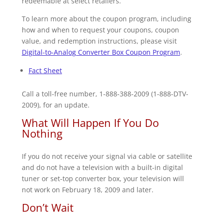
redeemable at select retailers.
To learn more about the coupon program, including
how and when to request your coupons, coupon
value, and redemption instructions, please visit
Digital-to-Analog Converter Box Coupon Program
.
Fact Sheet
Call a toll-free number, 1-888-388-2009 (1-888-DTV-
2009), for an update.
What Will Happen If You Do
Nothing
If you do not receive your signal via cable or satellite
and do not have a television with a built-in digital
tuner or set-top converter box, your television will
not work on February 18, 2009 and later.
Don’t Wait