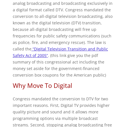
analog broadcasting and broadcasting exclusively in
a digital format called DTV. Congress mandated the
conversion to all-digital television broadcasting, also
known as the digital television (DTV) transition,
because all-digital broadcasting will free up
frequencies for public safety communications (such
as police, fire, and emergency rescue). The law is
called the
“Digital Television Transition and Public
Safety Act of 2005”
. (this link give you the pdf
summary of this congressional act including the
money set aside for the government-financed
conversion box coupons for the American public)
Why Move To Digital
Congress mandated the conversion to DTV for two
important reasons. First, Digital TV provides higher
quality picture and sound and it allows more
programming options via multiple broadcast
streams. Second, stopping analog broadcasting free