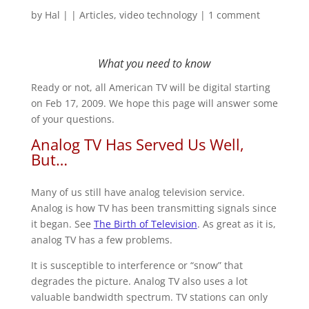
by
Hal
|
|
Articles
,
video technology
|
1 comment
What you need to know
Ready or not, all American TV will be digital starting
on Feb 17, 2009. We hope this page will answer some
of your questions.
Analog TV Has Served Us Well,
But…
Many of us still have analog television service.
Analog is how TV has been transmitting signals since
it began. See
The Birth of Television
. As great as it is,
analog TV has a few problems.
It is susceptible to interference or “snow” that
degrades the picture. Analog TV also uses a lot
valuable bandwidth spectrum. TV stations can only