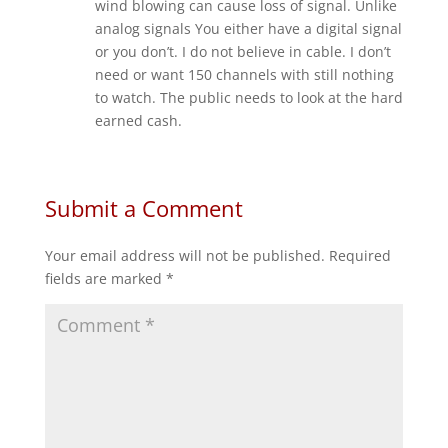
wind blowing can cause loss of signal. Unlike
analog signals You either have a digital signal
or you don’t. I do not believe in cable. I don’t
need or want 150 channels with still nothing
to watch. The public needs to look at the hard
earned cash.
Submit a Comment
Your email address will not be published.
Required
fields are marked
*