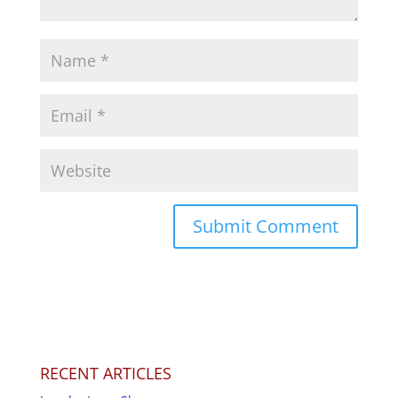
RECENT ARTICLES