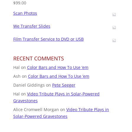
$
99.00
Scan Photos
We Transfer Slides
Film Transfer Service to DVD or USB
RECENT COMMENTS
Hal
on
Color Bars and How To Use ’em
Ash
on
Color Bars and How To Use ’em
Daniel Giddings
on
Pete Seeger
Hal
on
Video Tribute Plays in Solar-Powered
Gravestones
Alice Cromwell Morgan
on
Video Tribute Plays in
Solar-Powered Gravestones