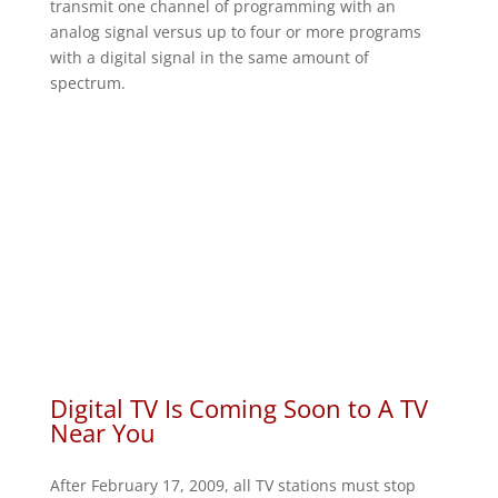
transmit one channel of programming with an
analog signal versus up to four or more programs
with a digital signal in the same amount of
spectrum.
Digital TV Is Coming Soon to A TV
Near You
After February 17, 2009, all TV stations must stop