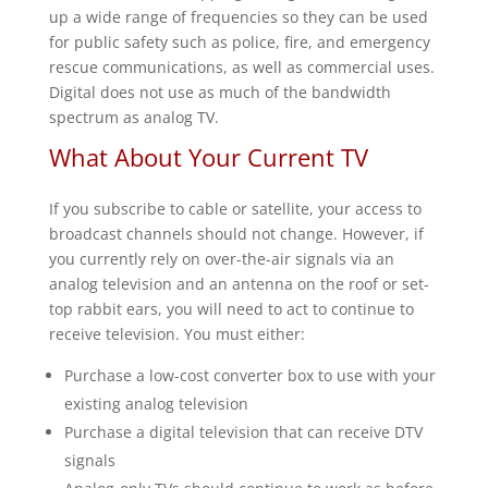
up a wide range of frequencies so they can be used
for public safety such as police, fire, and emergency
rescue communications, as well as commercial uses.
Digital does not use as much of the bandwidth
spectrum as analog TV.
What About Your Current TV
If you subscribe to cable or satellite, your access to
broadcast channels should not change. However, if
you currently rely on over-the-air signals via an
analog television and an antenna on the roof or set-
top rabbit ears, you will need to act to continue to
receive television. You must either:
Purchase a low-cost converter box to use with your
existing analog television
Purchase a digital television that can receive DTV
signals