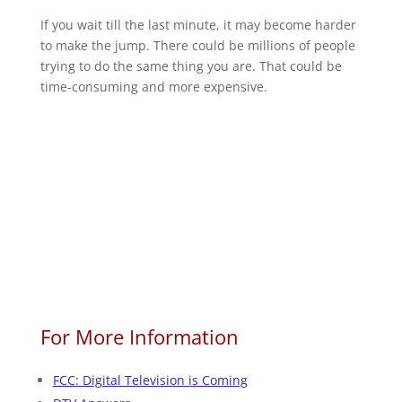
If you wait till the last minute, it may become harder
to make the jump. There could be millions of people
trying to do the same thing you are. That could be
time-consuming and more expensive.
For More Information
FCC: Digital Television is Coming