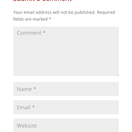
Your email address will not be published.
Required
fields are marked
*