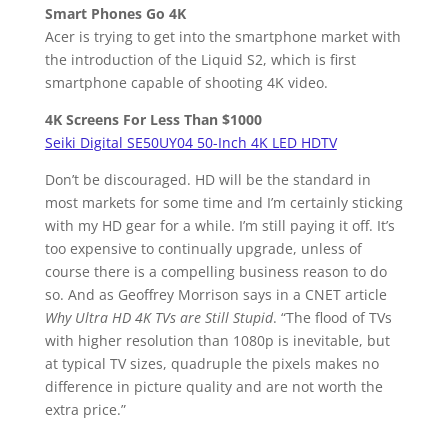
Smart Phones Go 4K
Acer is trying to get into the smartphone market with
the introduction of the Liquid S2, which is first
smartphone capable of shooting 4K video.
4K Screens For Less Than $1000
Seiki Digital SE50UY04 50-Inch 4K LED HDTV
Don’t be discouraged. HD will be the standard in
most markets for some time and I’m certainly sticking
with my HD gear for a while. I’m still paying it off. It’s
too expensive to continually upgrade, unless of
course there is a compelling business reason to do
so. And as Geoffrey Morrison says in a CNET article
Why Ultra HD 4K TVs are Still Stupid
. “The flood of TVs
with higher resolution than 1080p is inevitable, but
at typical TV sizes, quadruple the pixels makes no
difference in picture quality and are not worth the
extra price.”