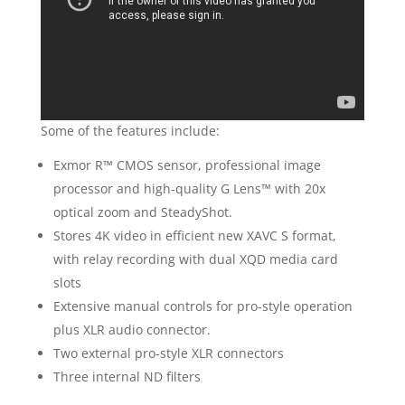
Some of the features include:
Exmor R™ CMOS sensor, professional image
processor and high-quality G Lens™ with 20x
optical zoom and SteadyShot.
Stores 4K video in efficient new XAVC S format,
with relay recording with dual XQD media card
slots
Extensive manual controls for pro-style operation
plus XLR audio connector.
Two external pro-style XLR connectors
Three internal ND filters