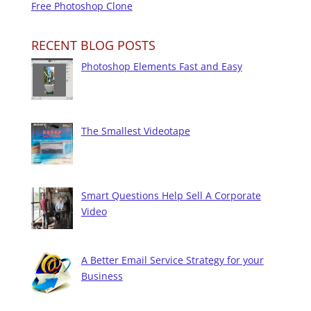
Free Photoshop Clone
RECENT BLOG POSTS
Photoshop Elements Fast and Easy
The Smallest Videotape
Smart Questions Help Sell A Corporate
Video
A Better Email Service Strategy for your
Business