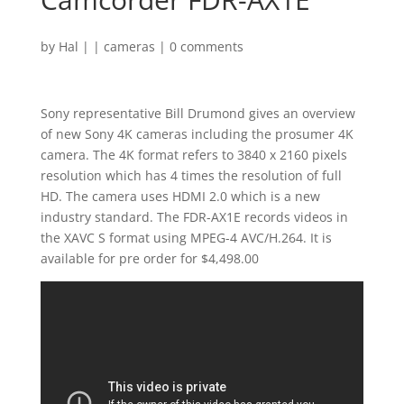
by
Hal
|
|
cameras
|
0 comments
Sony representative Bill Drumond gives an overview
of new Sony 4K cameras including the prosumer 4K
camera. The 4K format refers to 3840 x 2160 pixels
resolution which has 4 times the resolution of full
HD. The camera uses HDMI 2.0 which is a new
industry standard. The FDR-AX1E records videos in
the XAVC S format using MPEG-4 AVC/H.264. It is
available for pre order for $4,498.00