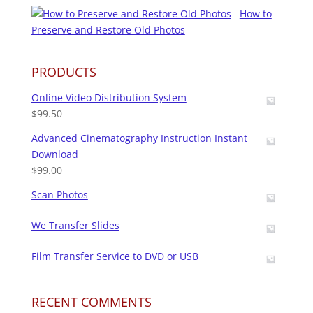
How to
Preserve and Restore Old Photos
PRODUCTS
Online Video Distribution System
$
99.50
Advanced Cinematography Instruction Instant
Download
$
99.00
Scan Photos
We Transfer Slides
Film Transfer Service to DVD or USB
RECENT COMMENTS