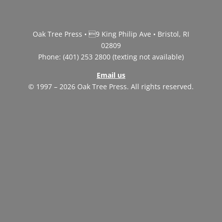
Oak Tree Press • 9 King Philip Ave • Bristol, RI
02809
Phone: (401) 253 2800 (texting not available)
Email us
© 1997 – 2026 Oak Tree Press. All rights reserved.