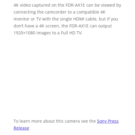
4K video captured on the FDR-AX1E can be viewed by
connecting the camcorder to a compatible 4K
monitor or TV with the single HDMI cable, but if you
don’t have a 4K screen, the FDR-AX1E can output
1920×1080 images to a Full HD TV.
To learn more about this camera see the
Sony Press
Release