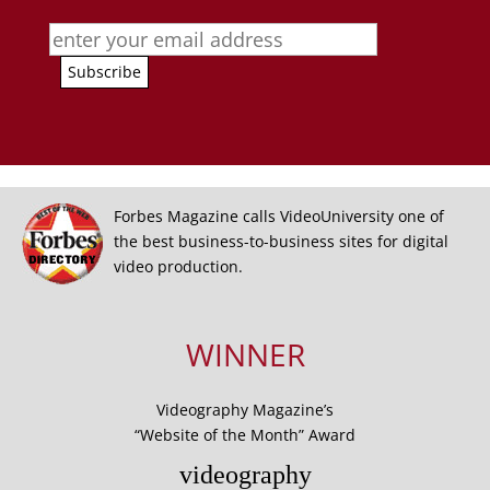
Forbes Magazine calls VideoUniversity one of
the best business-to-business sites for digital
video production.
WINNER
Videography Magazine’s
“Website of the Month” Award
videography