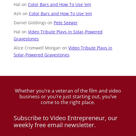
Hal
on
Color Bars and How To Use ’em
Ash
on
Color Bars and How To Use ’em
Daniel Giddings
on
Pete Seeger
Hal
on
Video Tribute Plays in Solar-Powered
Gravestones
Alice Cromwell Morgan
on
Video Tribute Plays in
Solar-Powered Gravestones
Whether you’re a veteran of the film and video
business
or you’re just starting out, you’ve
come to the right place.
Subscribe to Video Entrepreneur, our
weekly free email newsletter.