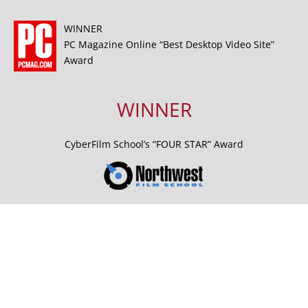
WINNER
PC Magazine Online “Best Desktop Video Site”
Award
WINNER
CyberFilm School’s “FOUR STAR” Award