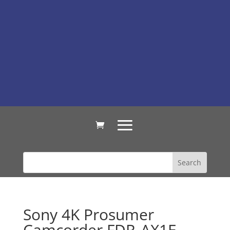
Sony 4K Prosumer
Camcorder FDR-AX1E