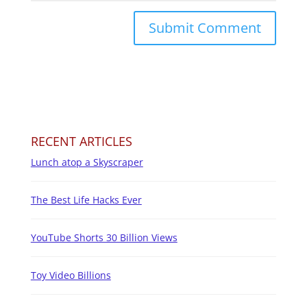
RECENT ARTICLES
Lunch atop a Skyscraper
The Best Life Hacks Ever
YouTube Shorts 30 Billion Views
Toy Video Billions