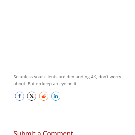
So unless your clients are demanding 4K, don’t worry
about. But do keep an eye on it.
Share
Share
Share
Share
on
on
on
on
Facebook
Twitter
Reddit
LinkedIn
Submit a Comment