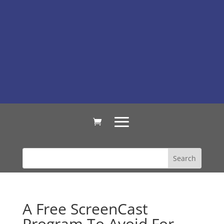
A Free ScreenCast
Program To Avoid For