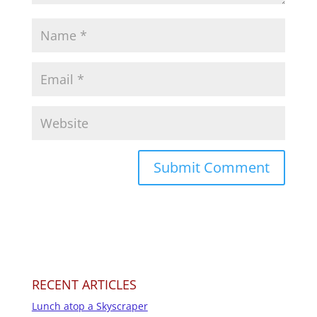
RECENT ARTICLES
Lunch atop a Skyscraper