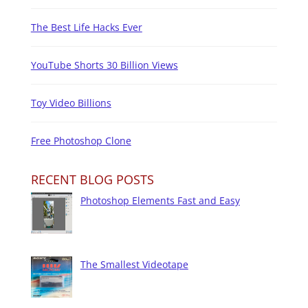
The Best Life Hacks Ever
YouTube Shorts 30 Billion Views
Toy Video Billions
Free Photoshop Clone
RECENT BLOG POSTS
Photoshop Elements Fast and Easy
The Smallest Videotape