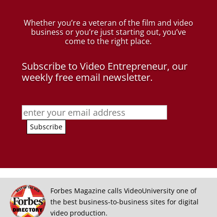
Whether you’re a veteran of the film and video
business
or you’re just starting out, you’ve
come to the right place.
Subscribe to Video Entrepreneur, our
weekly free email newsletter.
Forbes Magazine calls VideoUniversity one of
the best business-to-business sites for digital
video production.