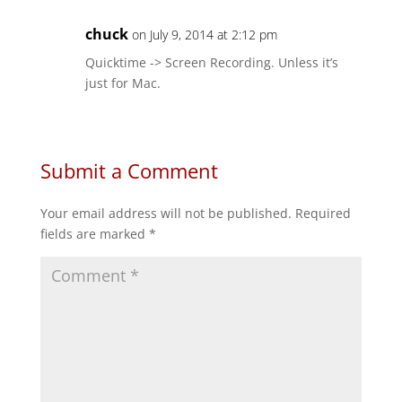
chuck
on July 9, 2014 at 2:12 pm
Quicktime -> Screen Recording. Unless it’s
just for Mac.
Submit a Comment
Your email address will not be published.
Required
fields are marked
*