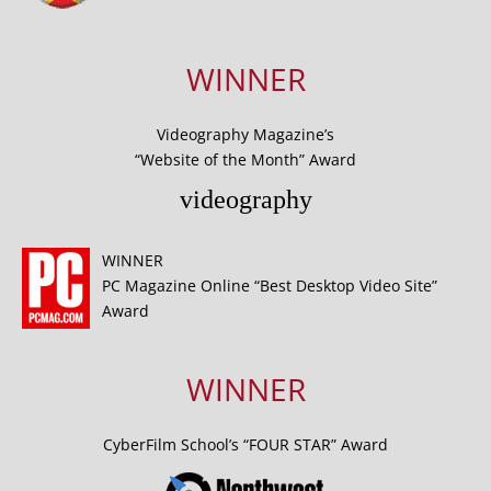
WINNER
Videography Magazine’s
“Website of the Month” Award
videography
WINNER
PC Magazine Online “Best Desktop Video Site”
Award
WINNER
CyberFilm School’s “FOUR STAR” Award