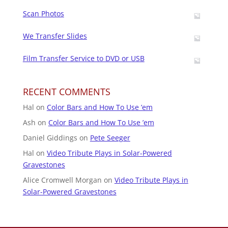
Scan Photos
We Transfer Slides
Film Transfer Service to DVD or USB
RECENT COMMENTS
Hal
on
Color Bars and How To Use ’em
Ash
on
Color Bars and How To Use ’em
Daniel Giddings
on
Pete Seeger
Hal
on
Video Tribute Plays in Solar-Powered
Gravestones
Alice Cromwell Morgan
on
Video Tribute Plays in
Solar-Powered Gravestones