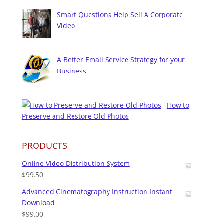
Smart Questions Help Sell A Corporate
Video
A Better Email Service Strategy for your
Business
How to
Preserve and Restore Old Photos
PRODUCTS
Online Video Distribution System
$
99.50
Advanced Cinematography Instruction Instant
Download
$
99.00