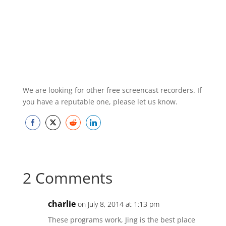
We are looking for other free screencast recorders. If
you have a reputable one, please let us know.
Share
Share
Share
Share
on
on
on
on
Facebook
Twitter
Reddit
LinkedIn
2 Comments
charlie
on July 8, 2014 at 1:13 pm
These programs work, Jing is the best place