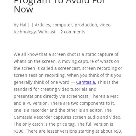
Now
by
Hal
|
|
Articles
,
computer
,
production
,
video
technology
,
Webcast
|
2 comments
We all know that a screen shot is a static capture of
what’s on the screen. A moving capture of what’s on
the screen is called a screencast, screen recording or
screen session recording. When you think of this you
generally think of one word —
Camtasia.
This is the
standard for creating video tutorials and
presentations directly via screencast. There’s a Mac
and a PC version. There are two components to it,
one is a recorder and the other is an editor. The
Camtasia Recorder captures screen audio and video.
The only catch is the price tag. The full version is
$300. There are lesser versions starting at about $50.