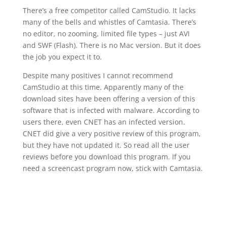
There’s a free competitor called CamStudio. It lacks
many of the bells and whistles of Camtasia. There’s
no editor, no zooming, limited file types – just AVI
and SWF (Flash). There is no Mac version. But it does
the job you expect it to.
Despite many positives I cannot recommend
CamStudio at this time. Apparently many of the
download sites have been offering a version of this
software that is infected with malware. According to
users there, even CNET has an infected version.
CNET did give a very positive review of this program,
but they have not updated it. So read all the user
reviews before you download this program. If you
need a screencast program now, stick with Camtasia.