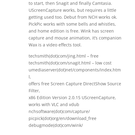
to start, then Snagit and finally Camtasia.
UScreenCapture works, but requires a little
getting used too. Debut from NCH works ok.
PickPic works with some bells and whistles,
and home edition is free. Wink has screen
capture and mouse animation, it’s companion
Wax is a video effects tool.
techsmith(dot)com/jing.html – free
techsmith(dot)com/snagit.html – low cost
umediaserver(dot)net/components/index.htm
l,
offers free Screen Capture DirectShow Source
Filter,
x86 Edition Version 2.0.15 UScreenCapture,
works with VLC and vdub
nchsoftware(dot)com/capture/
picpick(dot)org/en/download_free
debugmode(dot)com/wink/