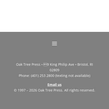
Oak Tree Press • 9 King Philip Ave • Bristol, RI
02809
Phone: (401) 253 2800 (texting not available)
Email us
© 1997 – 2026 Oak Tree Press. All rights reserved.