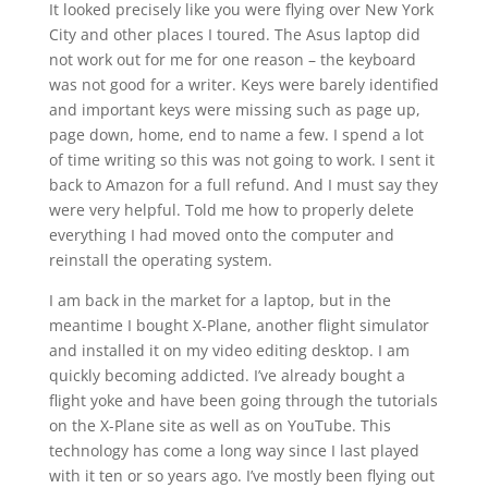
It looked precisely like you were flying over New York
City and other places I toured. The Asus laptop did
not work out for me for one reason – the keyboard
was not good for a writer. Keys were barely identified
and important keys were missing such as page up,
page down, home, end to name a few. I spend a lot
of time writing so this was not going to work. I sent it
back to Amazon for a full refund. And I must say they
were very helpful. Told me how to properly delete
everything I had moved onto the computer and
reinstall the operating system.
I am back in the market for a laptop, but in the
meantime I bought X-Plane, another flight simulator
and installed it on my video editing desktop. I am
quickly becoming addicted. I’ve already bought a
flight yoke and have been going through the tutorials
on the X-Plane site as well as on YouTube. This
technology has come a long way since I last played
with it ten or so years ago. I’ve mostly been flying out