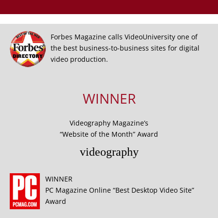
Forbes Magazine calls VideoUniversity one of
the best business-to-business sites for digital
video production.
WINNER
Videography Magazine’s
“Website of the Month” Award
videography
WINNER
PC Magazine Online “Best Desktop Video Site”
Award