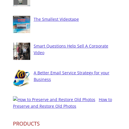
The Smallest Videotape
Smart Questions Help Sell A Corporate
Video
A Better Email Service Strategy for your
Business
How to
Preserve and Restore Old Photos
PRODUCTS