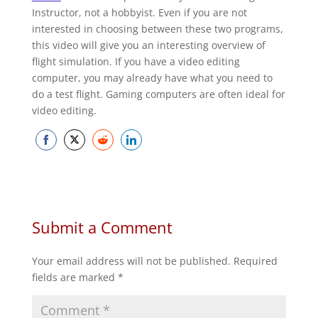
Instructor, not a hobbyist. Even if you are not
interested in choosing between these two programs,
this video will give you an interesting overview of
flight simulation. If you have a video editing
computer, you may already have what you need to
do a test flight. Gaming computers are often ideal for
video editing.
Share
Share
Share
Share
on
on
on
on
Facebook
Twitter
Reddit
LinkedIn
Submit a Comment
Your email address will not be published.
Required
fields are marked
*