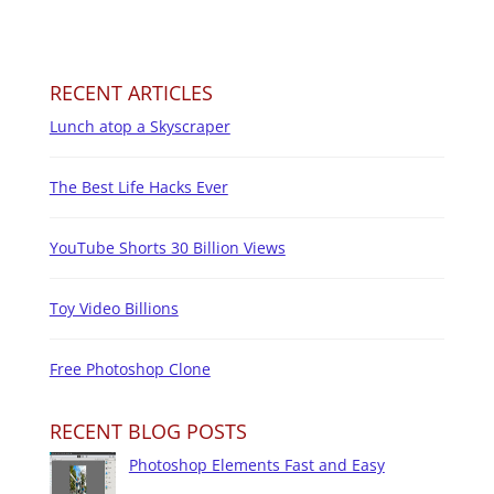
RECENT ARTICLES
Lunch atop a Skyscraper
The Best Life Hacks Ever
YouTube Shorts 30 Billion Views
Toy Video Billions
Free Photoshop Clone
RECENT BLOG POSTS
Photoshop Elements Fast and Easy