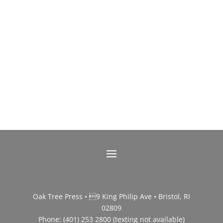
Oak Tree Press • 9 King Philip Ave • Bristol, RI
02809
Phone: (401) 253 2800 (texting not available)