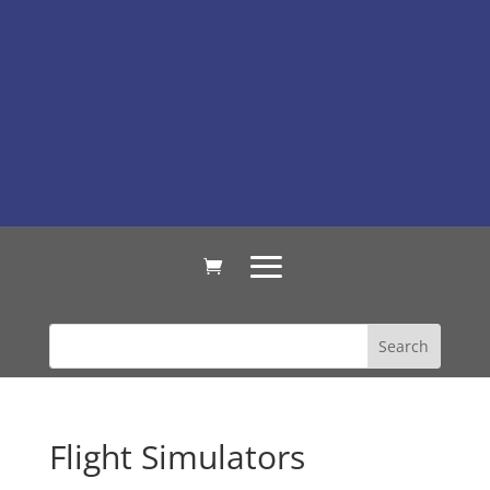
Flight Simulators