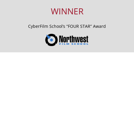
WINNER
CyberFilm School’s “FOUR STAR” Award