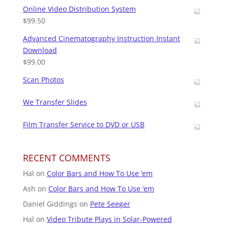
Online Video Distribution System
$
99.50
Advanced Cinematography Instruction Instant
Download
$
99.00
Scan Photos
We Transfer Slides
Film Transfer Service to DVD or USB
RECENT COMMENTS
Hal
on
Color Bars and How To Use ’em
Ash
on
Color Bars and How To Use ’em
Daniel Giddings
on
Pete Seeger
Hal
on
Video Tribute Plays in Solar-Powered