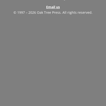
Email us
© 1997 – 2026 Oak Tree Press. All rights reserved.