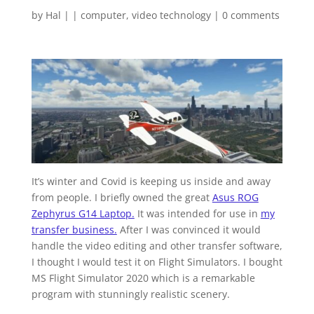
by
Hal
|
|
computer
,
video technology
|
0 comments
It’s winter and Covid is keeping us inside and away
from people. I briefly owned the great
Asus ROG
Zephyrus G14 Laptop.
It was intended for use in
my
transfer business.
After I was convinced it would
handle the video editing and other transfer software,
I thought I would test it on Flight Simulators. I bought
MS Flight Simulator 2020 which is a remarkable
program with stunningly realistic scenery.