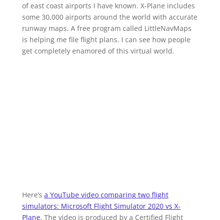
of east coast airports I have known. X-Plane includes
some 30,000 airports around the world with accurate
runway maps. A free program called LittleNavMaps
is helping me file flight plans. I can see how people
get completely enamored of this virtual world.
Here’s
a YouTube video comparing two flight
simulators: Microsoft Flight Simulator 2020 vs X-
Plane.
The video is produced by a Certified Flight