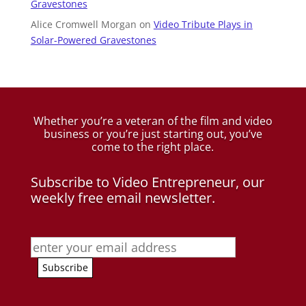
Gravestones
Alice Cromwell Morgan
on
Video Tribute Plays in
Solar-Powered Gravestones
Whether you’re a veteran of the film and video
business
or you’re just starting out, you’ve
come to the right place.
Subscribe to Video Entrepreneur, our
weekly free email newsletter.