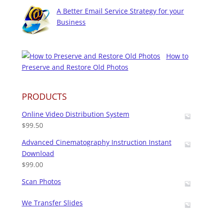
A Better Email Service Strategy for your
Business
How to
Preserve and Restore Old Photos
PRODUCTS
Online Video Distribution System
$
99.50
Advanced Cinematography Instruction Instant
Download
$
99.00
Scan Photos
We Transfer Slides