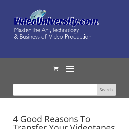
4 Good Reasons To
Transfer Your Videotapes