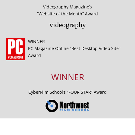
Videography Magazine’s
“Website of the Month” Award
videography
WINNER
PC Magazine Online “Best Desktop Video Site”
Award
WINNER
CyberFilm School’s “FOUR STAR” Award