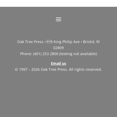
Oak Tree Press • 9 King Philip Ave • Bristol, RI
02809
Phone: (401) 253 2800 (texting not available)
Email us
© 1997 – 2026 Oak Tree Press. All rights reserved.