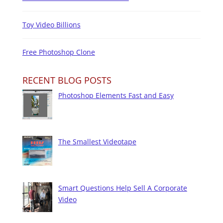
Toy Video Billions
Free Photoshop Clone
RECENT BLOG POSTS
Photoshop Elements Fast and Easy
The Smallest Videotape
Smart Questions Help Sell A Corporate
Video