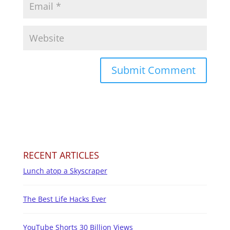
RECENT ARTICLES
Lunch atop a Skyscraper
The Best Life Hacks Ever
YouTube Shorts 30 Billion Views