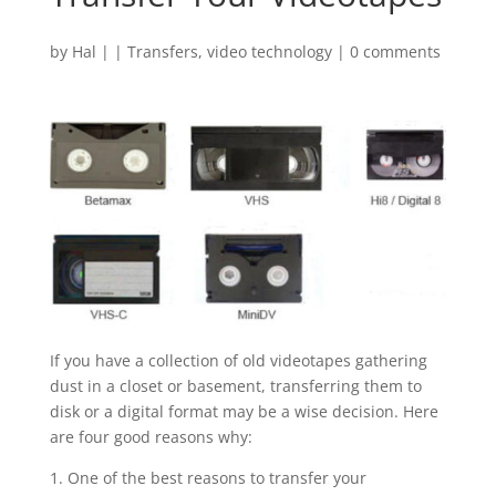
by
Hal
|
|
Transfers
,
video technology
|
0 comments
If you have a collection of old videotapes gathering
dust in a closet or basement, transferring them to
disk or a digital format may be a wise decision. Here
are four good reasons why:
1. One of the best reasons to transfer your