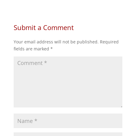
on
on
on
on
Facebook
Twitter
Reddit
LinkedIn
Submit a Comment
Your email address will not be published.
Required
fields are marked
*