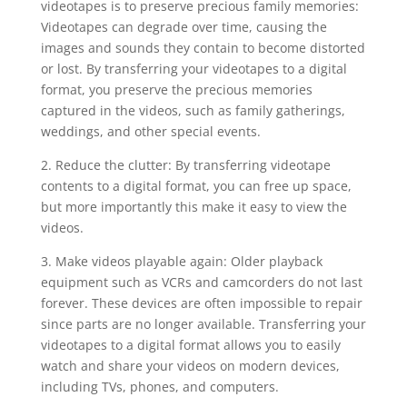
videotapes is to preserve precious family memories:
Videotapes can degrade over time, causing the
images and sounds they contain to become distorted
or lost. By transferring your videotapes to a digital
format, you preserve the precious memories
captured in the videos, such as family gatherings,
weddings, and other special events.
2. Reduce the clutter: By transferring videotape
contents to a digital format, you can free up space,
but more importantly this make it easy to view the
videos.
3. Make videos playable again: Older playback
equipment such as VCRs and camcorders do not last
forever. These devices are often impossible to repair
since parts are no longer available. Transferring your
videotapes to a digital format allows you to easily
watch and share your videos on modern devices,
including TVs, phones, and computers.