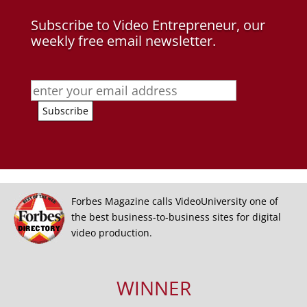
Subscribe to Video Entrepreneur, our
weekly free email newsletter.
Forbes Magazine calls VideoUniversity one of
the best business-to-business sites for digital
video production.
WINNER