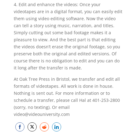
4. Edit and enhance the videos: Once your
videotapes are in a digital format, you can easily edit
them using video editing software. Now the video
can tell a story using music, narration, and titles.
Simply cutting out some bad footage makes it a
pleasure to view. And the best part is that editing
the videos doesn’t erase the original footage, so you
preserve both the original and edited versions. Of
course there is no obligation to edit and you can do
it long after the transfer is made.
At Oak Tree Press in Bristol, we transfer and edit all
formats of videotapes. All work is done in house.
Nothing is sent out. For more information or to
schedule a transfer, please call Hal at 401-253-2800
(sorry, no texting). Or email
video@videouniversity.com
Share
Share
Share
Share