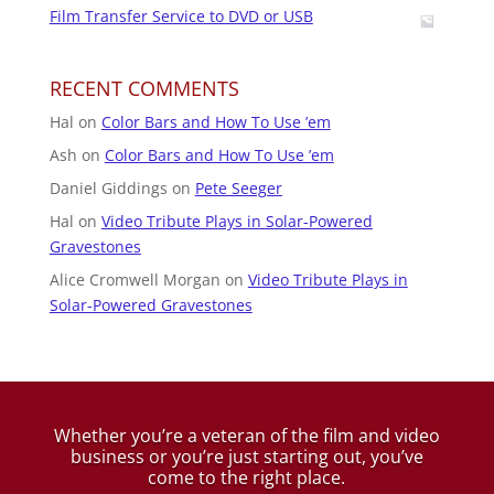
Film Transfer Service to DVD or USB
RECENT COMMENTS
Hal
on
Color Bars and How To Use ’em
Ash
on
Color Bars and How To Use ’em
Daniel Giddings
on
Pete Seeger
Hal
on
Video Tribute Plays in Solar-Powered
Gravestones
Alice Cromwell Morgan
on
Video Tribute Plays in
Solar-Powered Gravestones
Whether you’re a veteran of the film and video
business
or you’re just starting out, you’ve
come to the right place.