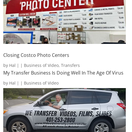
Closing Costco Photo Centers
by
Hal
|
|
Business of Video
,
Transfers
My Transfer Business Is Doing Well In The Age Of Virus
by
Hal
|
|
Business of Video