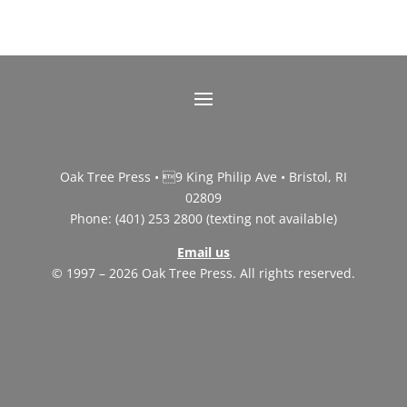
Oak Tree Press • 9 King Philip Ave • Bristol, RI
02809
Phone: (401) 253 2800 (texting not available)
Email us
© 1997 – 2026 Oak Tree Press. All rights reserved.