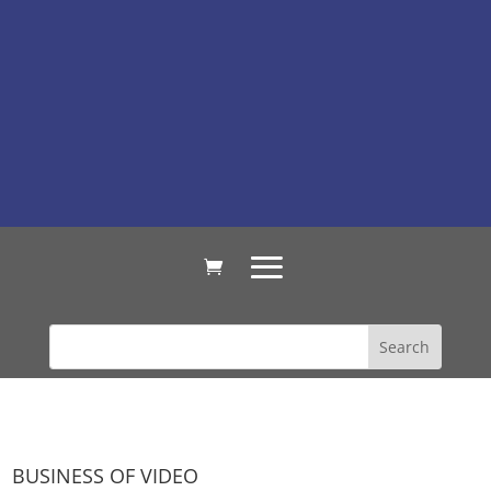
BUSINESS OF VIDEO