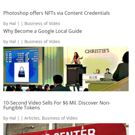
Photoshop offers NFTs via Content Credentials
by
Hal
|
|
Business of Video
Why Become a Google Local Guide
by
Hal
|
|
Business of Video
10-Second Video Sells For $6 Mil. Discover Non-
Fungible Tokens
by
Hal
|
|
Articles
,
Business of Video