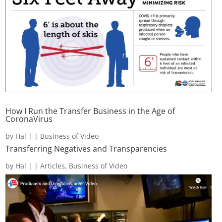
How I Run the Transfer Business in the Age of
CoronaVirus
by
Hal
|
|
Business of Video
Transferring Negatives and Transparencies
by
Hal
|
|
Articles
,
Business of Video