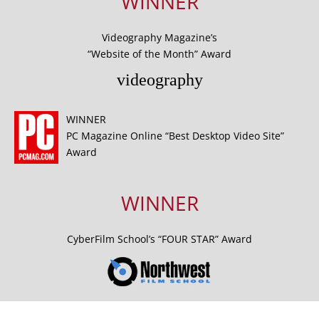
WINNER
Videography Magazine’s
“Website of the Month” Award
videography
WINNER
PC Magazine Online “Best Desktop Video Site”
Award
WINNER
CyberFilm School’s “FOUR STAR” Award