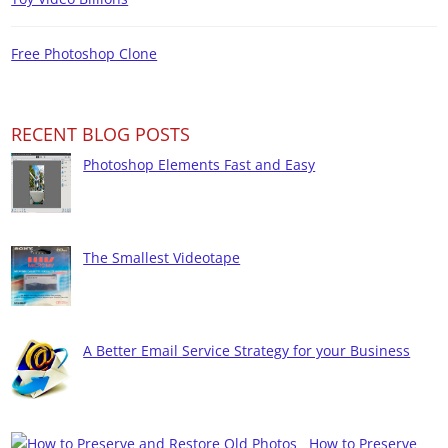
Free Photoshop Clone
RECENT BLOG POSTS
Photoshop Elements Fast and Easy
The Smallest Videotape
A Better Email Service Strategy for your Business
How to Preserve