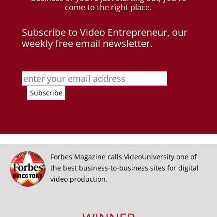
come to the right place.
Subscribe to Video Entrepreneur, our
weekly free email newsletter.
Forbes Magazine calls VideoUniversity one of
the best business-to-business sites for digital
video production.