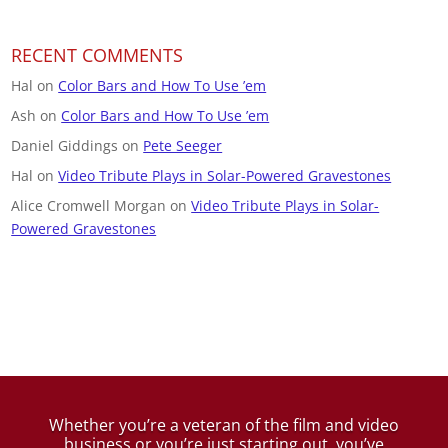
RECENT COMMENTS
Hal
on
Color Bars and How To Use ’em
Ash
on
Color Bars and How To Use ’em
Daniel Giddings
on
Pete Seeger
Hal
on
Video Tribute Plays in Solar-Powered Gravestones
Alice Cromwell Morgan
on
Video Tribute Plays in Solar-
Powered Gravestones
Whether you’re a veteran of the film and video
business
or you’re just starting out, you’ve