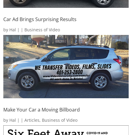
Car Ad Brings Surprising Results
by
Hal
|
|
Business of Video
Make Your Car a Moving Billboard
by
Hal
|
|
Articles
,
Business of Video