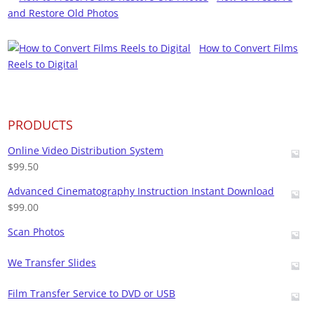
and Restore Old Photos
How to Convert Films
Reels to Digital
PRODUCTS
Online Video Distribution System
$
99.50
Advanced Cinematography Instruction Instant Download
$
99.00
Scan Photos
We Transfer Slides
Film Transfer Service to DVD or USB