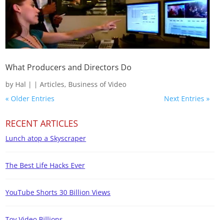
What Producers and Directors Do
by
Hal
|
|
Articles
,
Business of Video
« Older Entries
Next Entries »
RECENT ARTICLES
Lunch atop a Skyscraper
The Best Life Hacks Ever
YouTube Shorts 30 Billion Views
Toy Video Billions